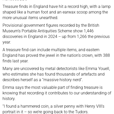
Treasure finds in England have hit a record high, with a lamp
shaped like a human foot and an earwax scoop among the
more unusual items unearthed.
Provisional government figures recorded by the British
Museum’s Portable Antiquities Scheme show 1,446
discoveries in England in 2024 – up from 1,266 the previous
year.
A treasure find can include multiple items, and eastern
England has proved the jewel in the nation’s crown, with 388
finds last year.
Many are uncovered by metal detectorists like Emma Youell,
who estimates she has found thousands of artefacts and
describes herself as a “massive history nerd”.
Emma says the most valuable part of finding treasure is
knowing that recording it contributes to our understanding of
history.
“I found a hammered coin, a silver penny with Henry VIII’s
portrait in it – so we’re going back to the Tudors.