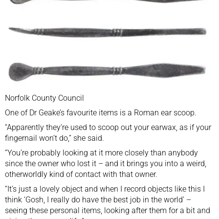
Norfolk County Council
One of Dr Geake’s favourite items is a Roman ear scoop.
“Apparently they’re used to scoop out your earwax, as if your
fingernail won’t do,” she said.
“You’re probably looking at it more closely than anybody
since the owner who lost it – and it brings you into a weird,
otherworldly kind of contact with that owner.
“It’s just a lovely object and when I record objects like this I
think ‘Gosh, I really do have the best job in the world’ –
seeing these personal items, looking after them for a bit and