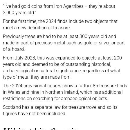
“I’ve had gold coins from Iron Age tribes – they’re about
2,000 years old.”
For the first time, the 2024 finds include two objects that
meet a new definition of treasure.
Previously treasure had to be at least 300 years old and
made in part of precious metal such as gold or silver, or part
of a hoard.
From July 2023, this was expanded to objects at least 200
years old and deemed to be of outstanding historical,
archaeological or cultural significance, regardless of what
type of metal they are made from.
The 2024 provisional figures show a further 85 treasure finds
in Wales and nine in Northern Ireland, which has
additional
restrictions
on searching for archaeological objects.
Scotland has a separate law for treasure trove and so its
figures have not been included.