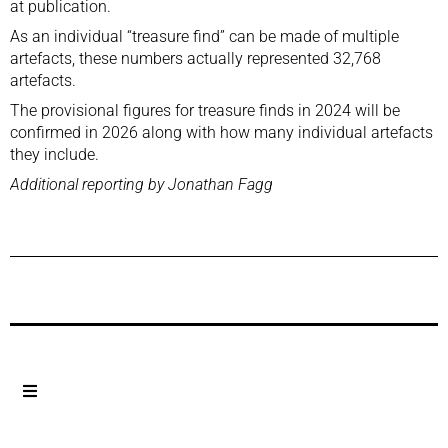
at publication.
As an individual “treasure find” can be made of multiple
artefacts, these numbers actually represented 32,768
artefacts.
The provisional figures for treasure finds in 2024 will be
confirmed in 2026 along with how many individual artefacts
they include.
Additional reporting by Jonathan Fagg
Previous Post
Next Post