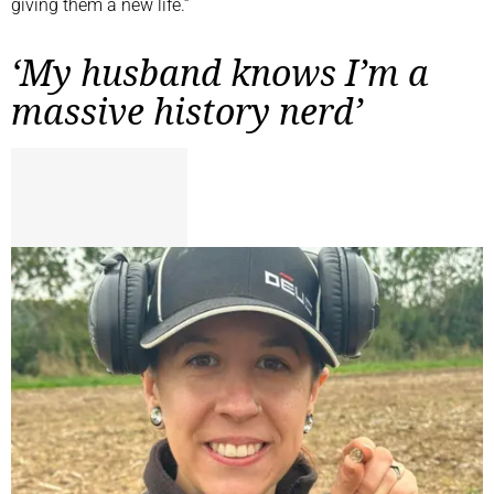
giving them a new life.”
‘My husband knows I’m a
massive history nerd’