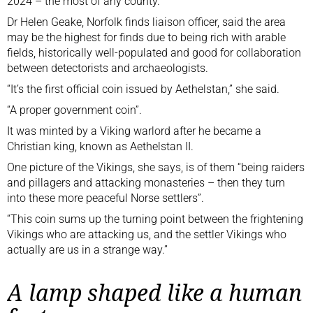
2024 – the most of any county.
Dr Helen Geake, Norfolk finds liaison officer, said the area
may be the highest for finds due to being rich with arable
fields, historically well-populated and good for collaboration
between detectorists and archaeologists.
“It’s the first official coin issued by Aethelstan,” she said.
“A proper government coin”.
It was minted by a Viking warlord after he became a
Christian king, known as Aethelstan II.
One picture of the Vikings, she says, is of them “being raiders
and pillagers and attacking monasteries – then they turn
into these more peaceful Norse settlers”.
“This coin sums up the turning point between the frightening
Vikings who are attacking us, and the settler Vikings who
actually are
us in a strange way.”
A lamp shaped like a human