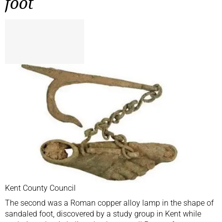
foot
Kent County Council
The second was a Roman copper alloy lamp in the shape of
sandaled foot, discovered by a study group in Kent while