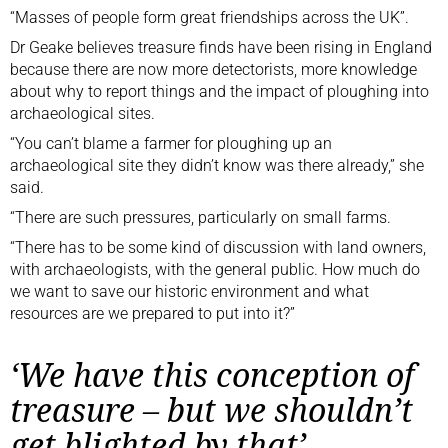
“Masses of people form great friendships across the UK”.
Dr Geake believes treasure finds have been rising in England
because there are now more detectorists, more knowledge
about why to report things and the impact of ploughing into
archaeological sites.
“You can’t blame a farmer for ploughing up an
archaeological site they didn’t know was there already,” she
said.
“There are such pressures, particularly on small farms.
“There has to be some kind of discussion with land owners,
with archaeologists, with the general public. How much do
we want to save our historic environment and what
resources are we prepared to put into it?”
‘We have this conception of
treasure – but we shouldn’t
get blighted by that’