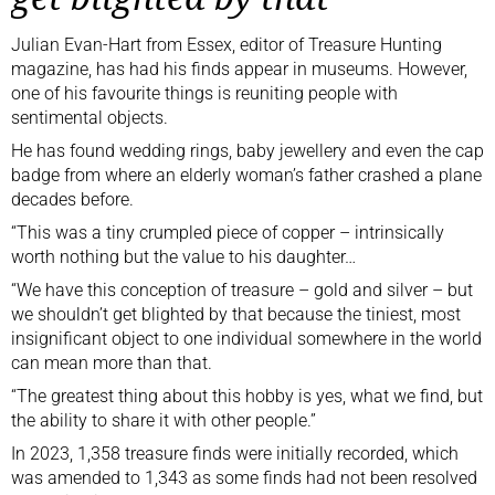
Julian Evan-Hart from Essex, editor of Treasure Hunting
magazine, has had his finds appear in museums. However,
one of his favourite things is reuniting people with
sentimental objects.
He has found wedding rings, baby jewellery and even the cap
badge from where an elderly woman’s father crashed a plane
decades before.
“This was a tiny crumpled piece of copper – intrinsically
worth nothing but the value to his daughter…
“We have this conception of treasure – gold and silver – but
we shouldn’t get blighted by that because the tiniest, most
insignificant object to one individual somewhere in the world
can mean more than that.
“The greatest thing about this hobby is yes, what we find, but
the ability to share it with other people.”
In 2023, 1,358 treasure finds were initially recorded, which
was amended to 1,343 as some finds had not been resolved