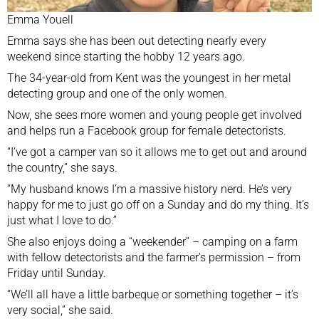
Emma Youell
Emma says she has been out detecting nearly every
weekend since starting the hobby 12 years ago.
The 34-year-old from Kent was the youngest in her metal
detecting group and one of the only women.
Now, she sees more women and young people get involved
and helps run a Facebook group for female detectorists.
“I’ve got a camper van so it allows me to get out and around
the country,” she says.
“My husband knows I’m a massive history nerd. He’s very
happy for me to just go off on a Sunday and do my thing. It’s
just what I love to do.”
She also enjoys doing a “weekender” – camping on a farm
with fellow detectorists and the farmer’s permission – from
Friday until Sunday.
“We’ll all have a little barbeque or something together – it’s
very social,” she said.