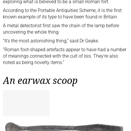
exploring what is believed to be a small Roman fort.
According to the
Portable Antiquities Scheme
, it is the first
known example of its type to have been found in Britain.
A metal detectorist first saw the chain of the lamp before
uncovering the whole thing.
“It’s the most astonishing thing,” said Dr Geake.
“Roman foot-shaped artefacts appear to have had a number
of meanings connected with the cult of Isis. They’re also
noted as being novelty items.”
An earwax scoop