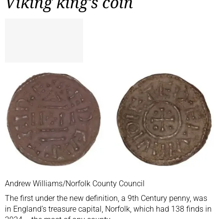
Viking king’s coin
Andrew Williams/Norfolk County Council
The first under the new definition, a 9th Century penny, was
in England’s treasure capital, Norfolk, which had 138 finds in