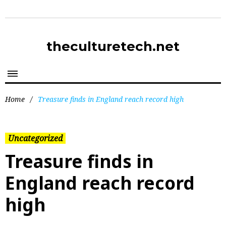
theculturetech.net
Home
/
Treasure finds in England reach record high
Uncategorized
Treasure finds in
England reach record
high