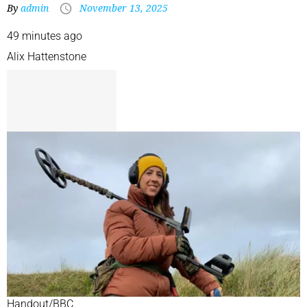
By
admin
November 13, 2025
49 minutes ago
Alix Hattenstone
Handout/BBC