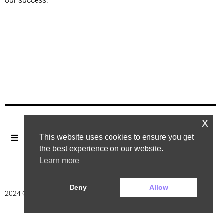
our success.
x
This website uses cookies to ensure you get
the best experience on our website.
Learn more
Deny
Allow
2024 ©. All rights reserved.