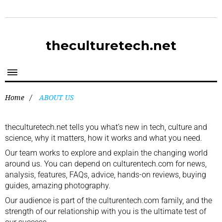
theculturetech.net
Home
/
ABOUT US
theculturetech.net tells you what’s new in tech, culture and
science, why it matters, how it works and what you need.
Our team works to explore and explain the changing world
around us. You can depend on culturentech.com for news,
analysis, features, FAQs, advice, hands-on reviews, buying
guides, amazing photography.
Our audience is part of the culturentech.com family, and the
strength of our relationship with you is the ultimate test of