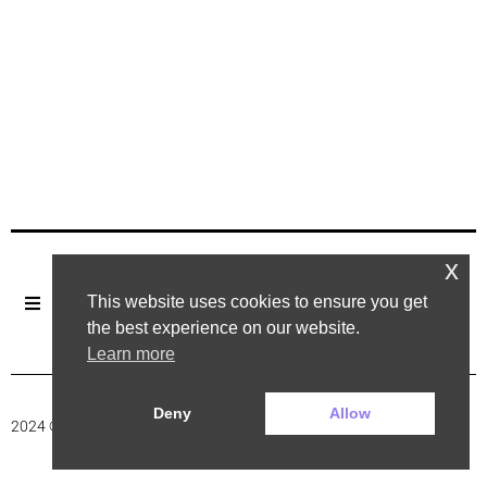
x
This website uses cookies to ensure you get
the best experience on our website.
Learn more
Deny
Allow
2024 ©. All rights reserved.