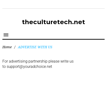
theculturetech.net
Home
/
ADVERTISE WITH US
For advertising partnership please write us
to
support@youradchoice.net