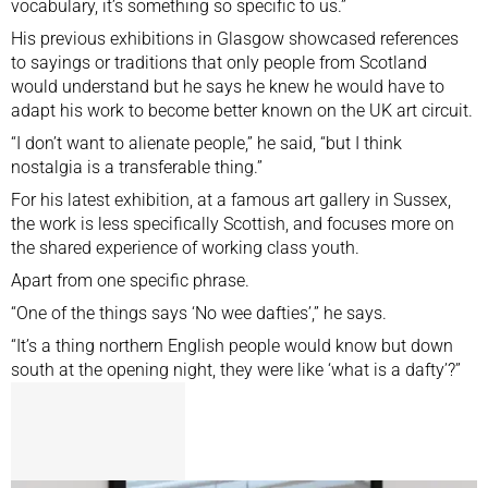
vocabulary, it’s something so specific to us.”
His previous exhibitions in Glasgow showcased references
to sayings or traditions that only people from Scotland
would understand but he says he knew he would have to
adapt his work to become better known on the UK art circuit.
“I don’t want to alienate people,” he said, “but I think
nostalgia is a transferable thing.”
For his latest exhibition, at a famous art gallery in Sussex,
the work is less specifically Scottish, and focuses more on
the shared experience of working class youth.
Apart from one specific phrase.
“One of the things says ‘No wee dafties’,” he says.
“It’s a thing northern English people would know but down
south at the opening night, they were like ‘what is a dafty’?”