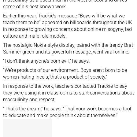
some of his best known work.
Earlier this year, Trackie’s message “Boys will be what we
teach them to be” appeared on billboards throughout the UK
in response to growing concerns about online misogyny, lad
culture and male role models.
The nostalgic Nokia-style display, paired with the trendy Brat
Summer green and its powerful message, went viral online.
“I don’t think anyone’s born evil,” he says.
“We’re products of our environment. Boys aren’t born to be
women-hating incels, that’s a product of society.”
In response to the work, teachers contacted Trackie to say
they were using it in classrooms to start conversations about
masculinity and respect.
“That’s the dream,” he says. “That your work becomes a tool
to educate and make people think about themselves.”