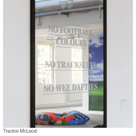
Trackie McLeod