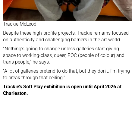
Trackie McLeod
Despite these high-profile projects, Trackie remains focused
on authenticity and challenging barriers in the art world.
“Nothing’s going to change unless galleries start giving
space to working-class, queer, POC (people of colour) and
trans people,” he says.
“A lot of galleries pretend to do that, but they don’t. I’m trying
to break through that ceiling.”
Trackie’s Soft Play exhibition is open until April 2026 at
Charleston.
Previous Post
Next Post