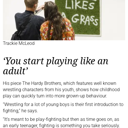
Trackie McLeod
‘You start playing like an
adult’
His piece The Hardy Brothers, which features well known
wrestling characters from his youth, shows how childhood
play can quickly turn into more grown-up behaviour.
“Wrestling for a lot of young boys is their first introduction to
fighting,” he says.
“It’s meant to be play-fighting but then as time goes on, as
an early teenager, fighting is something you take seriously.