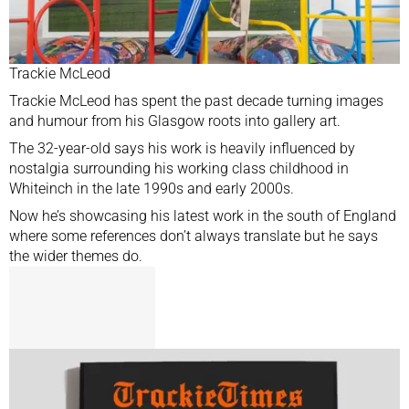
Trackie McLeod
Trackie McLeod has spent the past decade turning images
and humour from his Glasgow roots into gallery art.
The 32-year-old says his work is heavily influenced by
nostalgia surrounding his working class childhood in
Whiteinch in the late 1990s and early 2000s.
Now he’s showcasing his latest work in the south of England
where some references don’t always translate but he says
the wider themes do.