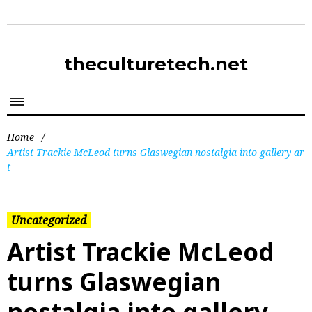
theculturetech.net
Home
/
Artist Trackie McLeod turns Glaswegian nostalgia into gallery ar
t
Uncategorized
Artist Trackie McLeod
turns Glaswegian
nostalgia into gallery