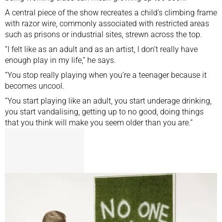
A central piece of the show recreates a child’s climbing frame
with razor wire, commonly associated with restricted areas
such as prisons or industrial sites, strewn across the top.
“I felt like as an adult and as an artist, I don’t really have
enough play in my life,” he says.
“You stop really playing when you’re a teenager because it
becomes uncool.
“You start playing like an adult, you start underage drinking,
you start vandalising, getting up to no good, doing things
that you think will make you seem older than you are.”