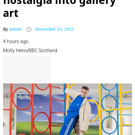
art
By
admin
November 15, 2025
4 hours ago
Molly Henry
BBC Scotland