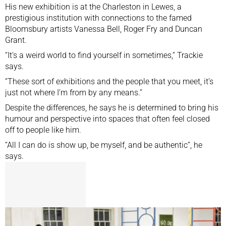
His new exhibition is at the Charleston in Lewes, a
prestigious institution with connections to the famed
Bloomsbury artists Vanessa Bell, Roger Fry and Duncan
Grant.
“It’s a weird world to find yourself in sometimes,” Trackie
says.
“These sort of exhibitions and the people that you meet, it’s
just not where I’m from by any means.”
Despite the differences, he says he is determined to bring his
humour and perspective into spaces that often feel closed
off to people like him.
“All I can do is show up, be myself, and be authentic”, he
says.