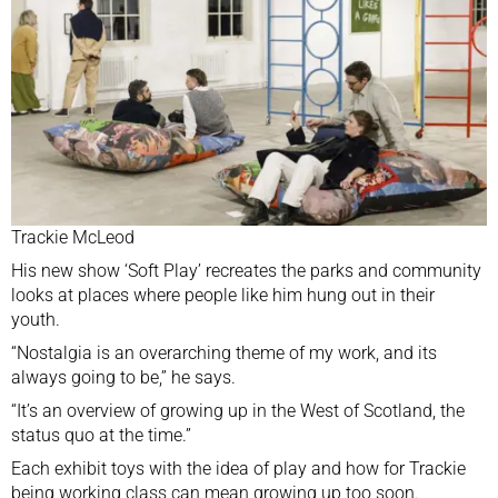
Trackie McLeod
His new show ‘Soft Play’ recreates the parks and community
looks at places where people like him hung out in their
youth.
“Nostalgia is an overarching theme of my work, and its
always going to be,” he says.
“It’s an overview of growing up in the West of Scotland, the
status quo at the time.”
Each exhibit toys with the idea of play and how for Trackie
being working class can mean growing up too soon.