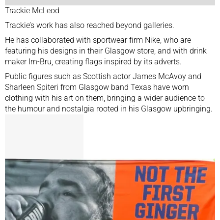
Trackie McLeod
Trackie’s work has also reached beyond galleries.
He has collaborated with sportwear firm Nike, who are
featuring his designs in their Glasgow store, and with drink
maker Irn-Bru, creating flags inspired by its adverts.
Public figures such as Scottish actor James McAvoy and
Sharleen Spiteri from Glasgow band Texas have worn
clothing with his art on them, bringing a wider audience to
the humour and nostalgia rooted in his Glasgow upbringing.