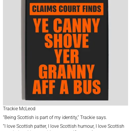
Trackie McLeod
“Being Scottish is part of my identity,” Trackie says.
“I love Scottish patter, I love Scottish humour, I love Scottish