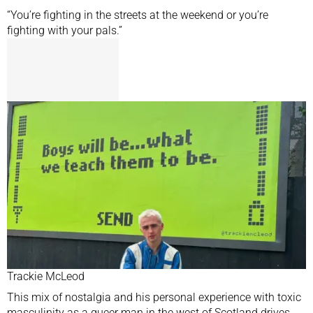
“You’re fighting in the streets at the weekend or you’re
fighting with your pals.”
Trackie McLeod
This mix of nostalgia and his personal experience with toxic
masculinity as a queer man in the west of Scotland drives