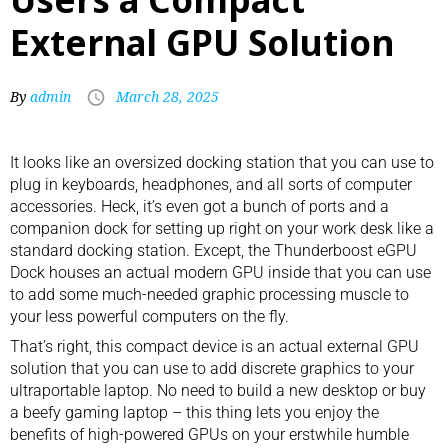
External GPU Solution
By
admin
March 28, 2025
It looks like an oversized
docking station
that you can use to
plug in
keyboards
, headphones, and all sorts of
computer
accessories
. Heck, it’s even got a bunch of ports and a
companion dock for setting up right on your work desk like a
standard docking station. Except, the Thunderboost eGPU
Dock houses an actual modern GPU inside that you can use
to add some much-needed graphic processing muscle to
your less powerful computers on the fly.
That’s right, this compact device is an actual
external GPU
solution
that you can use to add discrete graphics to your
ultraportable laptop. No need to build a new desktop or buy
a beefy gaming laptop – this thing lets you enjoy the
benefits of high-powered GPUs on your erstwhile humble