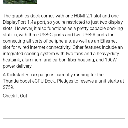
The graphics dock comes with one HDMI 2.1 slot and one
DisplayPort 1.4a port, so you’re restricted to just two display
slots. However, it also functions as a pretty capable docking
station, with three USB-C ports and two USB-A ports for
connecting all sorts of peripherals, as well as an Ethernet
slot for wired internet connectivity. Other features include an
integrated cooling system with two fans and a heavy-duty
heatsink, aluminum and carbon fiber housing, and 100W
power delivery.
A Kickstarter campaign is currently running for the
Thunderboost eGPU Dock. Pledges to reserve a unit starts at
$759.
Check It Out