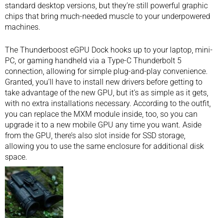
standard desktop versions, but they’re still powerful graphic
chips that bring much-needed muscle to your underpowered
machines.
The Thunderboost eGPU Dock hooks up to your laptop,
mini-
PC
, or
gaming handheld
via a Type-C Thunderbolt 5
connection, allowing for simple plug-and-play convenience.
Granted, you’ll have to install new drivers before getting to
take advantage of the new GPU, but it’s as simple as it gets,
with no extra installations necessary. According to the outfit,
you can replace the MXM module inside, too, so you can
upgrade it to a new mobile GPU any time you want. Aside
from the GPU, there’s also slot inside for SSD storage,
allowing you to use the same enclosure for additional disk
space.