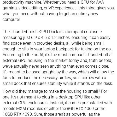
productivity machine. Whether you need a GPU for AAA
gaming, video editing, or VR experiences, this thing gives you
what you need without having to get an entirely new
computer.
The Thunderboost eGPU Dock is a compact enclosure
measuring just 6.9 x 4.6 x 1.2 inches, ensuring it can easily
find space even in crowded desks, all while being small
enough to slip in your laptop backpack for taking on the go.
According to the outfit, it’s the most compact Thunderbolt 5
external GPU housing in the market today and, truth be told,
we’ve actually never seen anything that even comes close.
It’s meant to be used upright, by the way, which will allow the
fans to produce the necessary airflow, so it comes with a
small dock that ensures stability while it stands on the desk.
How did they manage to make the housing so small? For
one, it’s not meant to plug in a desktop GPU like other
external GPU enclosures. Instead, it comes preinstalled with
mobile MXM modules of either the 8GB RTX 4060 or the
16GB RTX 4090. Sure, those aren’t as powerful as the