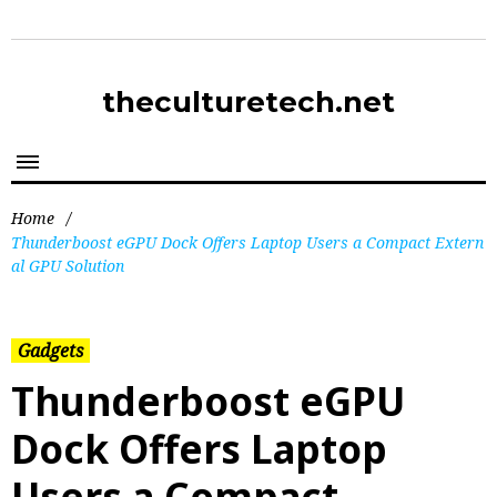
theculturetech.net
Home
/
Thunderboost eGPU Dock Offers Laptop Users a Compact Extern
al GPU Solution
Gadgets
Thunderboost eGPU
Dock Offers Laptop
Users a Compact