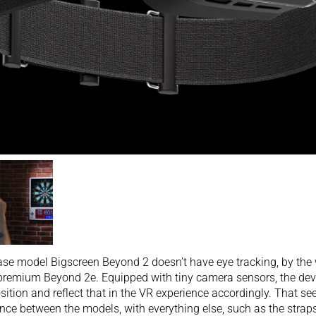
se model Bigscreen Beyond 2 doesn’t have eye tracking, by the wa
remium Beyond 2e. Equipped with tiny camera sensors, the dev
sition and reflect that in the VR experience accordingly. That s
ence between the models, with everything else, such as the strap