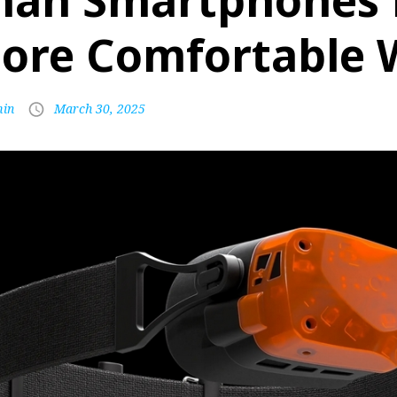
han Smartphones 
ore Comfortable 
in
March 30, 2025