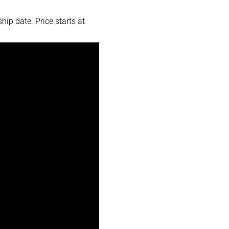
ip date. Price starts at