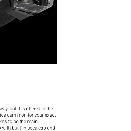
y, but it is offered in the
ice cam monitor your exact
eems to be the main
s with built-in speakers and