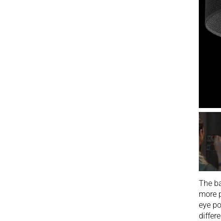
The ba
more p
eye po
differ