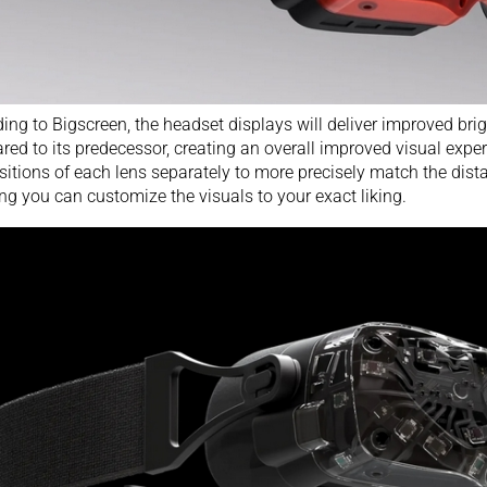
ing to Bigscreen, the headset displays will deliver improved br
red to its
predecessor
, creating an overall improved visual expe
sitions of each lens separately to more precisely match the dist
ng you can customize the visuals to your exact liking.