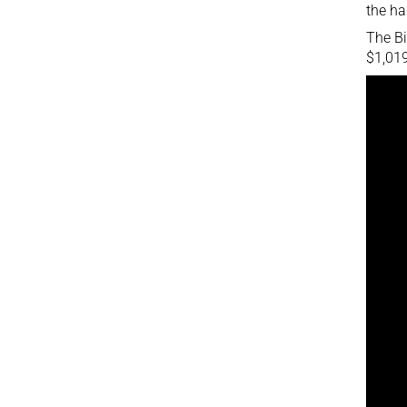
the ha
The Bi
$1,019