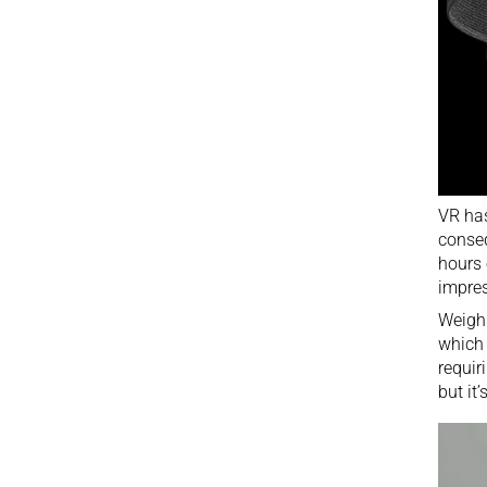
VR
has
conseq
hours 
impres
Weighi
which 
requir
but it