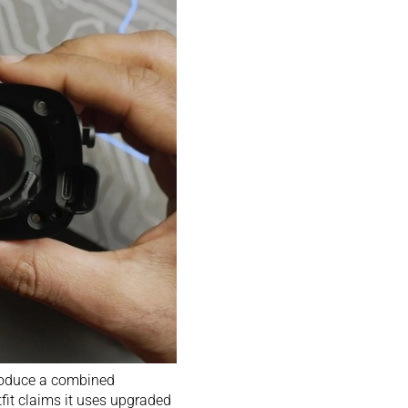
roduce a combined
tfit claims it uses upgraded