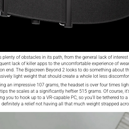
 plenty of obstacles in its path, from the general lack of inter
uent lack of killer apps to the uncomfortable experience of wea
on end. The Bigscreen Beyond 2 looks to do something about the
sively light weight that should create a whole lot less discomfor
ng an impressive 107 grams, the headset is over four times ligh
tips the scales at a significantly heftier 515 grams. Of course, i
ing you to hook up to a VR-capable PC, so you’ll be tethered to 
’s definitely a relief not having all that much weight strapped acr