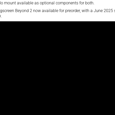
lo mount available as optional components for both.
gscreen Beyond 2 now available for preorder, with a June 2025 sh
.