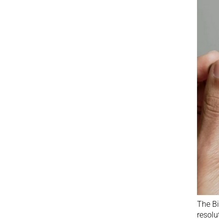
The Bi
resolu