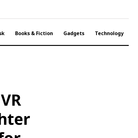
sk
Books & Fiction
Gadgets
Technology
 VR
hter