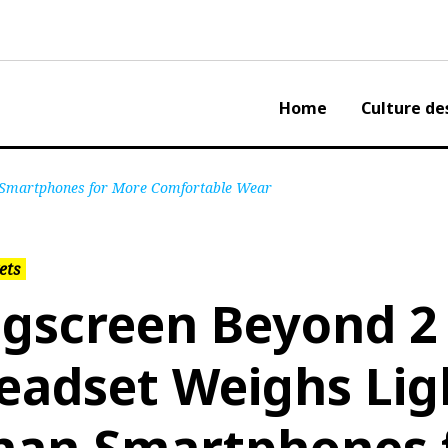
Home
Culture de
 Smartphones for More Comfortable Wear
ets
igscreen Beyond 2
eadset Weighs Lig