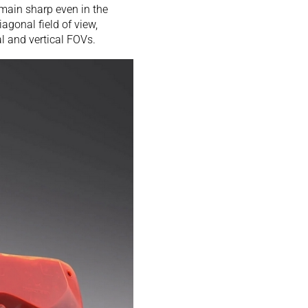
emain sharp even in the
iagonal field of view,
l and vertical FOVs.