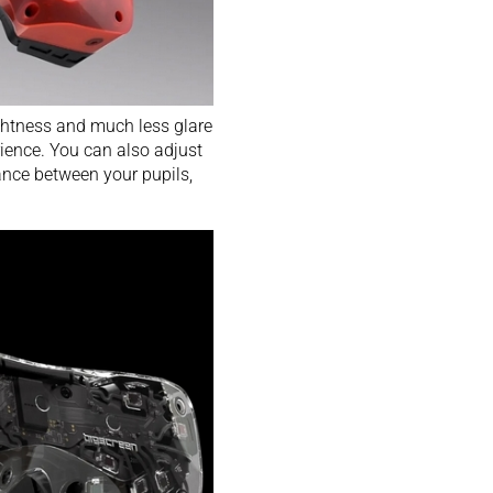
ightness and much less glare
rience. You can also adjust
ance between your pupils,