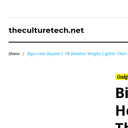
theculturetech.net
Home
/
Bigscreen Beyond 2 VR Headset Weighs Lighter Than
Gadg
B
H