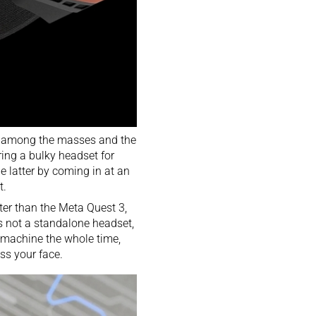
est among the masses and the
ring a bulky headset for
 latter by coming in at an
t.
ter than the Meta Quest 3,
t’s not a standalone headset,
a machine the whole time,
oss your face.