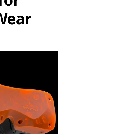
for
Wear