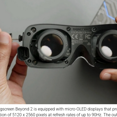
gscreen Beyond 2 is equipped with micro-OLED displays that p
tion of 5120 x 2560 pixels at refresh rates of up to 90Hz. The ou