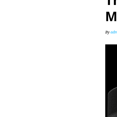
T
M
By
adm