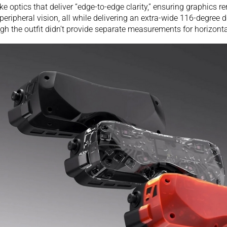
e optics that deliver “edge-to-edge clarity,” ensuring graphics r
 peripheral vision, all while delivering an extra-wide 116-degree d
gh the outfit didn’t provide separate measurements for horizonta