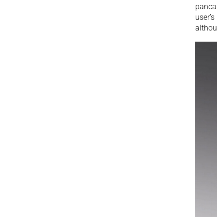
pancak
user’s
althou