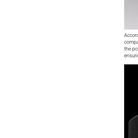
Accord
compa
the po
ensuri