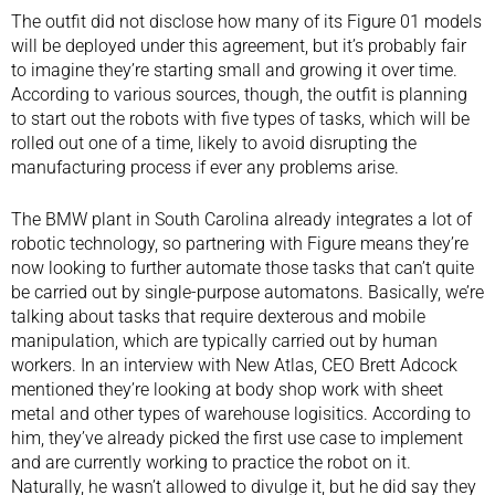
The outfit did not disclose how many of its Figure 01 models
will be deployed under this agreement, but it’s probably fair
to imagine they’re starting small and growing it over time.
According to various sources, though, the outfit is planning
to start out the robots with five types of tasks, which will be
rolled out one of a time, likely to avoid disrupting the
manufacturing process if ever any problems arise.
The BMW plant in South Carolina already integrates a lot of
robotic technology, so partnering with Figure means they’re
now looking to further automate those tasks that can’t quite
be carried out by single-purpose automatons. Basically, we’re
talking about tasks that require dexterous and mobile
manipulation, which are typically carried out by human
workers. In an interview with
New Atlas
, CEO Brett Adcock
mentioned they’re looking at body shop work with sheet
metal and other types of warehouse logisitics. According to
him, they’ve already picked the first use case to implement
and are currently working to practice the robot on it.
Naturally, he wasn’t allowed to divulge it, but he did say they