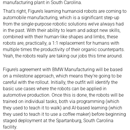
manufacturing plant in South Carolina.
That’s right, Figure’s learning humanoid robots are coming to
automobile
manufacturing, which is a significant step-up
from the single-purpose robotic solutions we’ve always had
in the past. With their ability to learn and adopt new skills,
combined with their
human-like shapes and limbs
, these
robots are, practically, a 1:1 replacement for humans with
multiple times the productivity of their organic counterparts.
Yeah, the robots really are taking our jobs this time around.
Figure’s agreement with BMW Manufacturing will be based
on a milestone approach, which means they’re going to be
careful with the rollout. Initially, the outfit will identify the
basic use cases where the robots can be applied in
automotive production. Once this is done, the robots will be
trained on individual tasks, both via programming (which
they used to teach it to walk) and AI-based learning (which
they used to teach it to use a coffee maker) before beginning
staged deployment at the Spartanburg, South Carolina
facility.