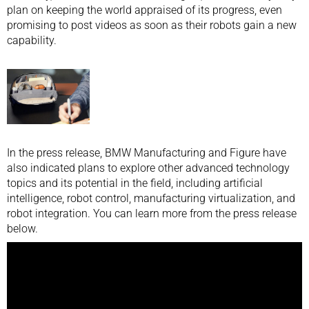
plan on keeping the world appraised of its progress, even
promising to post videos as soon as their robots gain a new
capability.
In the press release, BMW Manufacturing and Figure have
also indicated plans to explore other advanced technology
topics and its potential in the field, including artificial
intelligence, robot control, manufacturing virtualization, and
robot integration. You can learn more from the press release
below.