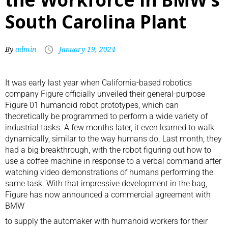
South Carolina Plant
By
admin
January 19, 2024
It was early last year when California-based robotics
company Figure officially unveiled their general-purpose
Figure 01 humanoid robot prototypes, which can
theoretically be programmed to perform a wide variety of
industrial tasks. A few months later, it even learned to walk
dynamically, similar to the way humans do. Last month, they
had a big breakthrough, with the robot figuring out how to
use a coffee machine in response to a verbal command after
watching video demonstrations of humans performing the
same task. With that impressive development in the bag,
Figure has now announced a commercial agreement with
BMW
to supply the automaker with humanoid workers for their