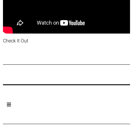
Check It Out
Previous Post
Next Post