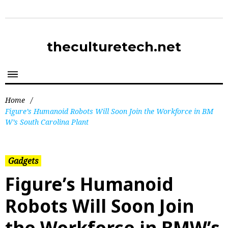
theculturetech.net
Home
/
Figure’s Humanoid Robots Will Soon Join the Workforce in BM
W’s South Carolina Plant
Gadgets
Figure’s Humanoid
Robots Will Soon Join
the Workforce in BMW’s