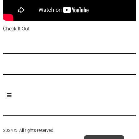
Check It Out
Previous Post
Next Post
2024 ©. All rights reserved.