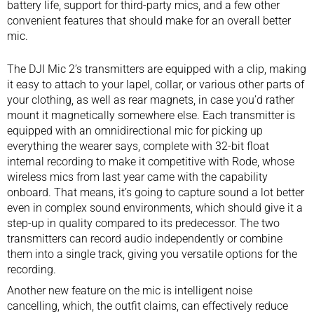
battery life, support for third-party mics, and a few other
convenient features that should make for an overall better
mic.
The DJI Mic 2’s transmitters are equipped with a clip, making
it easy to attach to your lapel, collar, or various other parts of
your clothing, as well as rear magnets, in case you’d rather
mount it magnetically somewhere else. Each transmitter is
equipped with an omnidirectional mic for picking up
everything the wearer says, complete with 32-bit float
internal recording to make it competitive with
Rode, whose
wireless mics from last year
came with the capability
onboard. That means, it’s going to capture sound a lot better
even in complex sound environments, which should give it a
step-up in quality compared to its predecessor. The two
transmitters can record audio independently or combine
them into a single track, giving you versatile options for the
recording.
Another new feature on the mic is intelligent noise
cancelling, which, the outfit claims, can effectively reduce