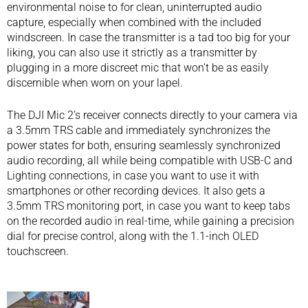
environmental noise to for clean, uninterrupted audio
capture, especially when combined with the included
windscreen. In case the transmitter is a tad too big for your
liking, you can also use it strictly as a transmitter by
plugging in a more discreet mic that won’t be as easily
discernible when worn on your lapel.
The DJI Mic 2’s receiver connects directly to your camera via
a 3.5mm TRS cable and immediately synchronizes the
power states for both, ensuring seamlessly synchronized
audio recording, all while being compatible with USB-C and
Lighting connections, in case you want to use it with
smartphones or other recording devices. It also gets a
3.5mm TRS monitoring port, in case you want to keep tabs
on the recorded audio in real-time, while gaining a precision
dial for precise control, along with the 1.1-inch OLED
touchscreen.