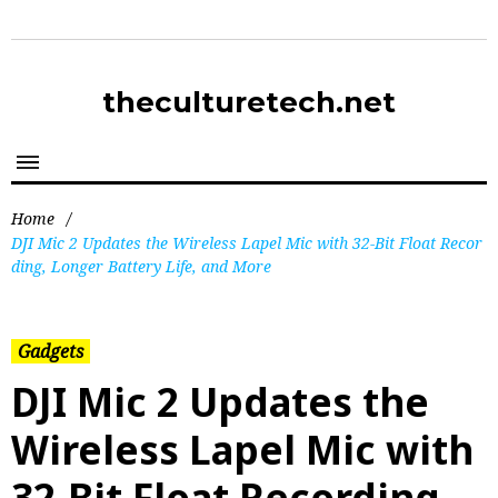
theculturetech.net
Home
/
DJI Mic 2 Updates the Wireless Lapel Mic with 32-Bit Float Recor
ding, Longer Battery Life, and More
Gadgets
DJI Mic 2 Updates the
Wireless Lapel Mic with
32-Bit Float Recording,