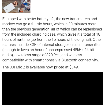
Equipped with better battery life, the new transmitters and
receiver can go a full six hours, which is 30 minutes more
than the previous generation, all of which can be replenished
from the included charging case, which gives it a total of 18
hours of runtime (up from the 15 hours of the original). Other
features include 8GB of internal storage on each transmitter
(enough to keep an hour of uncompressed 48kHz 24-bit
audio), a wireless range of 820 feet, and wireless
compatibility with smartphones via Bluetooth connectivity.
The DJI Mic 2 is available now, priced at $349.