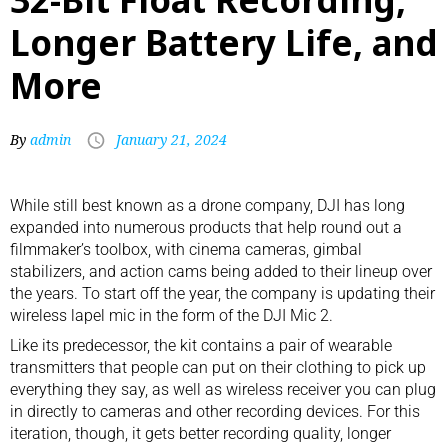
Longer Battery Life, and
More
By
admin
January 21, 2024
While still best known as a
drone company
, DJI has long
expanded into numerous products that help round out a
filmmaker’s toolbox, with
cinema cameras
,
gimbal
stabilizers
, and
action cams
being added to their lineup over
the years. To start off the year, the company is updating their
wireless lapel mic in the form of the DJI Mic 2.
Like its
predecessor
, the kit contains a pair of wearable
transmitters that people can put on their clothing to pick up
everything they say, as well as wireless receiver you can plug
in directly to cameras and other recording devices. For this
iteration, though, it gets better recording quality, longer