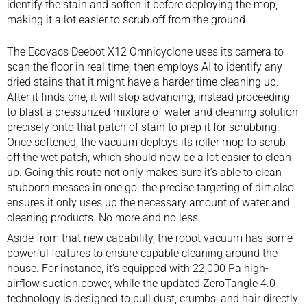
identify the stain and soften it before deploying the mop,
making it a lot easier to scrub off from the ground.
The Ecovacs Deebot X12 Omnicyclone uses its camera to
scan the floor in real time, then employs AI to identify any
dried stains that it might have a harder time cleaning up.
After it finds one, it will stop advancing, instead proceeding
to blast a pressurized mixture of water and cleaning solution
precisely onto that patch of stain to prep it for scrubbing.
Once softened, the vacuum deploys its roller mop to scrub
off the wet patch, which should now be a lot easier to clean
up. Going this route not only makes sure it’s able to clean
stubborn messes in one go, the precise targeting of dirt also
ensures it only uses up the necessary amount of water and
cleaning products. No more and no less.
Aside from that new capability, the
robot vacuum
has some
powerful features to ensure capable cleaning around the
house. For instance, it’s equipped with 22,000 Pa high-
airflow suction power, while the updated ZeroTangle 4.0
technology is designed to pull dust, crumbs, and hair directly