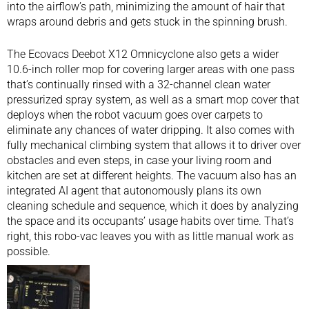
into the airflow’s path, minimizing the amount of hair that
wraps around debris and gets stuck in the spinning brush.
The Ecovacs Deebot X12 Omnicyclone also gets a wider
10.6-inch roller mop for covering larger areas with one pass
that’s continually rinsed with a 32-channel clean water
pressurized spray system, as well as a smart mop cover that
deploys when the robot vacuum goes over carpets to
eliminate any chances of water dripping. It also comes with
fully mechanical climbing system that allows it to driver over
obstacles and even steps, in case your living room and
kitchen are set at different heights. The vacuum also has an
integrated AI agent that autonomously plans its own
cleaning schedule and sequence, which it does by analyzing
the space and its occupants’ usage habits over time. That’s
right, this robo-vac leaves you with as little manual work as
possible.