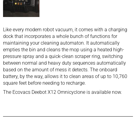
Like every modern robot vacuum, it comes with a charging
dock that incorporates a whole bunch of functions for
maintaining your cleaning automaton. It automatically
empties the bin and cleans the mop using a heated high-
pressure spray and a quick-clean scraper ring, switching
between normal and heavy duty sequences automatically
based on the amount of mess it detects. The onboard
battery, by the way, allows it to clean areas of up to 10,760
square feet before needing to recharge.
The Ecovacs Deebot X12 Omnicyclone is available now.
Previous Post
Next Post