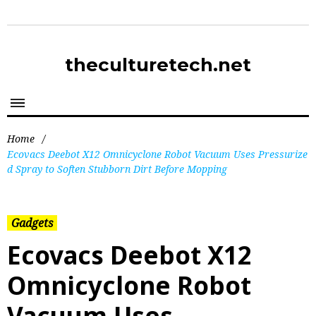
theculturetech.net
Home
/
Ecovacs Deebot X12 Omnicyclone Robot Vacuum Uses Pressurize
d Spray to Soften Stubborn Dirt Before Mopping
Gadgets
Ecovacs Deebot X12
Omnicyclone Robot
Vacuum Uses