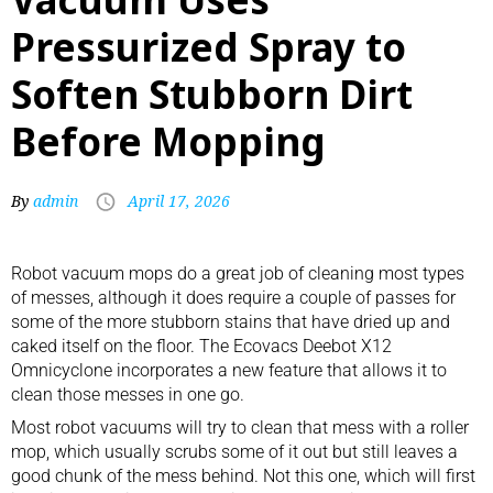
Pressurized Spray to
Soften Stubborn Dirt
Before Mopping
By
admin
April 17, 2026
Robot vacuum mops
do a great job of cleaning most types
of messes, although it does require a couple of passes for
some of the more stubborn stains that have dried up and
caked itself on the floor. The Ecovacs Deebot X12
Omnicyclone incorporates a new feature that allows it to
clean those messes in one go.
Most robot vacuums will try to clean that mess with a roller
mop, which usually scrubs some of it out but still leaves a
good chunk of the mess behind. Not this one, which will first