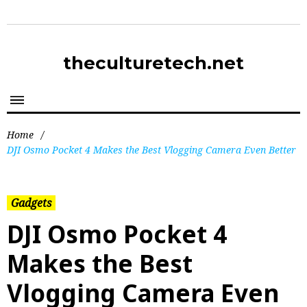
theculturetech.net
Home
/
DJI Osmo Pocket 4 Makes the Best Vlogging Camera Even Better
Gadgets
DJI Osmo Pocket 4
Makes the Best
Vlogging Camera Even