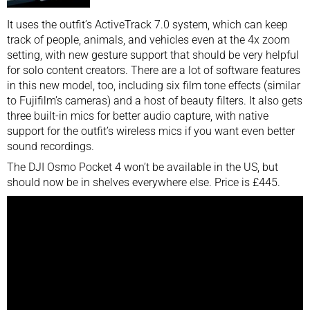
It uses the outfit’s ActiveTrack 7.0 system, which can keep
track of people, animals, and vehicles even at the 4x zoom
setting, with new gesture support that should be very helpful
for solo content creators. There are a lot of software features
in this new model, too, including six film tone effects (similar
to Fujifilm’s cameras) and a host of beauty filters. It also gets
three built-in mics for better audio capture, with native
support for the outfit’s wireless mics if you want even better
sound recordings.
The DJI Osmo Pocket 4 won’t be available in the US, but
should now be in shelves everywhere else. Price is £445.