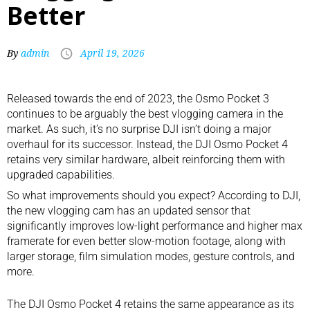
Better
By
admin
April 19, 2026
Released towards the end of 2023, the
Osmo Pocket 3
continues to be arguably the
best vlogging camera
in the
market. As such, it’s no surprise DJI isn’t doing a major
overhaul for its successor. Instead, the DJI Osmo Pocket 4
retains very similar hardware, albeit reinforcing them with
upgraded capabilities.
So what improvements should you expect? According to DJI,
the new vlogging cam has an updated sensor that
significantly improves low-light performance and higher max
framerate for even better slow-motion footage, along with
larger storage, film simulation modes, gesture controls, and
more.
The DJI Osmo Pocket 4 retains the same appearance as its