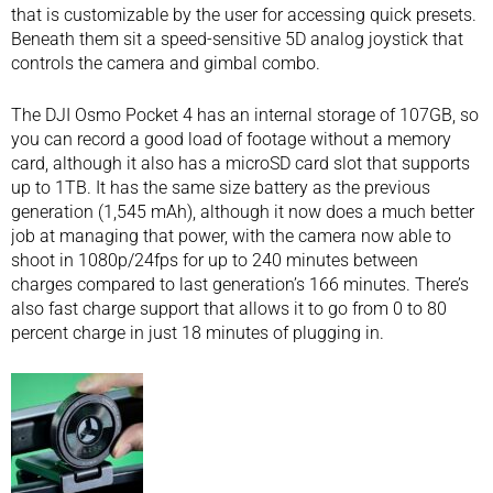
that is customizable by the user for accessing quick presets.
Beneath them sit a speed-sensitive 5D analog joystick that
controls the camera and gimbal combo.
The DJI Osmo Pocket 4 has an internal storage of 107GB, so
you can record a good load of footage without a memory
card, although it also has a microSD card slot that supports
up to 1TB. It has the same size battery as the previous
generation (1,545 mAh), although it now does a much better
job at managing that power, with the camera now able to
shoot in 1080p/24fps for up to 240 minutes between
charges compared to last generation’s 166 minutes. There’s
also fast charge support that allows it to go from 0 to 80
percent charge in just 18 minutes of plugging in.