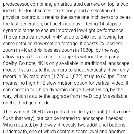
predecessor, combining an articulated camera on top, a two-
inch OLED touchscreen on its body, and a selection of
physical controls. It retains the same one-inch sensor size as
the last generation, but beefs it up by offering 14 stops of
dynamic range to ensure improved low-light performance.
The camera can shoot in 4K at up to 240 fps, allowing for
some detailed slow-motion footage. It boasts 2x lossless
zoom in 4K and 4x lossless zoom in 1080p, by the way,
allowing you to zoom in on subjects without losing any
fidelity. Do note, 4K is only available in traditional landscape
mode. If you rotate the camera to shoot vertically, it will only
record in 3K resolution (1,728 x 1,072) at up to 60 fps. That
means, no high-FPS slow-motion option for vertical video. It
can shoot in full, high dynamic range 10-Bit D-Log, by the
way, which is quite the upgrade from the D-Log-M available
on the third-gen model.
The two-inch OLED is in portrait mode by default (it fits more
flush that way), but can be rotated to landscape if needed.
When rotated, by the way, it reveals two additional buttons
underneath, one of which controls zoom level and another