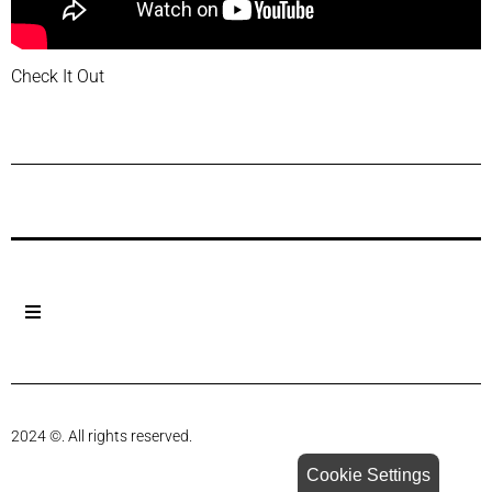
Check It Out
Previous Post
Next Post
2024 ©. All rights reserved.
Cookie Settings