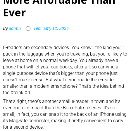
Ever
By
admin
February 12, 2026
E-readers
are secondary devices. You know… the kind you’ll
pack in the luggage
when you’re traveling, but you’re likely to
leave at home on a normal weekday. You already have a
phone that will let you read books, after all, so carrying a
single-purpose device that’s bigger than your phone just
doesn’t make sense. But what if you made the e-reader
smaller than a modern smartphone? That’s the idea behind
the Xteink X4.
That’s right, there’s another small e-reader in town and it’s
even more compact than the
Boox Palma
series. It’s so
small, in fact, you can snap it to the back of an iPhone using
its
MagSafe connector
, making it pretty convenient to carry
for a second device.