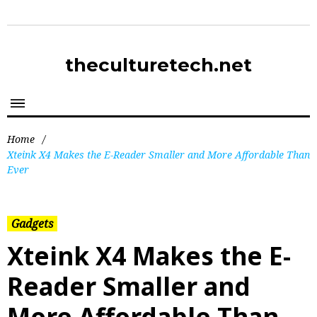
theculturetech.net
Home
/
Xteink X4 Makes the E-Reader Smaller and More Affordable Than
Ever
Gadgets
Xteink X4 Makes the E-
Reader Smaller and
More Affordable Than