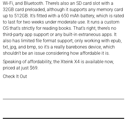
Wi-Fi, and Bluetooth. There’s also an SD card slot with a
32GB card preloaded, although it supports any memory card
up to 512GB. It’s fitted with a 650 mAh battery, which is rated
to last for two weeks under moderate use. It runs a custom
OS that’s strictly for reading books. That’s right, there’s no
third-party app support or any built-in extraneous apps. It
also has limited file format support, only working with epub,
txt, jpg, and bmp, so it’s a really barebones device, which
shouldn’t be an issue considering how affordable it is.
Speaking of affordability, the Xteink X4 is available now,
priced at just $69.
Check It Out
Previous Post
Next Post