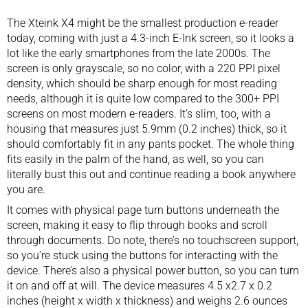
The Xteink X4 might be the smallest production e-reader
today, coming with just a 4.3-inch E-Ink screen, so it looks a
lot like the early smartphones from the late 2000s. The
screen is only grayscale, so no color, with a 220 PPI pixel
density, which should be sharp enough for most reading
needs, although it is quite low compared to the 300+ PPI
screens on most modern e-readers. It’s slim, too, with a
housing that measures just 5.9mm (0.2 inches) thick, so it
should comfortably fit in any pants pocket. The whole thing
fits easily in the palm of the hand, as well, so you can
literally bust this out and continue reading a book anywhere
you are.
It comes with physical page turn buttons underneath the
screen, making it easy to flip through books and scroll
through documents. Do note, there’s no touchscreen support,
so you’re stuck using the buttons for interacting with the
device. There’s also a physical power button, so you can turn
it on and off at will. The device measures 4.5 x2.7 x 0.2
inches (height x width x thickness) and weighs 2.6 ounces