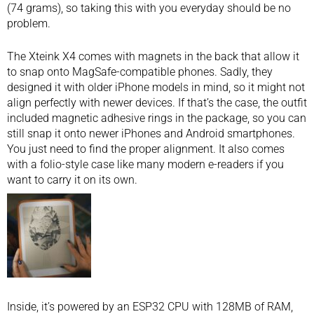
(74 grams), so taking this with you everyday should be no
problem.
The Xteink X4 comes with magnets in the back that allow it
to snap onto MagSafe-compatible phones. Sadly, they
designed it with older iPhone models in mind, so it might not
align perfectly with newer devices. If that’s the case, the outfit
included magnetic adhesive rings in the package, so you can
still snap it onto newer iPhones and Android smartphones.
You just need to find the proper alignment. It also comes
with a folio-style case like many modern e-readers if you
want to carry it on its own.
Inside, it’s powered by an ESP32 CPU with 128MB of RAM,