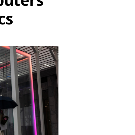
uters
cs