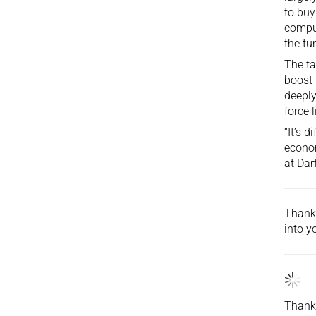
to buy
comput
the tu
The tar
boost 
deeply
force 
“It’s 
econom
at Dar
Thank 
into
yo
Thank 