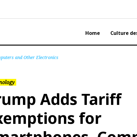
Home
Culture de
puters and Other Electronics
nology
rump Adds Tariff
xemptions for