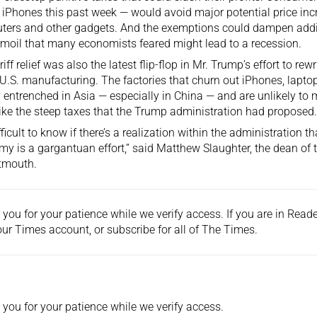
 iPhones this past week — would avoid major potential price in
ers and other gadgets. And the exemptions could dampen addit
rmoil that many economists feared might lead to a recession.
iff relief was also the latest flip-flop in Mr. Trump’s effort to rewr
U.S. manufacturing. The factories that churn out iPhones, laptop
 entrenched in Asia — especially in China — and are unlikely to
like the steep taxes that the Trump administration had proposed.
difficult to know if there’s a realization within the administration
y is a gargantuan effort,” said Matthew Slaughter, the dean of
tmouth.
you for your patience while we verify access. If you are in Rea
ur Times account, or
subscribe
for all of The Times.
you for your patience while we verify access.