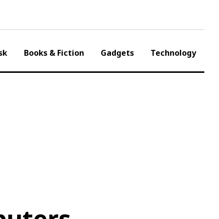
sk
Books & Fiction
Gadgets
Technology