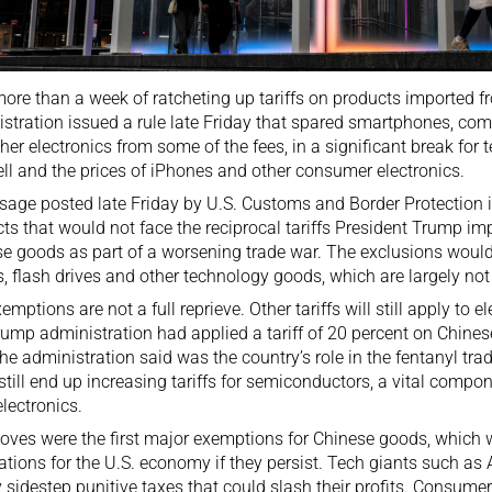
more than a week of ratcheting up tariffs on products imported 
stration issued a rule late Friday that spared smartphones, co
her electronics from some of the fees, in a significant break for
ll and the prices of iPhones and other consumer electronics.
sage
posted late Friday by U.S. Customs and Border Protection in
ts that would not face the reciprocal tariffs President Trump i
e goods as part of a worsening trade war. The exclusions woul
s, flash drives and other technology goods, which are largely not
emptions are not a full reprieve. Other tariffs will still apply to
ump administration had applied a tariff of 20 percent on Chinese
he administration said was the country’s role in the fentanyl tra
still end up increasing tariffs for semiconductors, a vital comp
electronics.
ves were the first major exemptions for Chinese goods, which
ations for the U.S. economy if they persist. Tech giants such a
y sidestep punitive taxes that could slash their profits. Consu