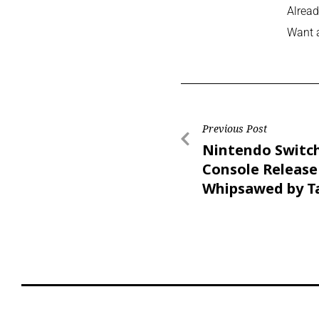
Alread
Want 
Previous Post
Nintendo Switc
Console Release
Whipsawed by Ta
Threats