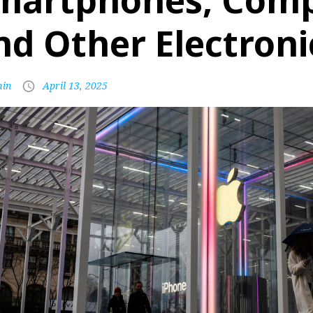
martphones, Comp
nd Other Electroni
in
April 13, 2025