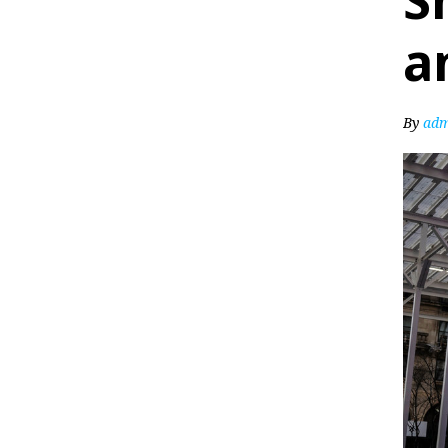
S
a
By
adm