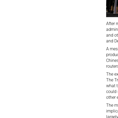
After 
admini
and ot
and De
A
mes
produc
Chines
router
The ex
The Tr
what t
could 
other 
The mo
implic
largel