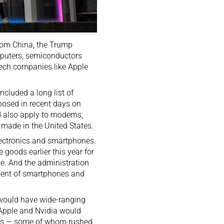
from China, the Trump
mputers, semiconductors
 tech companies like Apple
cluded a long list of
mposed in recent days on
d also apply to modems,
 made in the United States.
 electronics and smartphones.
 goods earlier this year for
de. And the administration
onent of smartphones and
 would have wide-ranging
s Apple and Nvidia would
mers — some of whom rushed