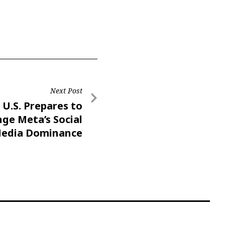
Next Post
U.S. Prepares to
nge Meta’s Social
edia Dominance