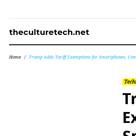
theculturetech.net
Home
/
Trump Adds Tariff Exemptions for Smartphones, Com
Tech
T
E