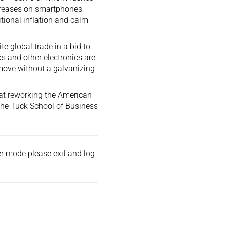
creases on smartphones,
ional inflation and calm
ite global trade in a bid to
s and other electronics are
 move without a galvanizing
 that reworking the American
 the Tuck School of Business
der mode please exit and
log