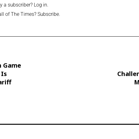
y a subscriber?
Log in
.
all of The Times?
Subscribe
.
h Game
 Is
Challe
riff
M