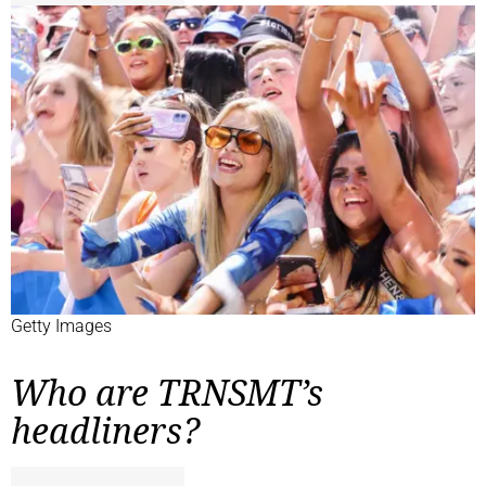
Getty Images
Who are TRNSMT’s
headliners?