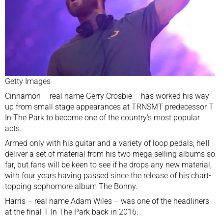
Getty Images
Cinnamon – real name Gerry Crosbie – has worked his way
up from small stage appearances at TRNSMT predecessor
T
In The Park
to become one of the country’s most popular
acts.
Armed only with his guitar and a variety of loop pedals, he’ll
deliver a set of material from his two mega selling albums so
far, but fans will be keen to see if he drops any new material,
with four years having passed since the release of his chart-
topping sophomore album The Bonny.
Harris – real name Adam Wiles – was one of the headliners
at the final T In The Park back in 2016.