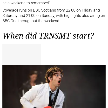
be a weekend to remember!”
Coverage runs on BBC Scotland from 22:00 on Friday and
Saturday and 21:00 on Sunday, with highlights also airing on
BBC One throughout the weekend.
When did TRNSMT start?