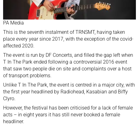
PA Media
This is the seventh instalment of TRNSMT, having taken
place every year since 2017, with the exception of the covid-
affected 2020.
The event is run by DF Concerts, and filled the gap left when
T In The Park ended following
a controversial 2016 event
that saw two people die on site and complaints over a host
of transport problems.
Unlike T In The Park, the event is centred in a major city, with
the first year headlined by Radiohead, Kasabian and Biffy
Clyro.
However, the festival has been criticised for
a lack of female
acts
– in eight years it has still never booked a female
headliner.