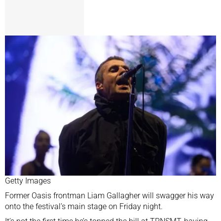
Getty Images
Former Oasis frontman Liam Gallagher will swagger his way
onto the festival’s main stage on Friday night.