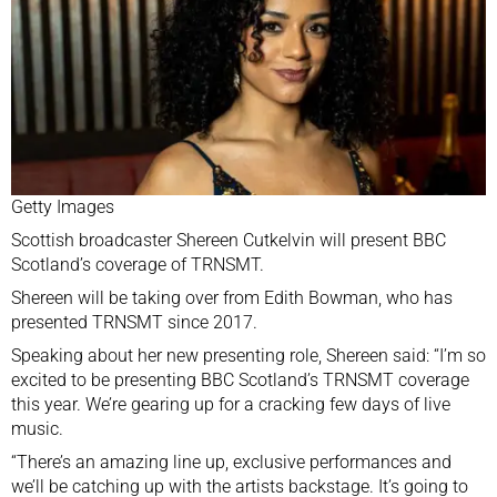
Getty Images
Scottish broadcaster Shereen Cutkelvin will present
BBC
Scotland’s coverage
of TRNSMT.
Shereen will be taking over from Edith Bowman, who has
presented TRNSMT since 2017.
Speaking about her new presenting role, Shereen said: “I’m so
excited to be presenting BBC Scotland’s TRNSMT coverage
this year. We’re gearing up for a cracking few days of live
music.
“There’s an amazing line up, exclusive performances and
we’ll be catching up with the artists backstage. It’s going to