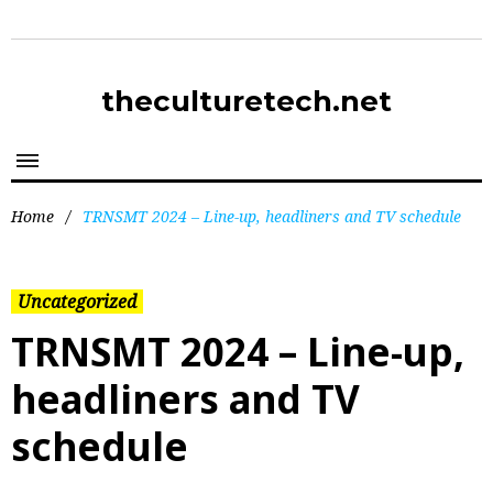
theculturetech.net
Home
/
TRNSMT 2024 – Line-up, headliners and TV schedule
Uncategorized
TRNSMT 2024 – Line-up,
headliners and TV
schedule