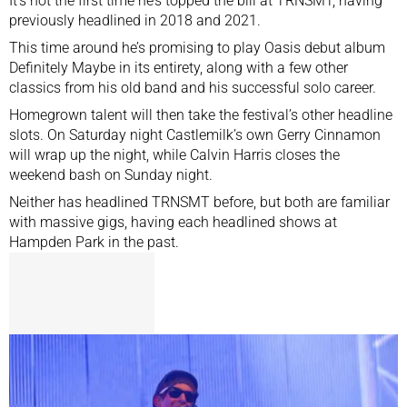
It’s not the first time he’s
topped the bill at TRNSMT
, having
previously headlined in 2018 and 2021.
This time around he’s promising to play Oasis debut album
Definitely Maybe in its entirety, along with a few other
classics from his old band and his successful solo career.
Homegrown talent will then take the festival’s other headline
slots. On Saturday night Castlemilk’s own Gerry Cinnamon
will wrap up the night, while Calvin Harris closes the
weekend bash on Sunday night.
Neither has headlined TRNSMT before, but both are familiar
with massive gigs, having each headlined shows at
Hampden Park in the past.