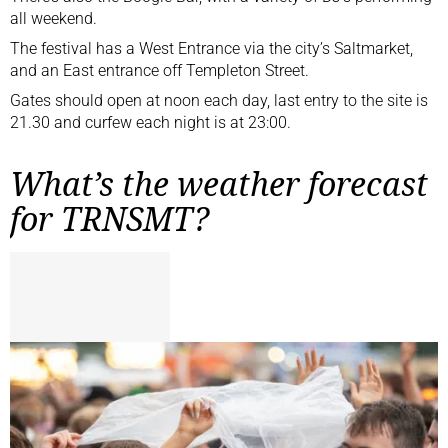
all weekend.
The festival has a West Entrance via the city’s Saltmarket,
and an East entrance off Templeton Street.
Gates should open at noon each day, last entry to the site is
21.30 and curfew each night is at 23:00.
What’s the weather forecast
for TRNSMT?