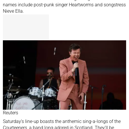
names include post-punk singer Heartworms and songstress
Nieve Ella.
Reuters
Saturday’s line-up boasts the anthemic sing-a-longs of the
Courteeners, a band long adored in Scotland. They’ll be