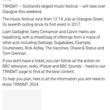
TRNSMT – Scotland’s largest music festival – will take over
Glasgow this weekend.
The music festival runs from 12-14 July at Glasgow Green,
its seventh outing since its first event in 2017.
Liam Gallagher, Gerry Cinnamon and Calvin Harris are
headlining, with a mixed bag of offerings from a mass of
other acts including Garbage, Sugababes, Example,
Courteneers, Rick Astley, The Vaccines, Chase & Status and
Tom Grennan.
If you don’t have a ticket, you can follow all the action on
BBC television, radio, iPlayer and BBC Sounds – head to
our
TRNSMT page
to find all the best content.
To help you plan, here is all the information you will need to
enjoy TRNSMT 2024.