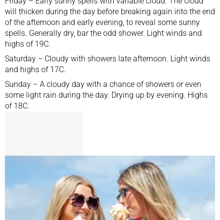
Friday – Early sunny spells with variable cloud. The cloud
will thicken during the day before breaking again into the end
of the afternoon and early evening, to reveal some sunny
spells. Generally dry, bar the odd shower. Light winds and
highs of 19C.
Saturday – Cloudy with showers late afternoon. Light winds
and highs of 17C.
Sunday – A cloudy day with a chance of showers or even
some light rain during the day. Drying up by evening. Highs
of 18C.