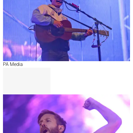
PA Media