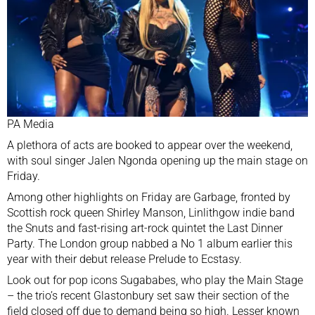
PA Media
A plethora of acts are
booked to appear
over the weekend,
with soul singer Jalen Ngonda opening up the main stage on
Friday.
Among other highlights on Friday are Garbage, fronted by
Scottish rock queen Shirley Manson, Linlithgow indie band
the Snuts and fast-rising art-rock quintet the Last Dinner
Party. The London group nabbed a No 1 album earlier this
year with their debut release Prelude to Ecstasy.
Look out for pop icons Sugababes, who play the Main Stage
– the trio’s recent Glastonbury set saw their section of the
field closed off due to demand being so high. Lesser known