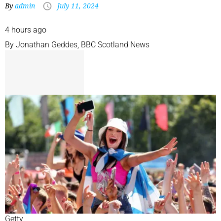
By
admin
July 11, 2024
4 hours ago
By
Jonathan Geddes
,
BBC Scotland News
Getty