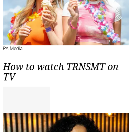
PA Media
How to watch TRNSMT on
TV