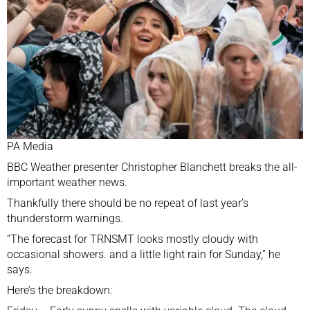
PA Media
BBC Weather presenter Christopher Blanchett breaks the all-
important weather news.
Thankfully there should be no repeat of
last year’s
thunderstorm warnings.
“The forecast for TRNSMT looks mostly cloudy with
occasional showers. and a little light rain for Sunday,” he
says.
Here’s the breakdown: