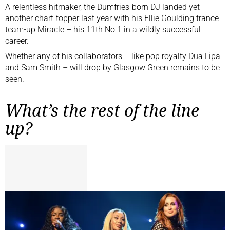
A relentless hitmaker, the Dumfries-born DJ landed yet
another chart-topper last year with his Ellie Goulding trance
team-up Miracle – his 11th No 1 in a wildly successful
career.
Whether any of his collaborators – like pop royalty
Dua Lipa
and Sam Smith – will drop by Glasgow Green remains to be
seen.
What’s the rest of the line
up?