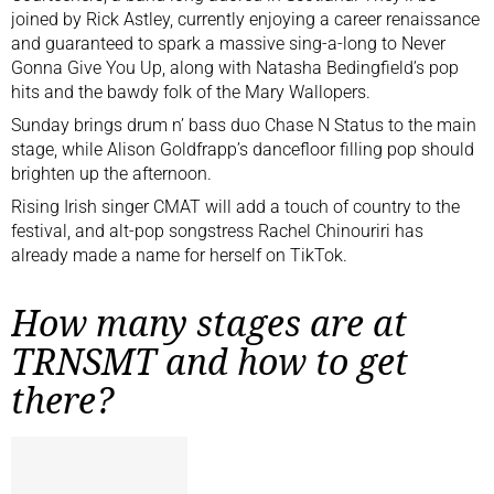
joined by Rick Astley, currently enjoying a career renaissance
and guaranteed to spark a massive sing-a-long to Never
Gonna Give You Up, along with Natasha Bedingfield’s pop
hits and the bawdy folk of the Mary Wallopers.
Sunday brings drum n’ bass duo Chase N Status to the main
stage, while Alison Goldfrapp’s dancefloor filling pop should
brighten up the afternoon.
Rising Irish singer CMAT will add a touch of country to the
festival, and alt-pop songstress Rachel Chinouriri has
already made a name for herself on TikTok.
How many stages are at
TRNSMT and how to get
there?