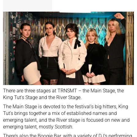
There are three stages at TRNSMT – the Main Stage, the
King Tut’s Stage and the River Stage.
The Main Stage is devoted to the festival’s big hitters, King
Tut’s brings together a mix of established names and
emerging talent, and the River stage is focused on new and
emerging talent, mostly Scottish.
There’s also the Boogie Bar, with a variety of DJ’s performing