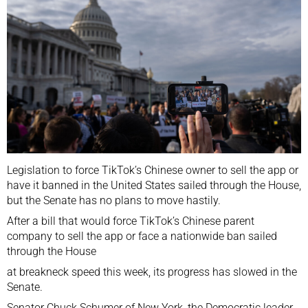
Legislation to force TikTok’s Chinese owner to sell the app or
have it banned in the United States sailed through the House,
but the Senate has no plans to move hastily.
After a bill that would force TikTok’s Chinese parent
company to sell the app or face a nationwide ban
sailed
through the House
at breakneck speed this week, its progress has slowed in the
Senate.
Senator Chuck Schumer of New York, the Democratic leader