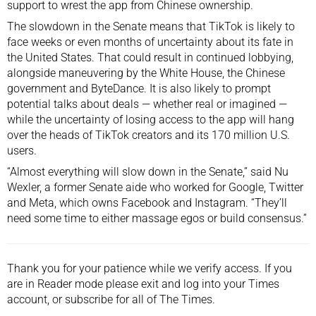
support to wrest the app from Chinese ownership.
The slowdown in the Senate means that TikTok is likely to
face weeks or even months of uncertainty about its fate in
the United States. That could result in continued lobbying,
alongside maneuvering by the White House, the Chinese
government and ByteDance. It is also likely to prompt
potential talks about deals — whether real or imagined —
while the uncertainty of losing access to the app will hang
over the heads of TikTok creators and its 170 million U.S.
users.
“Almost everything will slow down in the Senate,” said Nu
Wexler, a former Senate aide who worked for Google, Twitter
and Meta, which owns Facebook and Instagram. “They’ll
need some time to either massage egos or build consensus.”
Thank you for your patience while we verify access. If you
are in Reader mode please exit and
log into
your Times
account, or
subscribe
for all of The Times.