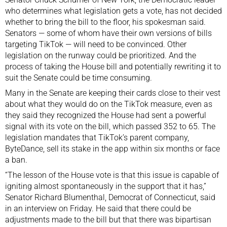
who determines what legislation gets a vote, has not decided
whether to bring the bill to the floor, his spokesman said.
Senators — some of whom have their own versions of bills
targeting TikTok — will need to be convinced. Other
legislation on the runway could be prioritized. And the
process of taking the House bill and potentially rewriting it to
suit the Senate could be time consuming.
Many in the Senate are keeping their cards close to their vest
about what they would do on the TikTok measure, even as
they said they recognized the House had sent a powerful
signal with its vote on the bill, which passed 352 to 65.
The
legislation mandates
that TikTok’s parent company,
ByteDance, sell its stake in the app within six months or face
a ban.
“The lesson of the House vote is that this issue is capable of
igniting almost spontaneously in the support that it has,”
Senator Richard Blumenthal, Democrat of Connecticut, said
in an interview on Friday. He said that there could be
adjustments made to the bill but that there was bipartisan