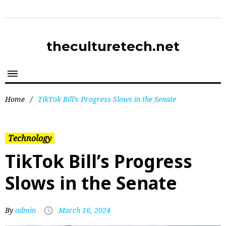
theculturetech.net
Home
/
TikTok Bill’s Progress Slows in the Senate
Technology
TikTok Bill’s Progress
Slows in the Senate
By
admin
March 16, 2024