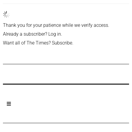
Thank you for your patience while we verify access.
Already a subscriber?
Log in
.
Want all of The Times?
Subscribe
.
Previous Post
Next Post