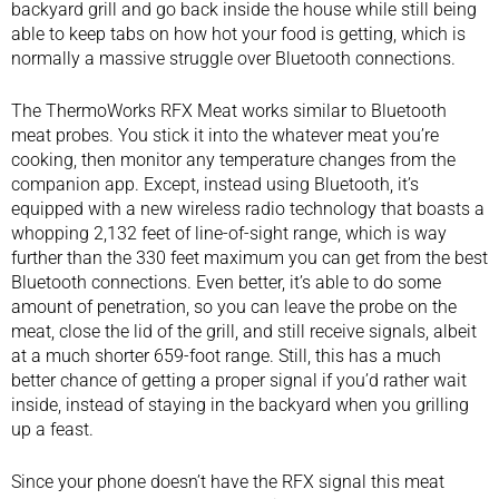
backyard grill
and go back inside the house while still being
able to keep tabs on how hot your food is getting, which is
normally a massive struggle over Bluetooth connections.
The ThermoWorks RFX Meat works similar to Bluetooth
meat probes. You stick it into the whatever meat you’re
cooking, then monitor any temperature changes from the
companion app. Except, instead using Bluetooth, it’s
equipped with a new wireless radio technology that boasts a
whopping 2,132 feet of line-of-sight range, which is way
further than the 330 feet maximum you can get from the best
Bluetooth connections. Even better, it’s able to do some
amount of penetration, so you can leave the probe on the
meat, close the lid of the grill, and still receive signals, albeit
at a much shorter 659-foot range. Still, this has a much
better chance of getting a proper signal if you’d rather wait
inside, instead of staying in the backyard when you grilling
up a feast.
Since your phone doesn’t have the RFX signal this meat