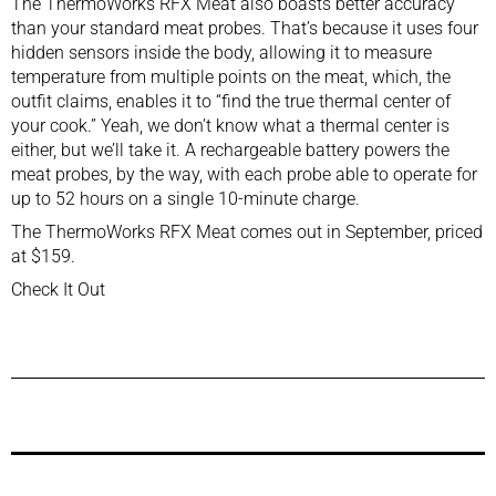
The ThermoWorks RFX Meat also boasts better accuracy
than your standard meat probes. That’s because it uses four
hidden sensors inside the body, allowing it to measure
temperature from multiple points on the meat, which, the
outfit claims, enables it to “find the true thermal center of
your cook.” Yeah, we don’t know what a thermal center is
either, but we’ll take it. A rechargeable battery powers the
meat probes, by the way, with each probe able to operate for
up to 52 hours on a single 10-minute charge.
The ThermoWorks RFX Meat comes out in September, priced
at $159.
Check It Out
Previous Post
Next Post