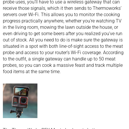
probe uses, you’ll have to use a wireless gateway that can
receive those signals, which it then sends to Thermoworks’
servers over Wi-Fi. This allows you to monitor the cooking
progress practically anywhere, whether you’re watching TV
in the living room, mowing the lawn outside the house, or
even driving to get some beers after you realized you’ve run
out of stock. All you need to do is make sure the gateway is
situated in a spot with both line-of-sight access to the meat
probe and access to your router’s Wi-Fi coverage. According
to the outfit, a single gateway can handle up to 50 meat
probes, so you can cook a massive feast and track multiple
food items at the same time.