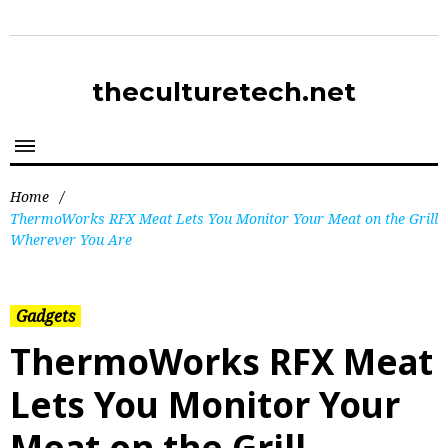
theculturetech.net
Home
/
ThermoWorks RFX Meat Lets You Monitor Your Meat on the Grill
Wherever You Are
Gadgets
ThermoWorks RFX Meat
Lets You Monitor Your
Meat on the Grill