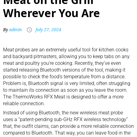
Wherever You Are
By
admin
July 27, 2024
Meat probes
are an extremely useful tool for
kitchen cooks
and
backyard pitmasters
, allowing you to keep tabs on any
meat and poultry you’re cooking. Recently, they’ve even
started releasing Bluetooth versions of the tool, making it
possible to check the food’s temperature from a distance.
Problem is, Bluetooth signal is very limited, often struggling
to maintain its connection as soon as you leave the room.
The ThermoWorks RFX Meat is designed to offer a more
reliable connection.
Instead of using Bluetooth, the new wireless meat probe
uses a “patent-pending sub-GHz RFX wireless technology”
that, the outfit claims, can provide a more reliable connection
compared to Bluetooth. That way, you can leave food in the