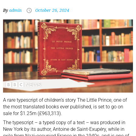
By
admin
October 26, 2024
A rare typescript of children’s story The Little Prince, one of
the most translated books ever published, is set to go on
sale for $1.25m (£963,313).
The typescript – a typed copy of a text – was produced in
New York by its author, Antoine de Saint-Exupéry, while in
exile from Nazi-occupied France in the 1940s, and is one of