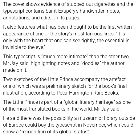
The cover shows evidence of stubbed-out cigarettes and the
typescript contains Saint-Exupéry’s handwritten notes,
annotations, and edits on its pages.
It also features what has been thought to be the first written
appearance of one of the story’s most famous lines: “It is
only with the heart that one can see rightly; the essential is
invisible to the eye.”
This typescript is “much more intimate” than the other two,
Mr Jay said, highlighting notes and “doodles” the author
made on it.
Two sketches of the Little Prince accompany the artefact,
one of which was a preliminary sketch for the book’s final
illustration, according to Peter Harrington Rare Books.
The Little Prince is part of a “global literary heritage” as one
of the most translated books in the world, Mr Jay said.
He said there was the possibility a museum or library outside
of Europe could buy the typescript in November, which could
show a “recognition of its global status”.