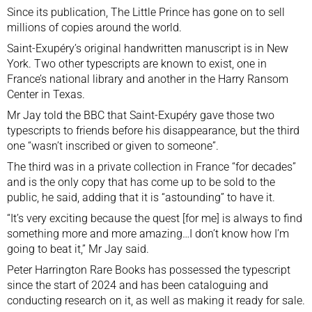
Since its publication, The Little Prince has gone on to sell
millions of copies around the world.
Saint-Exupéry’s original handwritten manuscript is in New
York. Two other typescripts are known to exist, one in
France’s national library and another in the Harry Ransom
Center in Texas.
Mr Jay told the BBC that Saint-Exupéry gave those two
typescripts to friends before his disappearance, but the third
one “wasn’t inscribed or given to someone”.
The third was in a private collection in France “for decades”
and is the only copy that has come up to be sold to the
public, he said, adding that it is “astounding” to have it.
“It’s very exciting because the quest [for me] is always to find
something more and more amazing…I don’t know how I’m
going to beat it,” Mr Jay said.
Peter Harrington Rare Books has possessed the typescript
since the start of 2024 and has been cataloguing and
conducting research on it, as well as making it ready for sale.