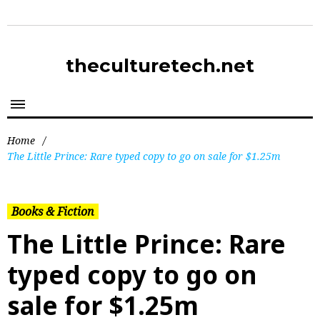
theculturetech.net
Home
/
The Little Prince: Rare typed copy to go on sale for $1.25m
Books & Fiction
The Little Prince: Rare
typed copy to go on
sale for $1.25m