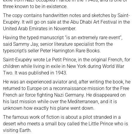
three known to be in existence.
The copy contains handwritten notes and sketches by Saint-
Exupéry. It will go on sale at the Abu Dhabi Art Festival in the
United Arab Emirates in November.
Having the typed manuscript “is an extremely rare event”,
said Sammy Jay, senior literature specialist from the
typescript’s seller Peter Harrington Rare Books.
Saint-Exupéry wrote Le Petit Prince, in the original French, for
children while living in exile in New York during World War
Two. It was published in 1943.
He was an experienced aviator and, after writing the book, he
returned to Europe on a reconnaissance mission for the Free
French air force fighting Nazi Germany. He
disappeared
on
his last mission while over the Mediterranean, and it is
unknown how exactly his plane went down.
The famous work of fiction is about a pilot stranded in a
desert who meets a small boy called the Little Prince who is
visiting Earth.