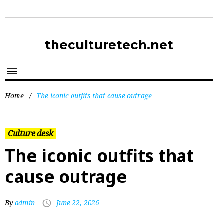
theculturetech.net
Home
/
The iconic outfits that cause outrage
Culture desk
The iconic outfits that
cause outrage
By
admin
June 22, 2026