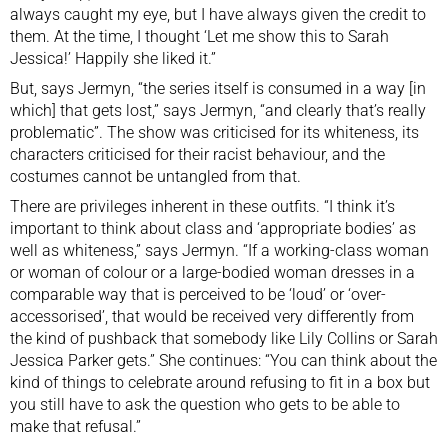
always caught my eye, but I have always given the credit to
them. At the time, I thought ‘Let me show this to Sarah
Jessica!’ Happily she liked it.”
But, says Jermyn, “the series itself is consumed in a way [in
which] that gets lost,” says Jermyn, “and clearly that’s really
problematic”. The show was
criticised for its whiteness, its
characters criticised for their racist behaviour
, and the
costumes cannot be untangled from that.
There are privileges inherent in these outfits. “I think it’s
important to think about class and ‘appropriate bodies’ as
well as whiteness,” says Jermyn. “If a working-class woman
or woman of colour or a large-bodied woman dresses in a
comparable way that is perceived to be ‘loud’ or ‘over-
accessorised’, that would be received very differently from
the kind of pushback that somebody like Lily Collins or Sarah
Jessica Parker gets.” She continues: “You can think about the
kind of things to celebrate around refusing to fit in a box but
you still have to ask the question who gets to be able to
make that refusal.”