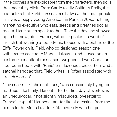
If the clothes are inextricable from the characters, then so is
the anger they elicit. From Carrie to Lily Collins’s Emily, the
characters that Field dresses aren’t always the most popular.
Emily is a peppy young American in Paris, a 20-something
marketing executive who eats, sleeps and breathes social
media. Her clothes speak to that. Take the day she showed
up to her new job in France, without speaking a word of
French but wearing a tourist-chic blouse with a picture of the
Eiffel Tower on it. Field, who co-designed season one
with French colleague Marylin Fitoussi, and stayed on as
costume consultant for season two,paired it with Christian
Louboutin boots with “Paris” emblazoned across them and a
satchel handbag that, Field writes, is “often associated with
French women”.
“The ensemble,” she continues, “was consciously trying too
hard, just like Emily. Her outfit for her first day of work was
an unequivocal, if not slightly misguided, love letter to
France’s capital.” Her penchant for literal dressing, from the
berets to the Mona Lisa tote, fits perfectly with her pep.