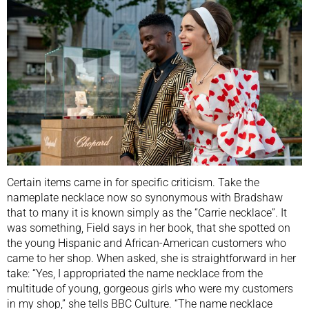
Certain items came in for specific criticism. Take the
nameplate necklace now so synonymous with Bradshaw
that to many it is known simply as the “Carrie necklace”. It
was something, Field says in her book, that she spotted on
the young Hispanic and African-American customers who
came to her shop. When asked, she is straightforward in her
take: “Yes, I appropriated the name necklace from the
multitude of young, gorgeous girls who were my customers
in my shop,” she tells BBC Culture. “The name necklace