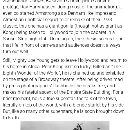
Schoedsack, Cooper, Rose and O’Brien (with O’Brien’s
protégé, Ray Harryhausen, doing most of the animation). It
even co-starred Armstrong as a Denham-like impresario.
Almost an unofficial sequel to or remake of their 1933
classic, this one has a giant gorilla (though not as giant as
Kong) being taken to Hollywood to join the cabaret in a
Sunset Strip nightclub. Once again, their thesis seems to be
that life in front of cameras and audiences doesn’t always
turn out well.
Still, Mighty Joe Young gets to leave Hollywood and return to
his home in Africa. Poor Kong isn’t so lucky. Billed as “The
Eighth Wonder of the World”, he is chained up and exhibited
on the stage of a Broadway theatre. After being driven mad
by press photographers’ flashbulbs, he breaks free, and
makes his fateful ascent of the Empire State Building. For a
brief moment, he is a true superstar: the talk of the town,
literally on top of the world, with a blonde starlet by his side.
But, like so many other superstars, he is soon brought down
to Earth.