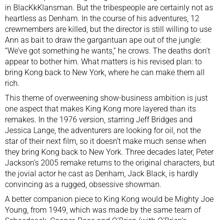
in
BlacKkKlansman
. But the tribespeople are certainly not as
heartless as Denham. In the course of his adventures, 12
crewmembers are killed, but the director is still willing to use
Ann as bait to draw the gargantuan ape out of the jungle:
“We’ve got something he wants,” he crows. The deaths don’t
appear to bother him. What matters is his revised plan: to
bring Kong back to New York, where he can make them all
rich.
This theme of overweening show-business ambition is just
one aspect that makes King Kong more layered than its
remakes. In the 1976 version, starring Jeff Bridges and
Jessica Lange, the adventurers are looking for oil, not the
star of their next film, so it doesn’t make much sense when
they bring Kong back to New York. Three decades later, Peter
Jackson’s 2005 remake returns to the original characters, but
the jovial actor he cast as Denham, Jack Black, is hardly
convincing as a rugged, obsessive showman.
A better companion piece to King Kong would be Mighty Joe
Young, from 1949, which was made by the same team of