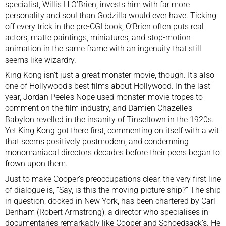
specialist, Willis H O’Brien, invests him with far more
personality and soul than Godzilla would ever have. Ticking
off every trick in the pre-CGI book, O’Brien often puts real
actors, matte paintings, miniatures, and stop-motion
animation in the same frame with an ingenuity that still
seems like wizardry.
King Kong isn’t just a great monster movie, though. It’s also
one of Hollywood’s best films about Hollywood. In the last
year, Jordan Peele’s
Nope
used monster-movie tropes to
comment on the film industry, and Damien Chazelle’s
Babylon
revelled in
the insanity of Tinseltown in the 1920s
.
Yet King Kong got there first, commenting on itself with a wit
that seems positively postmodern, and condemning
monomaniacal directors decades before their peers began to
frown upon them.
Just to make Cooper’s preoccupations clear, the very first line
of dialogue is, “Say, is this the moving-picture ship?” The ship
in question, docked in New York, has been chartered by Carl
Denham (Robert Armstrong), a director who specialises in
documentaries remarkably like Cooper and Schoedsack’s. He