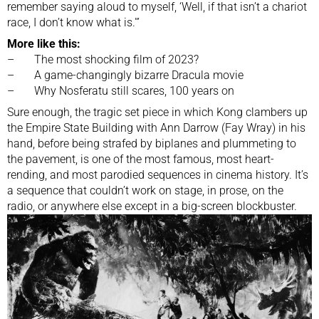
remember saying aloud to myself, ‘Well, if that isn’t a chariot
race, I don’t know what is.'”
More like this:
–
The most shocking film of 2023?
–
A game-changingly bizarre Dracula movie
–
Why Nosferatu still scares, 100 years on
Sure enough, the tragic set piece in which Kong clambers up
the Empire State Building with Ann Darrow (Fay Wray) in his
hand, before being strafed by biplanes and plummeting to
the pavement, is one of the most famous, most heart-
rending, and most parodied sequences in cinema history. It’s
a sequence that couldn’t work on stage, in prose, on the
radio, or anywhere else except in a big-screen blockbuster.