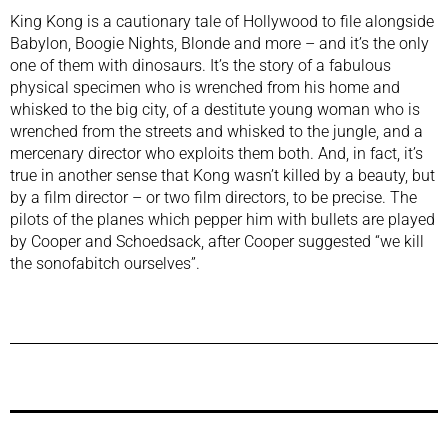
King Kong is a cautionary tale of Hollywood to file alongside
Babylon,
Boogie Nights
,
Blonde
and more – and it’s the only
one of them with dinosaurs. It’s the story of a fabulous
physical specimen who is wrenched from his home and
whisked to the big city, of a destitute young woman who is
wrenched from the streets and whisked to the jungle, and a
mercenary director who exploits them both. And, in fact, it’s
true in another sense that Kong wasn’t killed by a beauty, but
by a film director – or two film directors, to be precise. The
pilots of the planes which pepper him with bullets are played
by Cooper and Schoedsack, after Cooper suggested “we kill
the sonofabitch ourselves”.
Previous Post
Next Post