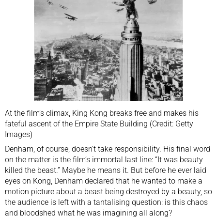
At the film’s climax, King Kong breaks free and makes his
fateful ascent of the Empire State Building (Credit: Getty
Images)
Denham, of course, doesn’t take responsibility. His final word
on the matter is the film’s immortal last line: “It was beauty
killed the beast.” Maybe he means it. But before he ever laid
eyes on Kong, Denham declared that he wanted to make a
motion picture about a beast being destroyed by a beauty, so
the audience is left with a tantalising question: is this chaos
and bloodshed what he was imagining all along?