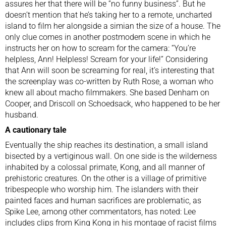
assures her that there will be “no funny business”. But he
doesn’t mention that he’s taking her to a remote, uncharted
island to film her alongside a simian the size of a house. The
only clue comes in another postmodern scene in which he
instructs her on how to scream for the camera: “You’re
helpless, Ann! Helpless! Scream for your life!” Considering
that Ann will soon be screaming for real, it’s interesting that
the screenplay was co-written by Ruth Rose, a woman who
knew all about macho filmmakers. She based Denham on
Cooper, and Driscoll on Schoedsack, who happened to be her
husband.
A cautionary tale
Eventually the ship reaches its destination, a small island
bisected by a vertiginous wall. On one side is the wilderness
inhabited by a colossal primate, Kong, and all manner of
prehistoric creatures. On the other is a village of primitive
tribespeople who worship him. The islanders with their
painted faces and human sacrifices are problematic, as
Spike Lee, among other commentators, has noted: Lee
includes clips from King Kong in his montage of racist films