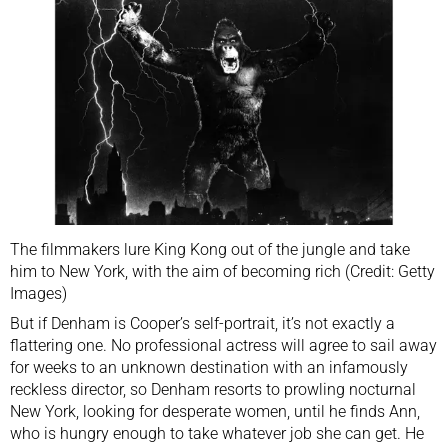
The filmmakers lure King Kong out of the jungle and take
him to New York, with the aim of becoming rich (Credit: Getty
Images)
But if Denham is Cooper’s self-portrait, it’s not exactly a
flattering one. No professional actress will agree to sail away
for weeks to an unknown destination with an infamously
reckless director, so Denham resorts to prowling nocturnal
New York, looking for desperate women, until he finds Ann,
who is hungry enough to take whatever job she can get. He