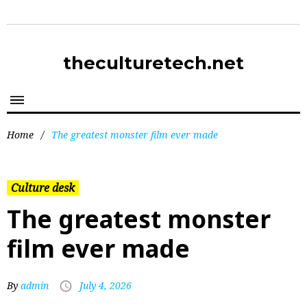
theculturetech.net
Home
/
The greatest monster film ever made
Culture desk
The greatest monster
film ever made
By
admin
July 4, 2026