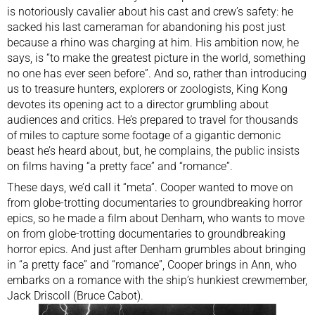
is notoriously cavalier about his cast and crew’s safety: he
sacked his last cameraman for abandoning his post just
because a rhino was charging at him. His ambition now, he
says, is “to make the greatest picture in the world, something
no one has ever seen before”. And so, rather than introducing
us to treasure hunters, explorers or zoologists, King Kong
devotes its opening act to a director grumbling about
audiences and critics. He’s prepared to travel for thousands
of miles to capture some footage of a gigantic demonic
beast he’s heard about, but, he complains, the public insists
on films having “a pretty face” and “romance”.
These days, we’d call it “meta”. Cooper wanted to move on
from globe-trotting documentaries to groundbreaking horror
epics, so he made a film about Denham, who wants to move
on from globe-trotting documentaries to groundbreaking
horror epics. And just after Denham grumbles about bringing
in “a pretty face” and “romance”, Cooper brings in Ann, who
embarks on a romance with the ship’s hunkiest crewmember,
Jack Driscoll (Bruce Cabot).