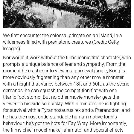
We first encounter the colossal primate on an island, in a
wilderness filled with prehistoric creatures (Credit: Getty
Images)
Nor would it work without the film’s iconic title character, who
prompts a unique balance of fear and sympathy. From the
moment he crashes into view in a primeval jungle, Kong is
more obviously frightening than any other movie monster:
with a height that varies between 18ft and 60ft, as the scene
demands, he can squash the competition flat with one
titanic foot stomp. But no other movie monster gets the
viewer on his side so quickly. Within minutes, he is fighting
for survival with a Tyrannosaurus rex and a Pteranodon, and
he has the most understandable human motive for his
behaviour: he’s got the hots for Fay Wray. More importantly,
the film’s chief model-maker, animator and special effects