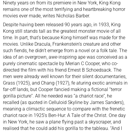
Ninety years on from its premiere in New York, King Kong
remains one of the most terrifying and heartbreaking horror
movies ever made, writes Nicholas Barber.
Despite having been released 90 years ago, in 1933, King
Kong still stands tall as the greatest monster movie of all
time. In part, that’s because Kong himself was made for the
movies. Unlike
Dracula
,
Frankenstein’s creature
and other
such fiends, he didn’t emerge from a novel or a folk tale. The
idea of an overgrown, awe-inspiring ape was conceived as a
purely cinematic spectacle by Merian C Cooper, who co-
directed the film with his friend Ernest B Schoedsack. The
men were already well known for their silent documentaries,
Grass (1925), and Chang (1927), fe aturing exotic animals in
far-off lands, but Cooper fancied making a fictional “terror
gorilla picture”. All he needed was “a chariot race”, he
recalled (as quoted in Celluloid Skyline by James Sanders),
meaning a climactic sequence to compare with the frenetic
chariot race in 1925’s Ben-Hur: A Tale of the Christ. One day
in New York, he saw a plane flying past a skyscraper, and
realised that he could add his gorilla to the tableau. “And I