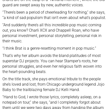
guard are swept away by new, authentic voices.
“There’s been a period of cheerleading for nothing,” she says,
“a kind of sad populism that isn’t even about what’s populist.
“And suddenly there’s all this incredible pop music coming
out, you know? Charli XCX and Chappell Roan, who have
personal investment, personal storytelling, personal risk in
their music.
“I think Brat is a genre-resetting moment in pop music.”
That’s why her album avoids the bland platitudes of most
superstar DJ projects. You can hear Stamper’s roots, her
personal struggles, and even her religious faith woven into
the heart-pounding beats.
On the title track, she pays emotional tribute to the people
she’s loved and lost, from Chicago underground legend Jojo
Baby to the trailblazing female DJ Kelli Hand.
“Hand to God, I wrote those lyrics, completely asleep, on a
notepad on tour,” she says, “and I completely forgot about
them until we were two days away from handing the album