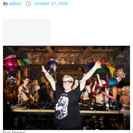
By
admin
October 17, 2024