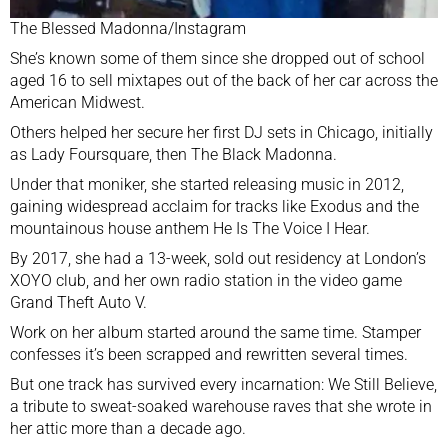
The Blessed Madonna/Instagram
She’s known some of them since she dropped out of school
aged 16 to sell mixtapes out of the back of her car across the
American Midwest.
Others helped her secure her first DJ sets in Chicago, initially
as Lady Foursquare, then The Black Madonna.
Under that moniker, she started releasing music in 2012,
gaining widespread acclaim for tracks like Exodus and the
mountainous house anthem
He Is The Voice I Hear
.
By 2017, she had a 13-week, sold out residency at London’s
XOYO club, and her own radio station in the video game
Grand Theft Auto V.
Work on her album started around the same time. Stamper
confesses it’s been scrapped and rewritten several times.
But one track has survived every incarnation: We Still Believe,
a tribute to sweat-soaked warehouse raves that she wrote in
her attic more than a decade ago.