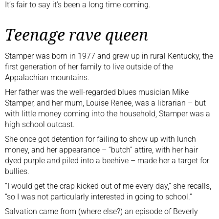
It’s fair to say it’s been a long time coming.
Teenage rave queen
Stamper was born in 1977 and grew up in rural Kentucky, the
first generation of her family to live outside of the
Appalachian mountains.
Her father was the well-regarded blues musician Mike
Stamper, and her mum, Louise Renee, was a librarian – but
with little money coming into the household, Stamper was a
high school outcast.
She once got detention for failing to show up with lunch
money, and her appearance – “butch” attire, with her hair
dyed purple and piled into a beehive – made her a target for
bullies.
“I would get the crap kicked out of me every day,” she recalls,
“so I was not particularly interested in going to school.”
Salvation came from (where else?) an episode of Beverly