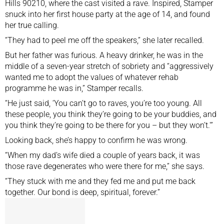
Hills 90210, where the cast visited a rave. Inspired, Stamper
snuck into her first house party at the age of 14, and found
her true calling.
“They had to peel me off the speakers,” she later recalled.
But her father was furious. A heavy drinker, he was in the
middle of a seven-year stretch of sobriety and “aggressively
wanted me to adopt the values of whatever rehab
programme he was in,” Stamper recalls.
“He just said, ‘You can’t go to raves, you’re too young. All
these people, you think they’re going to be your buddies, and
you think they’re going to be there for you – but they won’t.'”
Looking back, she’s happy to confirm he was wrong.
“When my
dad’s wife died
a couple of years back, it was
those rave degenerates who were there for me,” she says.
“They stuck with me and they fed me and put me back
together. Our bond is deep, spiritual, forever.”