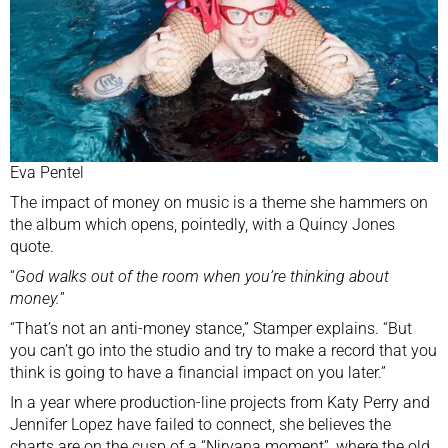
Eva Pentel
The impact of money on music is a theme she hammers on
the album which opens, pointedly, with a Quincy Jones
quote.
“
God walks out of the room when you’re thinking about
money.
”
“That’s not an anti-money stance,” Stamper explains. “But
you can’t go into the studio and try to make a record that you
think is going to have a financial impact on you later.”
In a year where production-line projects from Katy Perry and
Jennifer Lopez have failed to connect, she believes the
charts are on the cusp of a “Nirvana moment”, where the old