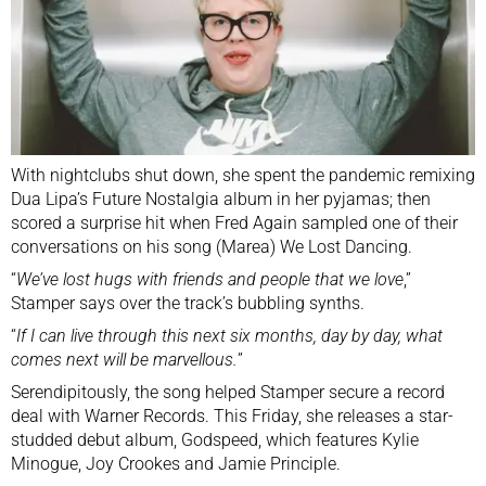
With nightclubs shut down, she spent the pandemic remixing
Dua Lipa’s Future Nostalgia album in her pyjamas; then
scored a surprise hit when Fred Again sampled one of their
conversations on his song (Marea) We Lost Dancing.
“
We’ve lost hugs with friends and people that we love
,”
Stamper says over the track’s bubbling synths.
“
If I can live through this next six months, day by day, what
comes next will be marvellous.
”
Serendipitously, the song helped Stamper secure a record
deal with Warner Records. This Friday, she releases a star-
studded debut album, Godspeed, which features Kylie
Minogue, Joy Crookes and Jamie Principle.