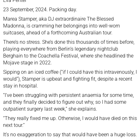
Eva Pentel
23 September, 2024. Packing day.
Marea Stamper, aka DJ extraordinaire The Blessed
Madonna, is cramming her belongings into well-worn
suitcases, ahead of a forthcoming Australian tour.
There’s no stress. She’s done this thousands of times before,
playing everywhere from Berlin’s legendary nightclub
Berghain to the Coachella Festival, where she headlined the
Mojave stage in 2022.
Sipping on an iced coffee (“if I could have this intravenously, I
would”), Stamper is upbeat and fighting fit, despite a recent
stay in hospital.
“I’ve been struggling with persistent anaemia for some time,
and they finally decided to figure out why, so I had some
outpatient surgery last week,” she explains.
“They really fixed me up. Otherwise, I would have died on this
next tour.”
It’s no exaggeration to say that would have been a huge loss.