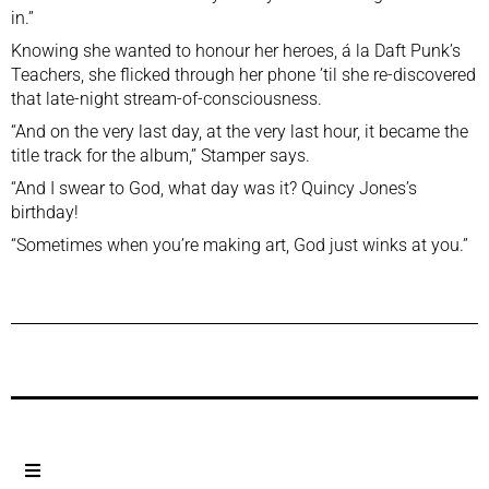
in.”
Knowing she wanted to honour her heroes, á la Daft Punk’s
Teachers, she flicked through her phone ’til she re-discovered
that late-night stream-of-consciousness.
“And on the very last day, at the very last hour, it became the
title track for the album,” Stamper says.
“And I swear to God, what day was it? Quincy Jones’s
birthday!
“Sometimes when you’re making art, God just winks at you.”
Previous Post
Next Post