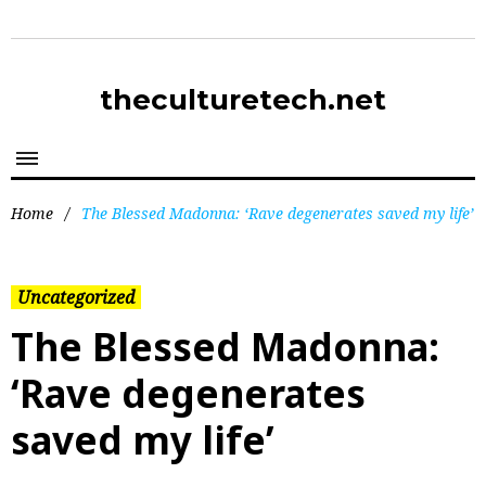
theculturetech.net
Home
/
The Blessed Madonna: ‘Rave degenerates saved my life’
Uncategorized
The Blessed Madonna:
‘Rave degenerates
saved my life’