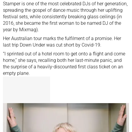
Stamper is one of the most celebrated DJs of her generation,
spreading the gospel of dance music through her uplifting
festival sets, while consistently breaking glass ceilings (in
2016, she became the first woman to be
named DJ of the
year by Mixmag
).
Her Australian tour marks the fulfilment of a promise. Her
last trip Down Under was cut short by Covid-19.
“I sprinted out of a hotel room to get onto a flight and come
home,” she says, recalling both her last-minute panic, and
the surprise of a heavily-discounted first class ticket on an
empty plane.