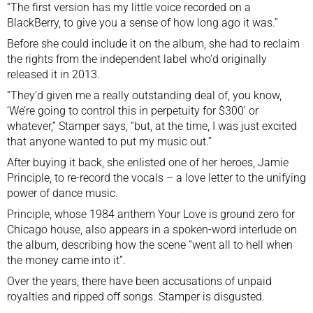
“The first version has my little voice recorded on a
BlackBerry, to give you a sense of how long ago it was.”
Before she could include it on the album, she had to reclaim
the rights from the independent label who’d originally
released it in 2013.
“They’d given me a really outstanding deal of, you know,
‘We’re going to control this in perpetuity for $300′ or
whatever,” Stamper says, “but, at the time, I was just excited
that anyone wanted to put my music out.”
After buying it back, she enlisted one of her heroes, Jamie
Principle, to re-record the vocals – a love letter to the unifying
power of dance music.
Principle, whose 1984 anthem Your Love is ground zero for
Chicago house, also appears in a spoken-word interlude on
the album, describing how the scene “went all to hell when
the money came into it”.
Over the years, there have been accusations of unpaid
royalties and ripped off songs. Stamper is disgusted.