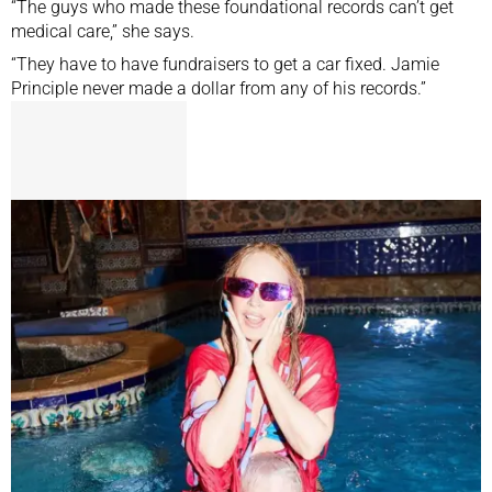
“The guys who made these foundational records can’t get
medical care,” she says.
“They have to have fundraisers to get a car fixed. Jamie
Principle never made a dollar from any of his records.”