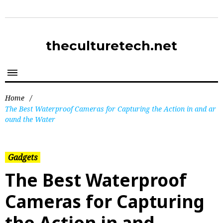
theculturetech.net
Home
/
The Best Waterproof Cameras for Capturing the Action in and ar
ound the Water
Gadgets
The Best Waterproof
Cameras for Capturing
the Action in and