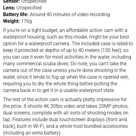
Sensor:
Unspecified
Lens:
Unspecified
Battery life:
Around 40 minutes of video recording
Weight:
176g
If you’re on a tight budget, an affordable
action cam
with a
waterproof housing, such as this model, might be your best
option for a waterproof camera. The included case is rated to
keep it protected at depths of up to 40 meters (130 feet), so
you can use it even for most activities in the water, including
many commercial scuba dives. Do note, you can’t take the
camera out of the case unless you’re done shooting in the
water, since it tends to fog up when the case is opened wet,
requiring you to dry the whole thing before putting the
camera back in to get it in a usable waterproof state.
The rest of the action cam is actually pretty impressive for
the price. It shoots 4K 30fps video and takes 20MP photos,
dual screens, complete with all sorts of shooting modes on
tap. Features include dual touchscreen displays (front and
back), built-in Wi-Fi, and a whole host bundled accessories
(including an extra battery).