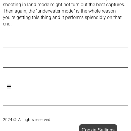
shooting in land mode might not turn out the best captures.
Then again, the “underwater mode” is the whole reason
you’re getting this thing and it performs splendidly on that
end.
Previous Post
Next Post
2024 ©. All rights reserved.
Cookie Settings