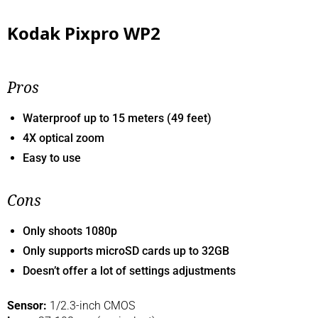
Kodak Pixpro WP2
Pros
Waterproof up to 15 meters (49 feet)
4X optical zoom
Easy to use
Cons
Only shoots 1080p
Only supports microSD cards up to 32GB
Doesn’t offer a lot of settings adjustments
Sensor:
1/2.3-inch CMOS