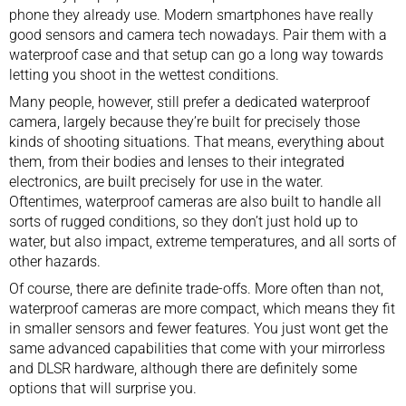
phone they already use. Modern smartphones have really
good sensors and camera tech nowadays. Pair them with a
waterproof case and that setup can go a long way towards
letting you shoot in the wettest conditions.
Many people, however, still prefer a dedicated waterproof
camera, largely because they’re built for precisely those
kinds of shooting situations. That means, everything about
them, from their bodies and lenses to their integrated
electronics, are built precisely for use in the water.
Oftentimes, waterproof cameras are also built to handle all
sorts of rugged conditions, so they don’t just hold up to
water, but also impact, extreme temperatures, and all sorts of
other hazards.
Of course, there are definite trade-offs. More often than not,
waterproof cameras are more compact, which means they fit
in smaller sensors and fewer features. You just wont get the
same advanced capabilities that come with your mirrorless
and DLSR hardware, although there are definitely some
options that will surprise you.