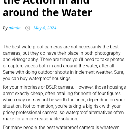
around the Water
By
admin
May 4, 2024
The best waterproof cameras are not necessarily the best
cameras, but they do have their place in both photography
and videogr aphy. There are times you’ll need to take photos
or capture videos both in and around the water, after all.
Same with doing outdoor shoots in inclement weather. Sure,
you can buy
waterproof housings
for your mirrorless or DSLR camera. However, those housings
aren’t exactly cheap, often retailing for north of four figures,
which may or may not be worth the price, depending on your
situation. Not to mention, you’re taking a big risk with your
pricey
professional camera
, so waterproof alternatives often
make for a more reasonable solution.
For many people, the best waterproof camera is whatever