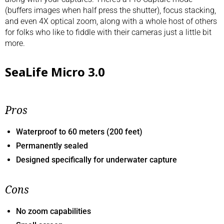
(buffers images when half press the shutter), focus stacking,
and even 4X optical zoom, along with a whole host of others
for folks who like to fiddle with their cameras just a little bit
more.
SeaLife Micro 3.0
Pros
Waterproof to 60 meters (200 feet)
Permanently sealed
Designed specifically for underwater capture
Cons
No zoom capabilities