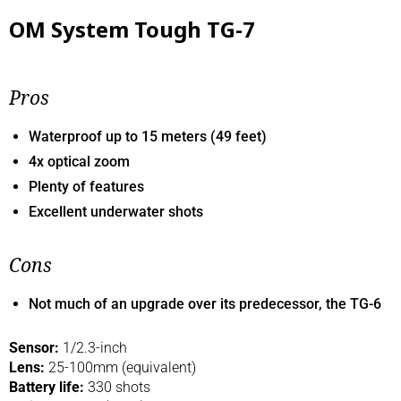
OM System Tough TG-7
Pros
Waterproof up to 15 meters (49 feet)
4x optical zoom
Plenty of features
Excellent underwater shots
Cons
Not much of an upgrade over its predecessor, the TG-6
Sensor:
1/2.3-inch
Lens:
25-100mm (equivalent)
Battery life:
330 shots