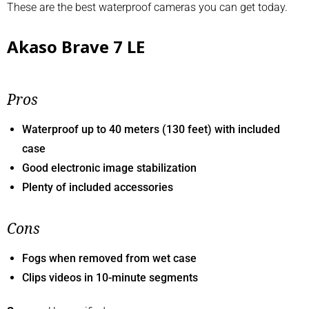
These are the best waterproof cameras you can get today.
Akaso Brave 7 LE
Pros
Waterproof up to 40 meters (130 feet) with included
case
Good electronic image stabilization
Plenty of included accessories
Cons
Fogs when removed from wet case
Clips videos in 10-minute segments