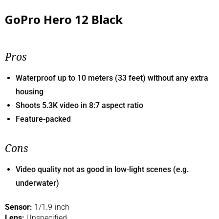
GoPro Hero 12 Black
Pros
Waterproof up to 10 meters (33 feet) without any extra
housing
Shoots 5.3K video in 8:7 aspect ratio
Feature-packed
Cons
Video quality not as good in low-light scenes (e.g.
underwater)
Sensor:
1/1.9-inch
Lens:
Unspecified