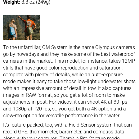
Weight:
8.8 oz (249g)
To the unfamiliar, OM System is the name Olympus cameras
go by nowadays and they make some of the best waterproof
cameras in the market. This model, for instance, takes 12MP
stills that have good color reproduction and saturation,
complete with plenty of details, while an auto-exposure
mode makes it easy to take those low-light underwater shots
with an impressive amount of detail in tow. It also captures
images in RAW format, so you get a lot of room to make
adjustments in post. For videos, it can shoot 4K at 30 fps
and 1080p at 120 fps, so you get both a 4K option and a
slow-mo option for versatile performance in the water.
It’s feature-packed, too, with a Field Sensor system that can
record GPS, thermometer, barometer, and compass data,
along with your captures. There’s a Pro Capture mode