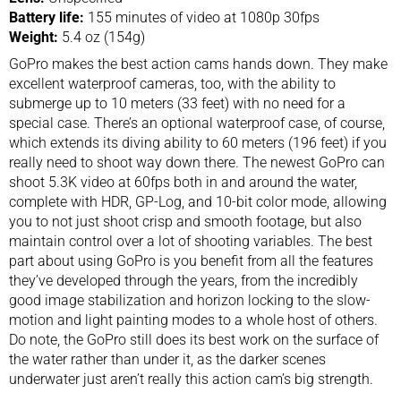
Battery life:
155 minutes of video at 1080p 30fps
Weight:
5.4 oz (154g)
GoPro makes the best action cams hands down. They make
excellent waterproof cameras, too, with the ability to
submerge up to 10 meters (33 feet) with no need for a
special case. There’s an optional waterproof case, of course,
which extends its diving ability to 60 meters (196 feet) if you
really need to shoot way down there. The newest GoPro can
shoot 5.3K video at 60fps both in and around the water,
complete with HDR, GP-Log, and 10-bit color mode, allowing
you to not just shoot crisp and smooth footage, but also
maintain control over a lot of shooting variables. The best
part about using GoPro is you benefit from all the features
they’ve developed through the years, from the incredibly
good image stabilization and horizon locking to the slow-
motion and light painting modes to a whole host of others.
Do note, the GoPro still does its best work on the surface of
the water rather than under it, as the darker scenes
underwater just aren’t really this action cam’s big strength.