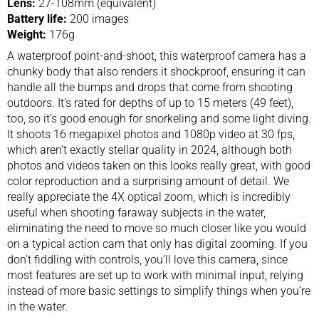
Lens:
27-108mm (equivalent)
Battery life:
200 images
Weight:
176g
A waterproof point-and-shoot, this waterproof camera has a
chunky body that also renders it shockproof, ensuring it can
handle all the bumps and drops that come from shooting
outdoors. It’s rated for depths of up to 15 meters (49 feet),
too, so it’s good enough for snorkeling and some light diving.
It shoots 16 megapixel photos and 1080p video at 30 fps,
which aren’t exactly stellar quality in 2024, although both
photos and videos taken on this looks really great, with good
color reproduction and a surprising amount of detail. We
really appreciate the 4X optical zoom, which is incredibly
useful when shooting faraway subjects in the water,
eliminating the need to move so much closer like you would
on a typical action cam that only has digital zooming. If you
don’t fiddling with controls, you’ll love this camera, since
most features are set up to work with minimal input, relying
instead of more basic settings to simplify things when you’re
in the water.