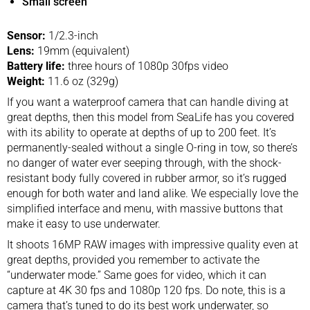
Small screen
Sensor:
1/2.3-inch
Lens:
19mm (equivalent)
Battery life:
three hours of 1080p 30fps video
Weight:
11.6 oz (329g)
If you want a waterproof camera that can handle diving at
great depths, then this model from SeaLife has you covered
with its ability to operate at depths of up to 200 feet. It’s
permanently-sealed without a single O-ring in tow, so there’s
no danger of water ever seeping through, with the shock-
resistant body fully covered in rubber armor, so it’s rugged
enough for both water and land alike. We especially love the
simplified interface and menu, with massive buttons that
make it easy to use underwater.
It shoots 16MP RAW images with impressive quality even at
great depths, provided you remember to activate the
“underwater mode.” Same goes for video, which it can
capture at 4K 30 fps and 1080p 120 fps. Do note, this is a
camera that’s tuned to do its best work underwater, so