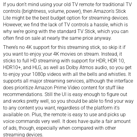
If you don’t mind using your old TV remote for traditional TV
controls (brightness, volume, power), then Amazon’s Stick
Lite might be the best budget option for streaming devices.
However, we find the lack of TV controls a hassle, which is
why we’re going with the standard TV Stick, which you can
often find on sale at nearly the same price anyway.
There’s no 4K support for this streaming stick, so skip it if
you want to enjoy your 4K movies on stream. Instead, it
sticks to full HD streaming with support for HDR, HDR 10,
HDR10+, and HLG, as well as Dolby Atmos audio, so you get
to enjoy your 1080p videos with all the bells and whistles. It
supports all major streaming services, although the interface
does prioritize Amazon Prime Video content for stuff like
recommendations. Still the UI is easy enough to figure out
and works pretty well, so you should be able to find your way
to any content you want, regardless of the platform it’s
available on. Plus, the remote is easy to use and picks up
voice commands very well. It does have quite a fair amount
of ads, though, especially when compared with other
streaming devices.