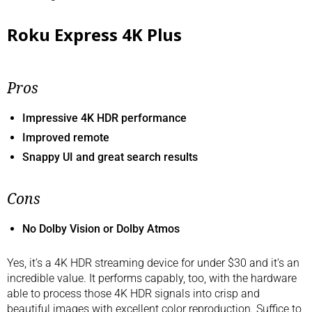
Roku Express 4K Plus
Pros
Impressive 4K HDR performance
Improved remote
Snappy UI and great search results
Cons
No Dolby Vision or Dolby Atmos
Yes, it’s a 4K HDR streaming device for under $30 and it’s an
incredible value. It performs capably, too, with the hardware
able to process those 4K HDR signals into crisp and
beautiful images with excellent color reproduction. Suffice to