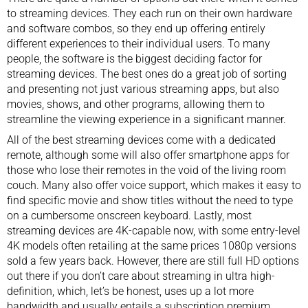
to streaming devices. They each run on their own hardware
and software combos, so they end up offering entirely
different experiences to their individual users. To many
people, the software is the biggest deciding factor for
streaming devices. The best ones do a great job of sorting
and presenting not just various streaming apps, but also
movies, shows, and other programs, allowing them to
streamline the viewing experience in a significant manner.
All of the best streaming devices come with a
dedicated
remote
, although some will also offer smartphone apps for
those who lose their remotes in the void of the
living room
couch
. Many also offer voice support, which makes it easy to
find specific movie and show titles without the need to type
on a cumbersome onscreen keyboard. Lastly, most
streaming devices are 4K-capable now, with some entry-level
4K models often retailing at the same prices 1080p versions
sold a few years back. However, there are still full HD options
out there if you don’t care about streaming in ultra high-
definition, which, let’s be honest, uses up a lot more
bandwidth and usually entails a subscription premium.