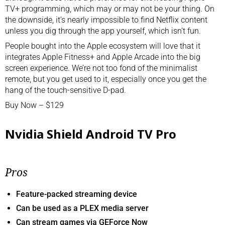
TV+ programming, which may or may not be your thing. On
the downside, it’s nearly impossible to find Netflix content
unless you dig through the app yourself, which isn’t fun.
People bought into the Apple ecosystem will love that it
integrates Apple Fitness+ and Apple Arcade into the big
screen experience. We’re not too fond of the minimalist
remote, but you get used to it, especially once you get the
hang of the touch-sensitive D-pad.
Buy Now – $129
Nvidia Shield Android TV Pro
Pros
Feature-packed streaming device
Can be used as a PLEX media server
Can stream games via GEForce Now