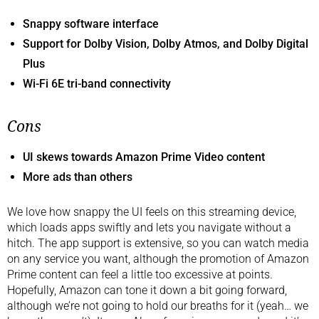
Snappy software interface
Support for Dolby Vision, Dolby Atmos, and Dolby Digital
Plus
Wi-Fi 6E tri-band connectivity
Cons
UI skews towards Amazon Prime Video content
More ads than others
We love how snappy the UI feels on this streaming device,
which loads apps swiftly and lets you navigate without a
hitch. The app support is extensive, so you can watch media
on any service you want, although the promotion of Amazon
Prime content can feel a little too excessive at points.
Hopefully, Amazon can tone it down a bit going forward,
although we’re not going to hold our breaths for it (yeah… we