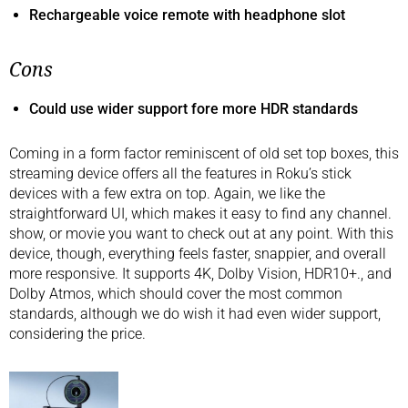
Rechargeable voice remote with headphone slot
Cons
Could use wider support fore more HDR standards
Coming in a form factor reminiscent of old set top boxes, this
streaming device offers all the features in Roku’s stick
devices with a few extra on top. Again, we like the
straightforward UI, which makes it easy to find any channel.
show, or movie you want to check out at any point. With this
device, though, everything feels faster, snappier, and overall
more responsive. It supports 4K, Dolby Vision, HDR10+., and
Dolby Atmos, which should cover the most common
standards, although we do wish it had even wider support,
considering the price.