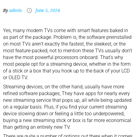
By
admin
June 5, 2024
Yes, many
modern TVs
come with smart features baked in
as part of the package. Problem is, the software preinstalled
on most TVs aren’t exactly the fastest, the sleekest, or the
most feature-packed, not to mention these TVs usually don’t
have the most powerful processors onboard. That’s why
most people opt for a streaming device, whether in the form
of a stick or a box that you hook up to the back of your LCD
or
OLED TV
.
Streaming devices, on the other hand, usually have more
refined software packages, They have apps for nearly every
new streaming service that pops up, all while being updated
on a regular basis. Plus, if you find your current streaming
device slowing down or feeling a little too underpowered,
buying a new streaming stick or box is far more economical
than getting an entirely new TV.
There are quite a number of options out there when it comes