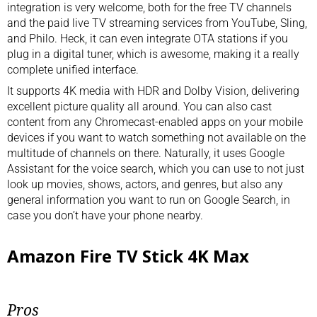
integration is very welcome, both for the free TV channels
and the paid live TV streaming services from YouTube, Sling,
and Philo. Heck, it can even integrate OTA stations if you
plug in a digital tuner, which is awesome, making it a really
complete unified interface.
It supports 4K media with HDR and Dolby Vision, delivering
excellent picture quality all around. You can also cast
content from any Chromecast-enabled apps on your mobile
devices if you want to watch something not available on the
multitude of channels on there. Naturally, it uses Google
Assistant for the voice search, which you can use to not just
look up movies, shows, actors, and genres, but also any
general information you want to run on Google Search, in
case you don’t have your phone nearby.
Amazon Fire TV Stick 4K Max
Pros