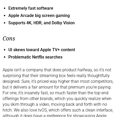
Extremely fast software
Apple Arcade big screen gaming
Supports 4K, HDR, and Dolby Vision
Cons
UI skews toward Apple TV+ content
Problematic Netflix searches
Apple isn’t a company that does product halfway, so it’s not
surprising that their streaming box feels really thoughtfully
designed. Sure, it’s priced way higher than most competitors,
but it delivers a fair amount for that premium you’re paying.
For one, it’s insanely fast, so much faster than the top-end
offerings from other brands, which you quickly realize when
you skim through a video, moving back and forth with no
hitch. We also love tvOS, which offers such a clean interface,
although it does have a preference for showcasing Apple