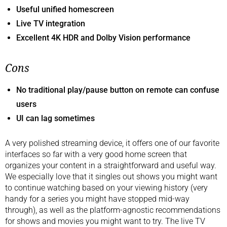
Useful unified homescreen
Live TV integration
Excellent 4K HDR and Dolby Vision performance
Cons
No traditional play/pause button on remote can confuse
users
UI can lag sometimes
A very polished streaming device, it offers one of our favorite
interfaces so far with a very good home screen that
organizes your content in a straightforward and useful way.
We especially love that it singles out shows you might want
to continue watching based on your viewing history (very
handy for a series you might have stopped mid-way
through), as well as the platform-agnostic recommendations
for shows and movies you might want to try. The live TV