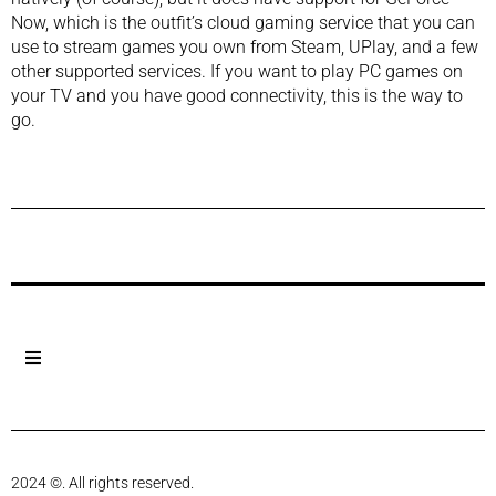
Now, which is the outfit’s cloud gaming service that you can
use to stream games you own from Steam, UPlay, and a few
other supported services. If you want to play PC games on
your TV and you have good connectivity, this is the way to
go.
Previous Post
Next Post
2024 ©. All rights reserved.