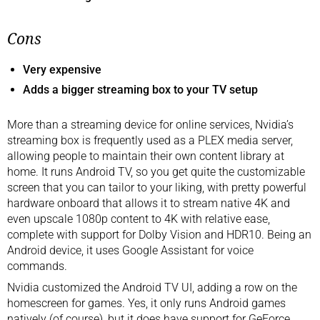
Cons
Very expensive
Adds a bigger streaming box to your TV setup
More than a streaming device for online services, Nvidia’s
streaming box is frequently used as a PLEX media server,
allowing people to maintain their own content library at
home. It runs Android TV, so you get quite the customizable
screen that you can tailor to your liking, with pretty powerful
hardware onboard that allows it to stream native 4K and
even upscale 1080p content to 4K with relative ease,
complete with support for Dolby Vision and HDR10. Being an
Android device, it uses Google Assistant for voice
commands.
Nvidia customized the Android TV UI, adding a row on the
homescreen for games. Yes, it only runs Android games
natively (of course), but it does have support for GeForce