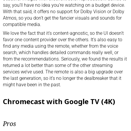
say, you’ll have no idea you’re watching on a budget device.
With that said, it offers no support for Dolby Vision or Dolby
Atmos, so you don’t get the fancier visuals and sounds for
compatible media.
We love the fact that it’s content-agnostic, so the UI doesn’t
favor one content provider over the others. It’s also easy to
find any media using the remote, whether from the voice
search, which handles detailed commands really well, or
from the recommendations. Seriously, we found the results it
returned a lot better than some of the other streaming
services we’ve used. The remote is also a big upgrade over
the last generation, so it’s no longer the dealbreaker that it
might have been in the past.
Chromecast with Google TV (4K)
Pros