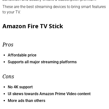
These are the best streaming devices to bring smart features
to your TV.
Amazon Fire TV Stick
Pros
Affordable price
Supports all major streaming platforms
Cons
No 4K support
UI skews towards Amazon Prime Video content
More ads than others