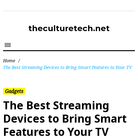
theculturetech.net
Home
/
The Best Streaming Devices to Bring Smart Features to Your TV
Gadgets
The Best Streaming
Devices to Bring Smart
Features to Your TV