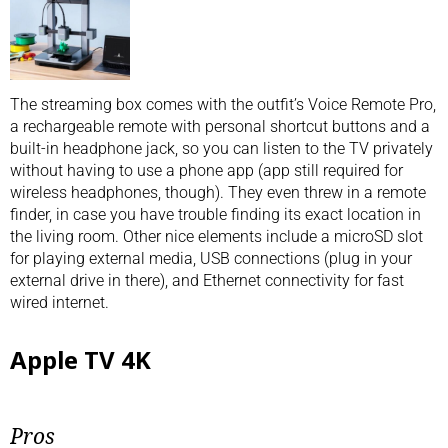
The streaming box comes with the outfit’s Voice Remote Pro,
a rechargeable remote with personal shortcut buttons and a
built-in headphone jack, so you can listen to the TV privately
without having to use a phone app (app still required for
wireless headphones, though). They even threw in a remote
finder, in case you have trouble finding its exact location in
the living room. Other nice elements include a microSD slot
for playing external media, USB connections (plug in your
external drive in there), and Ethernet connectivity for fast
wired internet.
Apple TV 4K
Pros