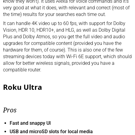
know they won’t). It uses Alexa for voice commands and it’s
very good at what it does, with relevant and correct (most of
the time) results for your searches each time out.
It can handle 4K video up to 60 fps, with support for Dolby
Vision, HDR 10, HDR10+, and HLG, as well as Dolby Digital
Plus and Dolby Atmos, so you get the full video and audio
upgrades for compatible content (provided you have the
hardware for them, of course). This is also one of the few
streaming devices today with Wi-Fi 6E support, which should
allow for better wireless signals, provided you have a
compatible router.
Roku Ultra
Pros
Fast and snappy UI
USB and microSD slots for local media