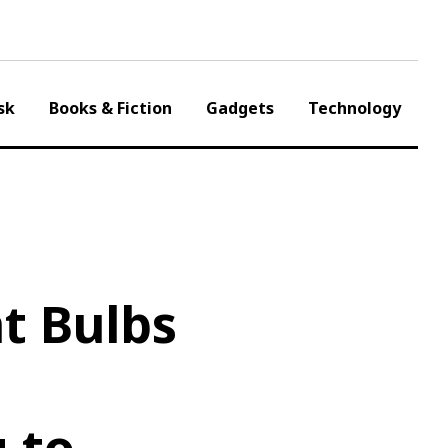
sk
Books & Fiction
Gadgets
Technology
t Bulbs