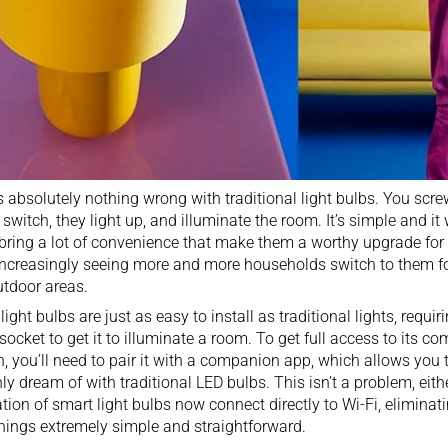
s absolutely nothing wrong with
traditional light bulbs
. You scre
 switch, they light up, and illuminate the room. It’s simple and it
bring a lot of convenience that make them a worthy upgrade fo
increasingly seeing more and more households switch to them fo
utdoor areas
.
light bulbs are just as easy to install as traditional lights, requi
 socket to get it to illuminate a room. To get full access to its c
, you’ll need to pair it with a companion app, which allows you
ly dream of with traditional LED bulbs. This isn’t a problem, eithe
tion of smart light bulbs now connect directly to Wi-Fi, eliminat
hings extremely simple and straightforward.