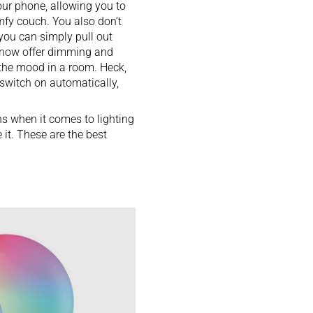
our phone, allowing you to
mfy couch
. You also don’t
you can simply pull out
e know offer dimming and
 the mood in a room. Heck,
switch on automatically,
ons when it comes to lighting
 it. These are the best