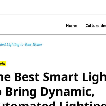
Home
Culture de
ated Lighting to Your Home
ets
he Best Smart Ligh
o Bring Dynamic,