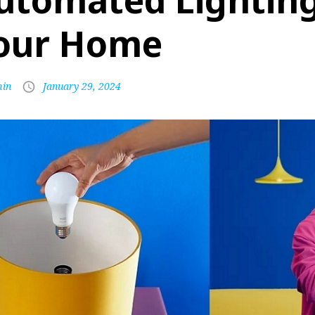
utomated Lighting
our Home
in
January 29, 2024