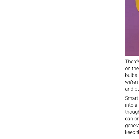
There’
on the
bulbs 
we’re 
and
o
Smart 
into a
though
can on
genera
keep t