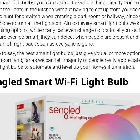
mart light bulbs, you can control the whole thing directly from y
ff the lights in the kitchen without having to get up from your
co
o hunt for a
switch
when entering a dark room or hallway, since 
hone to turn all the lights on. Almost every smart light bulb w
ling options, while many can even change colors to let you set
re even so smart, they can detect when people are present and 
urn off right back soon as everyone is gone.
e to say, the best smart light bulbs just give you a lot more opti
 room and, far as we can tell, majority of people really appreciate
light bulbs to automate and level up your home’s illumination.
ngled Smart Wi-Fi Light Bulb