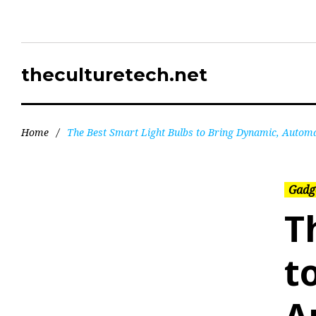
theculturetech.net
Home
/
The Best Smart Light Bulbs to Bring Dynamic, Autom
Gadg
T
t