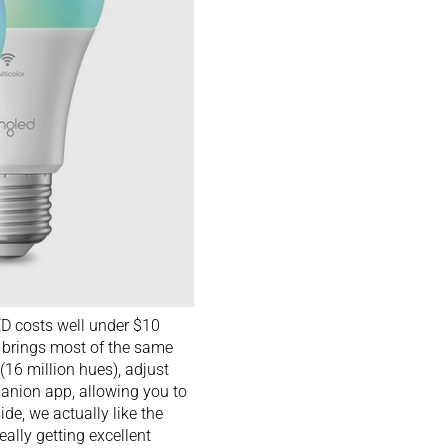
LED costs well under $10
t brings most of the same
(16 million hues), adjust
panion app, allowing you to
de, we actually like the
eally getting excellent