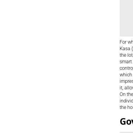
For wh
Kasa (
the lo
smart 
contro
which 
impres
it, al
On the
indivi
the ho
Go