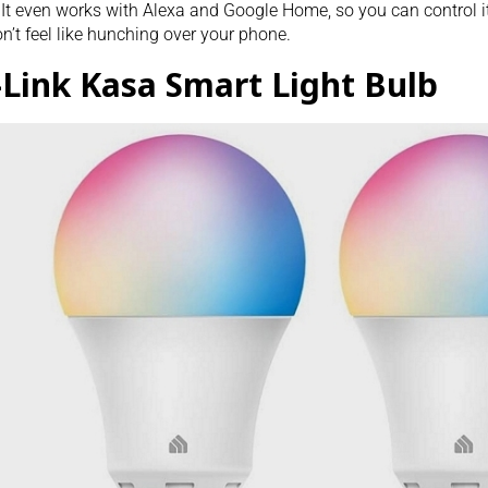
 It even works with Alexa and Google Home, so you can control 
n’t feel like hunching over your phone.
-Link Kasa Smart Light Bulb