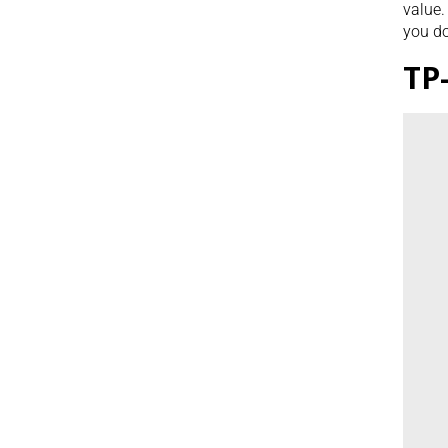
value.
you do
TP