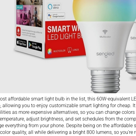
st affordable smart light bulb in the list, this 60W-equivalent 
, allowing you to enjoy customizable smart lighting for cheap. I
lities as more expensive alternatives, so you can change colors 
temperature, adjust brightness, and set schedules from the com
 everything from your phone. Despite being on the affordable si
 color quality, all while delivering a bright 800 lumens, so you’re r