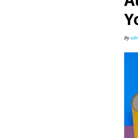
A
Y
By
adm