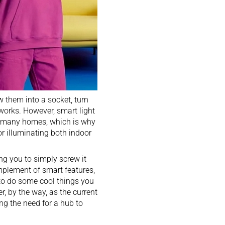
w them into a socket, turn
 works. However, smart light
r many homes, which is why
r illuminating both indoor
ring you to simply screw it
omplement of smart features,
 to do some cool things you
r, by the way, as the current
ing the need for a hub to