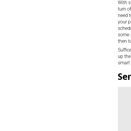
With s
turn o
need t
your p
schedu
some a
then t
Suffic
up the
smart 
Se