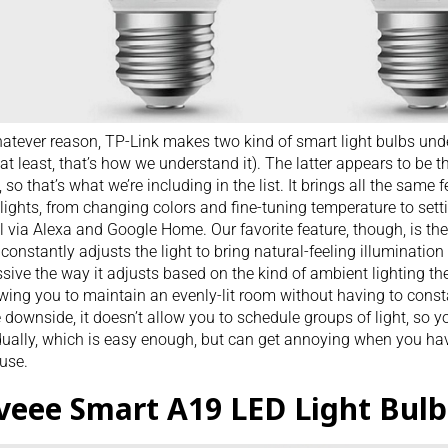
atever reason, TP-Link makes two kind of smart light bulbs unde
at least, that’s how we understand it). The latter appears to be 
t, so that’s what we’re including in the list. It brings all the same 
lights, from changing colors and fine-tuning temperature to set
l via Alexa and Google Home. Our favorite feature, though, is the 
constantly adjusts the light to bring natural-feeling illumination 
sive the way it adjusts based on the kind of ambient lighting th
lowing you to maintain an evenly-lit room without having to consta
 downside, it doesn’t allow you to schedule groups of light, so you
dually, which is easy enough, but can get annoying when you hav
use.
veee Smart A19 LED Light Bulb