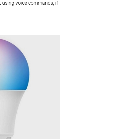
it using voice commands, if