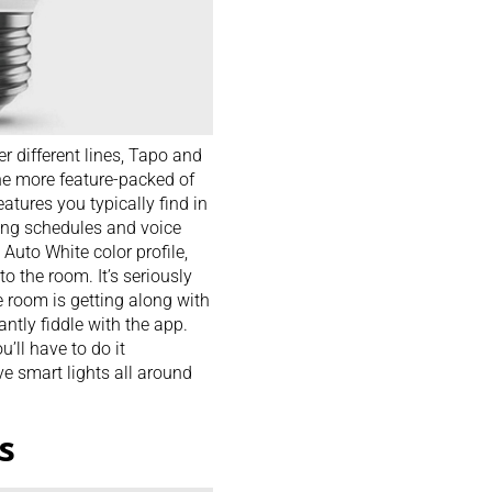
r different lines, Tapo and
the more feature-packed of
features you typically find in
ting schedules and voice
Auto White color profile,
to the room. It’s seriously
e room is getting along with
ntly fiddle with the app.
’ll have to do it
e smart lights all around
s