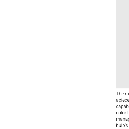
The mo
apiece
capabi
color 
manage
bulb’s