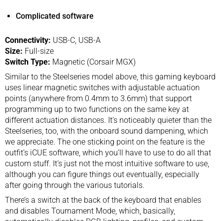
Complicated software
Connectivity:
USB-C, USB-A
Size:
Full-size
Switch Type:
Magnetic (Corsair MGX)
Similar to the Steelseries model above, this gaming keyboard
uses linear magnetic switches with adjustable actuation
points (anywhere from 0.4mm to 3.6mm) that support
programming up to two functions on the same key at
different actuation distances. It’s noticeably quieter than the
Steelseries, too, with the onboard sound dampening, which
we appreciate. The one sticking point on the feature is the
outfit’s iCUE software, which you’ll have to use to do all that
custom stuff. It’s just not the most intuitive software to use,
although you can figure things out eventually, especially
after going through the various tutorials.
There’s a switch at the back of the keyboard that enables
and disables Tournament Mode, which, basically,