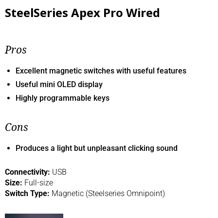
SteelSeries Apex Pro Wired
Pros
Excellent magnetic switches with useful features
Useful mini OLED display
Highly programmable keys
Cons
Produces a light but unpleasant clicking sound
Connectivity:
USB
Size:
Full-size
Switch Type:
Magnetic (Steelseries Omnipoint)