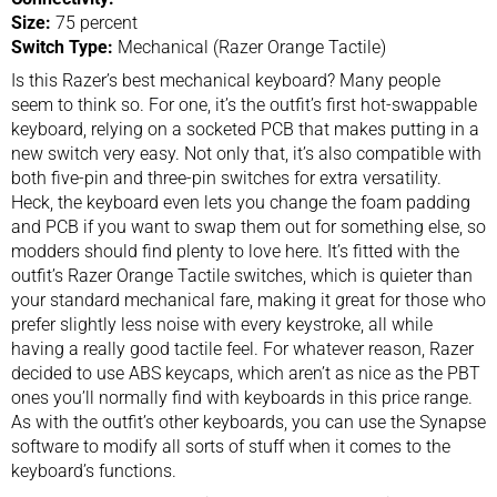
Size:
75 percent
Switch Type:
Mechanical (Razer Orange Tactile)
Is this Razer’s best mechanical keyboard? Many people
seem to think so. For one, it’s the outfit’s first hot-swappable
keyboard, relying on a socketed PCB that makes putting in a
new switch very easy. Not only that, it’s also compatible with
both five-pin and three-pin switches for extra versatility.
Heck, the keyboard even lets you change the foam padding
and PCB if you want to swap them out for something else, so
modders should find plenty to love here. It’s fitted with the
outfit’s Razer Orange Tactile switches, which is quieter than
your standard mechanical fare, making it great for those who
prefer slightly less noise with every keystroke, all while
having a really good tactile feel. For whatever reason, Razer
decided to use ABS keycaps, which aren’t as nice as the PBT
ones you’ll normally find with keyboards in this price range.
As with the outfit’s other keyboards, you can use the Synapse
software to modify all sorts of stuff when it comes to the
keyboard’s functions.