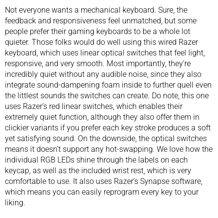
Not everyone wants a mechanical keyboard. Sure, the
feedback and responsiveness feel unmatched, but some
people prefer their gaming keyboards to be a whole lot
quieter. Those folks would do well using this wired Razer
keyboard, which uses linear optical switches that feel light,
responsive, and very smooth. Most importantly, they’re
incredibly quiet without any audible noise, since they also
integrate sound-dampening foam inside to further quell even
the littlest sounds the switches can create. Do note, this one
uses Razer’s red linear switches, which enables their
extremely quiet function, although they also offer them in
clickier variants if you prefer each key stroke produces a soft
yet satisfying sound. On the downside, the optical switches
means it doesn’t support any hot-swapping. We love how the
individual RGB LEDs shine through the labels on each
keycap, as well as the included wrist rest, which is very
comfortable to use. It also uses Razer’s Synapse software,
which means you can easily reprogram every key to your
liking.