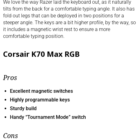
We love the way Razer laid the keyboard out, as it naturally
tilts from the back for a comfortable typing angle. It also has
fold out legs that can be deployed in two positions for a
steeper angle. The keys are a bit higher profile, by the way, so
it includes a magnetic wrist rest to ensure a more
comfortable typing position.
Corsair K70 Max RGB
Pros
Excellent magnetic switches
Highly programmable keys
Sturdy build
Handy “Tournament Mode” switch
Cons