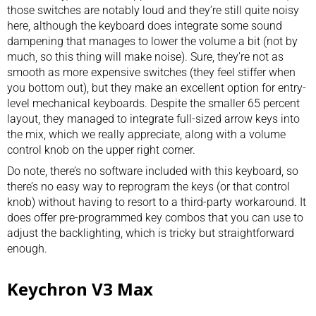
those switches are notably loud and they’re still quite noisy
here, although the keyboard does integrate some sound
dampening that manages to lower the volume a bit (not by
much, so this thing will make noise). Sure, they’re not as
smooth as more expensive switches (they feel stiffer when
you bottom out), but they make an excellent option for entry-
level mechanical keyboards. Despite the smaller 65 percent
layout, they managed to integrate full-sized arrow keys into
the mix, which we really appreciate, along with a volume
control knob on the upper right corner.
Do note, there’s no software included with this keyboard, so
there’s no easy way to reprogram the keys (or that control
knob) without having to resort to a third-party workaround. It
does offer pre-programmed key combos that you can use to
adjust the backlighting, which is tricky but straightforward
enough.
Keychron V3 Max