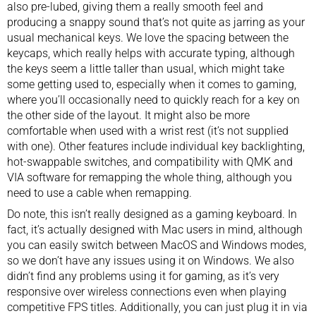
also pre-lubed, giving them a really smooth feel and
producing a snappy sound that’s not quite as jarring as your
usual mechanical keys. We love the spacing between the
keycaps, which really helps with accurate typing, although
the keys seem a little taller than usual, which might take
some getting used to, especially when it comes to gaming,
where you’ll occasionally need to quickly reach for a key on
the other side of the layout. It might also be more
comfortable when used with a wrist rest (it’s not supplied
with one). Other features include individual key backlighting,
hot-swappable switches, and compatibility with QMK and
VIA software for remapping the whole thing, although you
need to use a cable when remapping.
Do note, this isn’t really designed as a gaming keyboard. In
fact, it’s actually designed with Mac users in mind, although
you can easily switch between MacOS and Windows modes,
so we don’t have any issues using it on Windows. We also
didn’t find any problems using it for gaming, as it’s very
responsive over wireless connections even when playing
competitive FPS titles. Additionally, you can just plug it in via