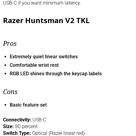
USB-C if you want minimum latency.
Razer Huntsman V2 TKL
Pros
Extremely quiet linear switches
Comfortable wrist rest
RGB LED shines through the keycap labels
Cons
Basic feature set
Connectivity:
USB-C
Size:
80 percent
Switch Type:
Optical (Razer linear red)