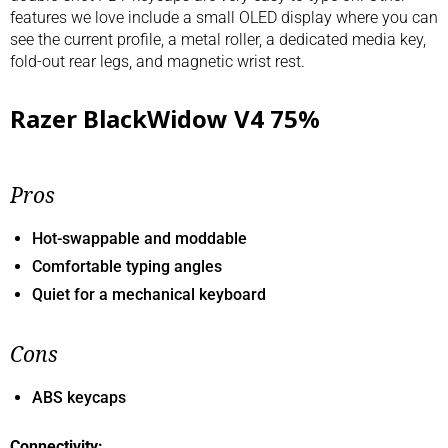
features we love include a small OLED display where you can
see the current profile, a metal roller, a dedicated media key,
fold-out rear legs, and magnetic wrist rest.
Razer BlackWidow V4 75%
Pros
Hot-swappable and moddable
Comfortable typing angles
Quiet for a mechanical keyboard
Cons
ABS keycaps
Connectivity: