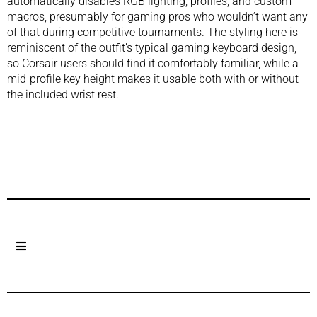
automatically disables RGB lighting, profiles, and custom
macros, presumably for gaming pros who wouldn’t want any
of that during competitive tournaments. The styling here is
reminiscent of the outfit’s typical gaming keyboard design,
so Corsair users should find it comfortably familiar, while a
mid-profile key height makes it usable both with or without
the included wrist rest.
Previous Post
Next Post