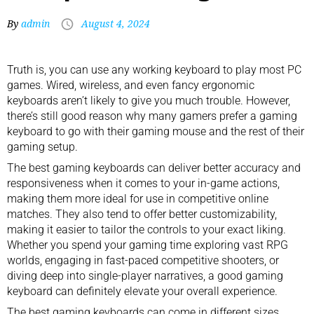
By
admin
August 4, 2024
Truth is, you can use any working keyboard to play most PC
games. Wired,
wireless
, and even
fancy ergonomic
keyboards
aren’t likely to give you much trouble. However,
there’s still good reason why many gamers prefer a gaming
keyboard to go with their
gaming mouse
and the rest of their
gaming setup.
The best gaming keyboards can deliver better accuracy and
responsiveness when it comes to your in-game actions,
making them more ideal for use in competitive online
matches. They also tend to offer better customizability,
making it easier to tailor the controls to your exact liking.
Whether you spend your gaming time exploring vast RPG
worlds, engaging in fast-paced competitive shooters, or
diving deep into single-player narratives, a good gaming
keyboard can definitely elevate your overall experience.
The best gaming keyboards can come in different sizes.