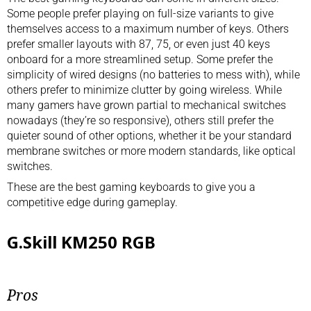
Some people prefer playing on full-size variants to give
themselves access to a maximum number of keys. Others
prefer smaller layouts with 87, 75, or even just 40 keys
onboard for a more streamlined setup. Some prefer the
simplicity of wired designs (no batteries to mess with), while
others prefer to minimize clutter by going wireless. While
many gamers have grown partial to mechanical switches
nowadays (they’re so responsive), others still prefer the
quieter sound of other options, whether it be your standard
membrane switches or more modern standards, like optical
switches.
These are the best gaming keyboards to give you a
competitive edge during gameplay.
G.Skill KM250 RGB
Pros