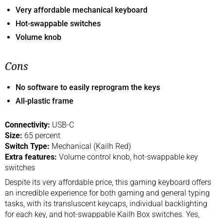
Very affordable mechanical keyboard
Hot-swappable switches
Volume knob
Cons
No software to easily reprogram the keys
All-plastic frame
Connectivity:
USB-C
Size:
65 percent
Switch Type:
Mechanical (Kailh Red)
Extra features:
Volume control knob, hot-swappable key
switches
Despite its very affordable price, this gaming keyboard offers
an incredible experience for both gaming and general typing
tasks, with its transluscent keycaps, individual backlighting
for each key, and hot-swappable Kailh Box switches. Yes,