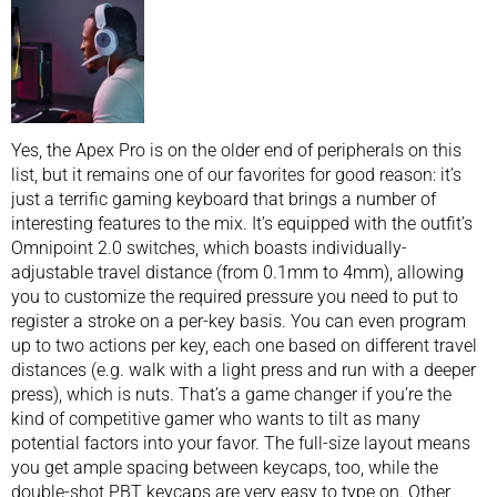
Yes, the Apex Pro is on the older end of peripherals on this
list, but it remains one of our favorites for good reason: it’s
just a terrific gaming keyboard that brings a number of
interesting features to the mix. It’s equipped with the outfit’s
Omnipoint 2.0 switches, which boasts individually-
adjustable travel distance (from 0.1mm to 4mm), allowing
you to customize the required pressure you need to put to
register a stroke on a per-key basis. You can even program
up to two actions per key, each one based on different travel
distances (e.g. walk with a light press and run with a deeper
press), which is nuts. That’s a game changer if you’re the
kind of competitive gamer who wants to tilt as many
potential factors into your favor. The full-size layout means
you get ample spacing between keycaps, too, while the
double-shot PBT keycaps are very easy to type on. Other