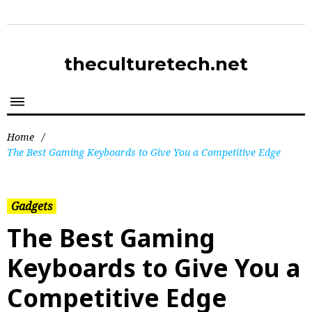
theculturetech.net
Home
/
The Best Gaming Keyboards to Give You a Competitive Edge
Gadgets
The Best Gaming
Keyboards to Give You a
Competitive Edge