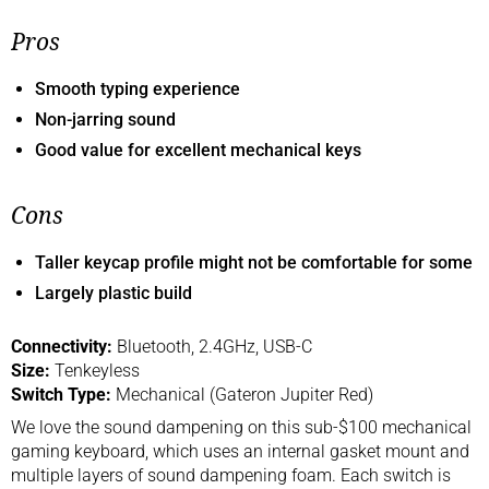
Pros
Smooth typing experience
Non-jarring sound
Good value for excellent mechanical keys
Cons
Taller keycap profile might not be comfortable for some
Largely plastic build
Connectivity:
Bluetooth, 2.4GHz, USB-C
Size:
Tenkeyless
Switch Type:
Mechanical (Gateron Jupiter Red)
We love the sound dampening on this sub-$100 mechanical
gaming keyboard, which uses an internal gasket mount and
multiple layers of sound dampening foam. Each switch is