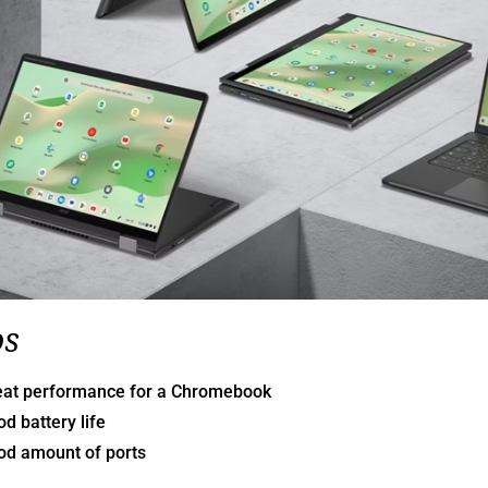
os
eat performance for a Chromebook
d battery life
od amount of ports