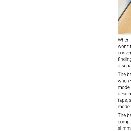
When t
won’t 
conver
findin
a sepa
The be
when 
mode, 
desire
taps, 
mode, 
The be
compon
slimme