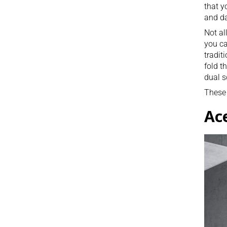
that y
and da
Not al
you ca
tradit
fold t
dual s
These 
Ac