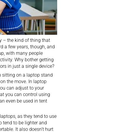
y – the kind of thing that
rd a few years, though, and
eup, with many people
ctivity. Why bother getting
ors in just a single device?
m sitting on a
laptop stand
on the move. In laptop
ou can adjust to your
hat you can control using
an even be used in tent
 laptops
, as they tend to use
 tend to be lighter and
able. It also doesn’t hurt