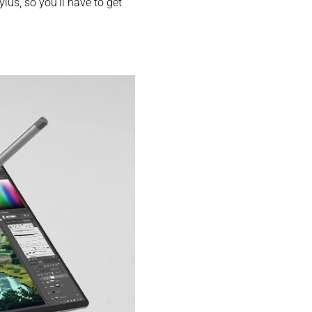
ylus, so you’ll have to get