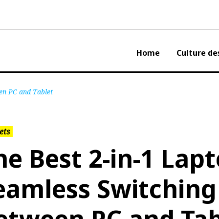
Home
Culture de
en PC and Tablet
ets
he Best 2-in-1 Lapt
eamless Switching