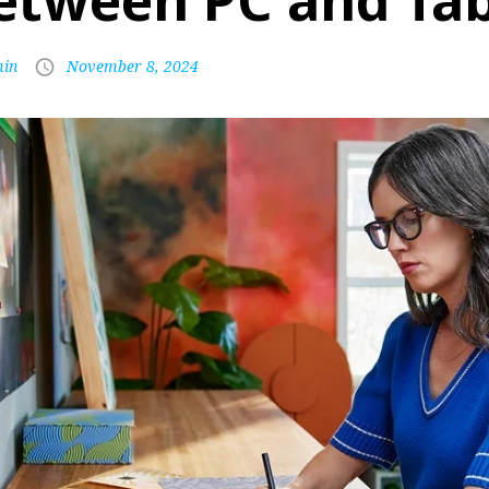
etween PC and Tab
in
November 8, 2024