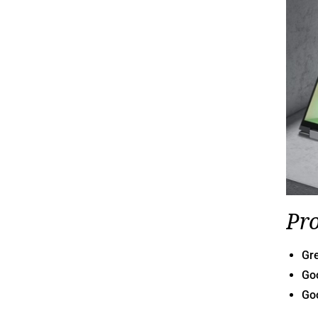
Pr
Gr
Goo
Go