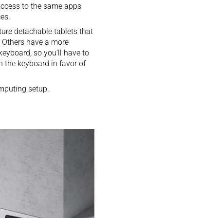
 access to the same apps
es.
ture detachable tablets that
. Others have a more
keyboard, so you’ll have to
h the keyboard in favor of
omputing setup.