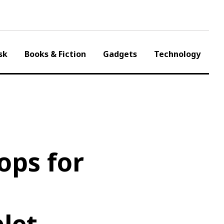
sk
Books & Fiction
Gadgets
Technology
ops for