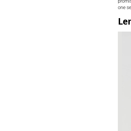
promis
one se
Le