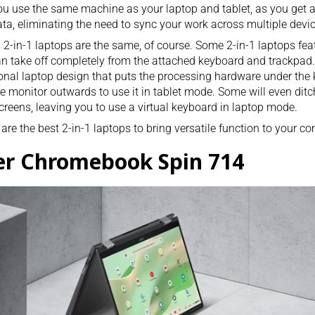
ou use the same machine as your laptop and tablet, as you get
ta, eliminating the need to sync your work across multiple devic
l 2-in-1 laptops are the same, of course. Some 2-in-1 laptops fea
n take off completely from the attached keyboard and trackpad
ional laptop design that puts the processing hardware under the 
he monitor outwards to use it in tablet mode. Some will even ditc
creens, leaving you to use a virtual keyboard in laptop mode.
are the best 2-in-1 laptops to bring versatile function to your c
er Chromebook Spin 714