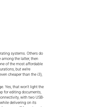
erating systems. Others do
e among the latter, then
one of the most affordable
gurations, but we’re
even cheaper than the i3),
 Yes, that won’t light the
top for editing documents,
connectivity, with two USB-
hile delivering on its