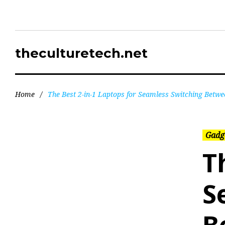
theculturetech.net
Home
/
The Best 2-in-1 Laptops for Seamless Switching Betwe
Gadg
T
S