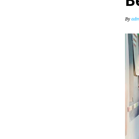
B
By
adm