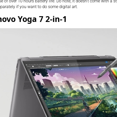
e of over 10 hours battery life. Do note, it doesn’t come with a st
parately if you want to do some digital art.
novo Yoga 7 2-in-1