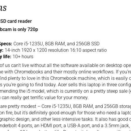
ns
 SD card reader
bcam is only 720p
Specs:
Core i5-1235U, 8GB RAM, and 256GB SSD
ay:
14-inch 1920 x 1200 resolution 16:10 aspect ratio
y life:
10+ hours
f us can’t live without all the software available on desktop op
ine with Chromebooks and their mostly online workflows. If you’r
 find plenty to love in this Chromebook machine, which is easily 
s you’re going to find today. Acer sells this laptop in three confi
ending the i5 model, which is currently on a pretty steep sale (
 can really get terrific value for your money.
are pretty modest – Core i5-1235U, 8GB RAM, and 256GB storage.
on fire, but it’s definitely good enough for those who need a lap
graphic design, and other less-intensive tasks. It also has good 
derbolt 4 ports, an HDMI port, a USB-A port, and a 3.5mm jack, w