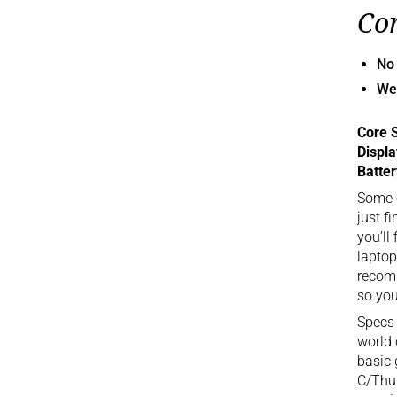
Co
No
We
Core 
Displ
Batter
Some o
just f
you’ll
laptop
recomm
so you
Specs 
world 
basic 
C/Thun