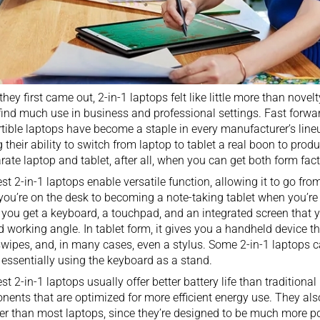
hey first came out, 2-in-1 laptops felt like little more than novelt
find much use in business and professional settings. Fast forwa
tible laptops have become a staple in every manufacturer’s lin
g their ability to switch from laptop to
tablet
a real boon to produ
rate laptop and tablet, after all, when you can get both form fact
st 2-in-1 laptops enable versatile function, allowing it to go fro
you’re on the desk to becoming a
note-taking tablet
when you’re 
you get a keyboard, a touchpad, and an integrated screen that y
d working angle. In tablet form, it gives you a handheld device t
swipes, and, in many cases, even a stylus. Some 2-in-1 laptops c
essentially using the keyboard as a stand.
st 2-in-1 laptops usually offer better battery life than
traditional
ents that are optimized for more efficient energy use. They also
r than most laptops, since they’re designed to be much more port