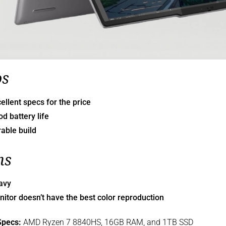
os
ellent specs for the price
d battery life
able build
ns
avy
itor doesn’t have the best color reproduction
Specs:
AMD Ryzen 7 8840HS, 16GB RAM, and 1TB SSD