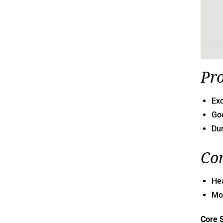
Pr
Exc
Goo
Dur
Co
He
Mon
Core 