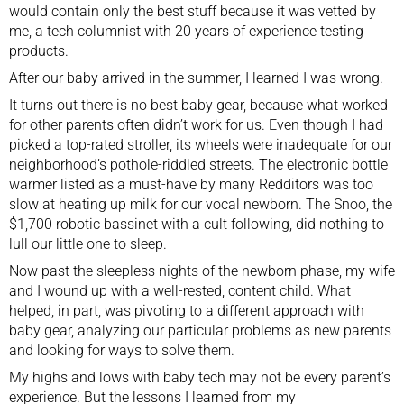
would contain only the best stuff because it was vetted by
me, a tech columnist with 20 years of experience testing
products.
After our baby arrived in the summer, I learned I was wrong.
It turns out there is no best baby gear, because what worked
for other parents often didn’t work for us. Even though I had
picked a top-rated stroller, its wheels were inadequate for our
neighborhood’s pothole-riddled streets. The
electronic bottle
warmer
listed as a must-have by many Redditors was too
slow at heating up milk for our vocal newborn. The
Snoo
, the
$1,700 robotic bassinet with a cult following, did nothing to
lull our little one to sleep.
Now past the sleepless nights of the newborn phase, my wife
and I wound up with a well-rested, content child. What
helped, in part, was pivoting to a different approach with
baby gear, analyzing our particular problems as new parents
and looking for ways to solve them.
My highs and lows with baby tech may not be every parent’s
experience. But the lessons I learned from my