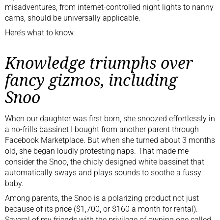
misadventures, from internet-controlled night lights to nanny
cams, should be universally applicable.
Here’s what to know.
Knowledge triumphs over
fancy gizmos, including
Snoo
When our daughter was first born, she snoozed effortlessly in
a no-frills bassinet I bought from another parent through
Facebook Marketplace. But when she turned about 3 months
old, she began loudly protesting naps. That made me
consider the Snoo, the chicly designed white bassinet that
automatically sways and plays sounds to soothe a fussy
baby.
Among parents, the Snoo is a polarizing product not just
because of its price ($1,700, or $160 a month for rental).
Several of my friends with the privilege of owning one called