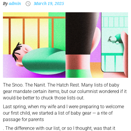
By
admin
March 19, 2025
The Snoo. The Nanit. The Hatch Rest. Many lists of baby
gear mandate certain items, but our columnist wondered if it
would be better to chuck those lists out.
Last spring, when my wife and I were preparing to welcome
our first child, we started a list of baby gear —
a rite of
passage for parents
. The difference with our list, or so I thought, was that it