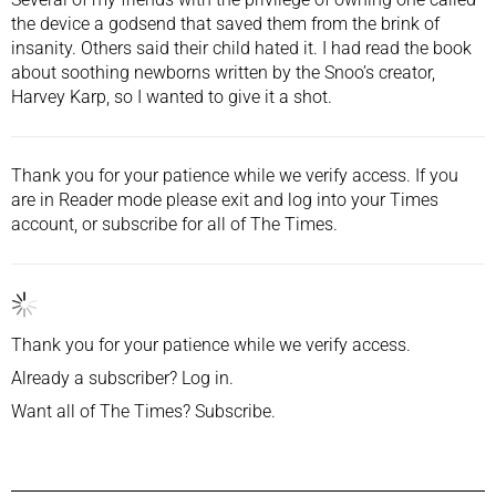
the device a godsend that saved them from the brink of
insanity. Others said their child hated it. I had read the
book
about soothing newborns
written by the Snoo’s creator,
Harvey Karp, so I wanted to give it a shot.
Thank you for your patience while we verify access. If you
are in Reader mode please exit and
log into
your Times
account, or
subscribe
for all of The Times.
Thank you for your patience while we verify access.
Already a subscriber?
Log in
.
Want all of The Times?
Subscribe
.