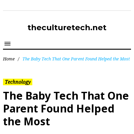
theculturetech.net
Home
/
The Baby Tech That One Parent Found Helped the Most
Technology
The Baby Tech That One
Parent Found Helped
the Most