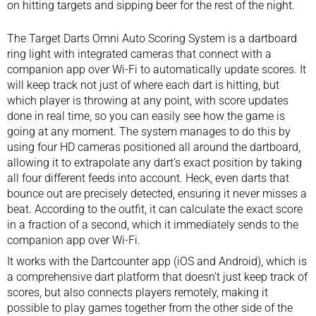
on hitting targets and sipping beer for the rest of the night.
The Target Darts Omni Auto Scoring System is a dartboard
ring light with integrated cameras that connect with a
companion app over Wi-Fi to automatically update scores. It
will keep track not just of where each dart is hitting, but
which player is throwing at any point, with score updates
done in real time, so you can easily see how the game is
going at any moment. The system manages to do this by
using four HD cameras positioned all around the dartboard,
allowing it to extrapolate any dart’s exact position by taking
all four different feeds into account. Heck, even darts that
bounce out are precisely detected, ensuring it never misses a
beat. According to the outfit, it can calculate the exact score
in a fraction of a second, which it immediately sends to the
companion app over Wi-Fi.
It works with the Dartcounter app (iOS and Android), which is
a comprehensive dart platform that doesn’t just keep track of
scores, but also connects players remotely, making it
possible to play games together from the other side of the