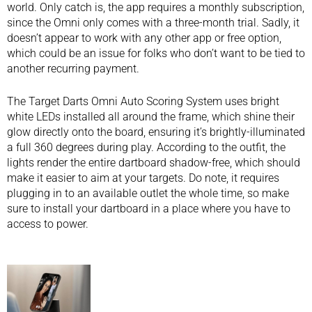
world. Only catch is, the app requires a monthly subscription,
since the Omni only comes with a three-month trial. Sadly, it
doesn’t appear to work with any other app or free option,
which could be an issue for folks who don’t want to be tied to
another recurring payment.
The Target Darts Omni Auto Scoring System uses bright
white LEDs installed all around the frame, which shine their
glow directly onto the board, ensuring it’s brightly-illuminated
a full 360 degrees during play. According to the outfit, the
lights render the entire dartboard shadow-free, which should
make it easier to aim at your targets. Do note, it requires
plugging in to an available outlet the whole time, so make
sure to install your dartboard in a place where you have to
access to power.