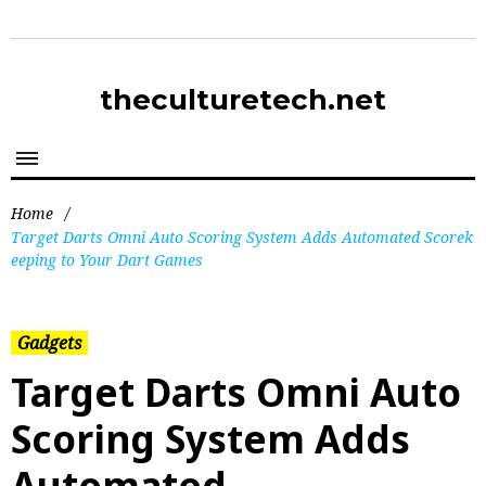
theculturetech.net
Home
/
Target Darts Omni Auto Scoring System Adds Automated Scorek
eeping to Your Dart Games
Gadgets
Target Darts Omni Auto
Scoring System Adds
Automated