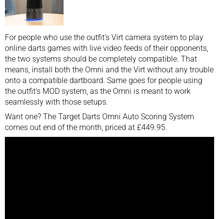
For people who use the outfit’s Virt camera system to play
online darts games with live video feeds of their opponents,
the two systems should be completely compatible. That
means, install both the Omni and the Virt without any trouble
onto a compatible dartboard. Same goes for people using
the outfit’s MOD system, as the Omni is meant to work
seamlessly with those setups.
Want one? The Target Darts Omni Auto Scoring System
comes out end of the month, priced at £449.95.