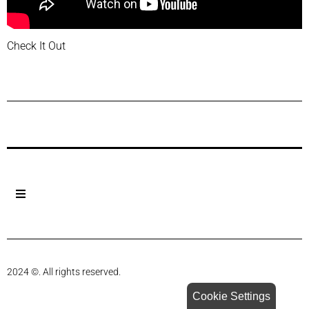
Check It Out
Previous Post
Next Post
2024 ©. All rights reserved.
Cookie Settings