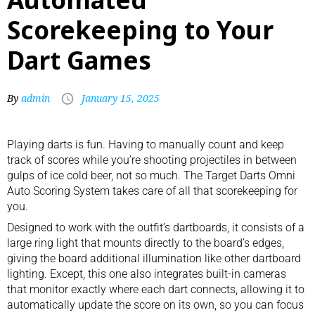
Scorekeeping to Your
Dart Games
By
admin
January 15, 2025
Playing darts
is fun. Having to manually count and keep
track of scores while you’re shooting projectiles in between
gulps of ice cold beer, not so much. The Target Darts Omni
Auto Scoring System takes care of all that scorekeeping for
you.
Designed to work with the outfit’s
dartboards
, it consists of a
large ring light that mounts directly to the board’s edges,
giving the board additional illumination like other dartboard
lighting. Except, this one also integrates built-in cameras
that monitor exactly where each dart connects, allowing it to
automatically update the score on its own, so you can focus