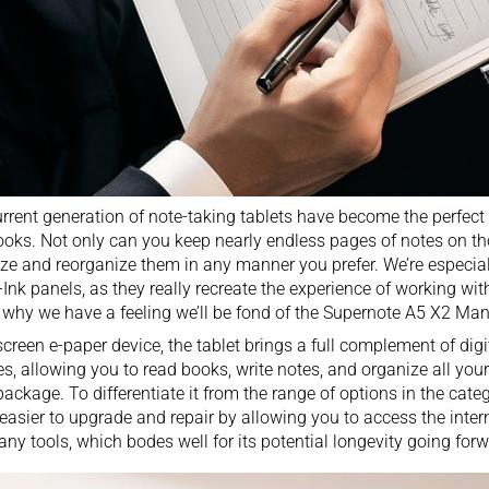
rrent generation of
note-taking tablets
have become the perfect r
oks. Not only can you keep nearly endless pages of notes on th
ze and reorganize them in any manner you prefer. We’re especial
-Ink panels, as they really recreate the experience of working wit
 why we have a feeling we’ll be fond of the Supernote A5 X2 Man
screen e-paper device, the tablet brings a full complement of
dig
es, allowing you to read books, write notes, and organize all your
package. To differentiate it from the range of options in the cate
 easier to upgrade and repair by allowing you to access the int
any tools, which bodes well for its potential longevity going forw