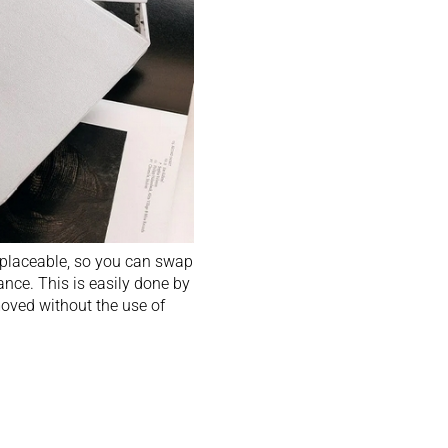
replaceable, so you can swap
nce. This is easily done by
moved without the use of