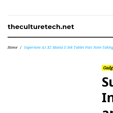
theculturetech.net
Home
/
Supernote A5 X2 Manta E-Ink Tablet Puts Note-Taking 
Gadg
S
I