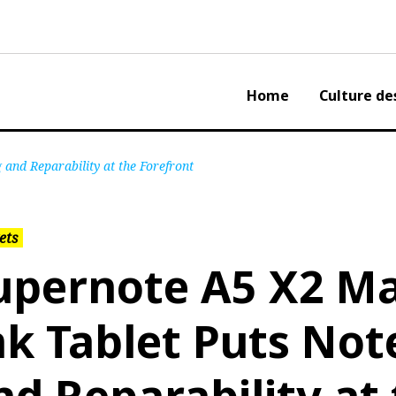
Home
Culture de
and Reparability at the Forefront
ets
upernote A5 X2 Ma
nk Tablet Puts Not