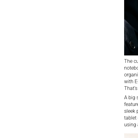
The cu
notebo
organi
with E
That’s
A big 
featur
sleek 
tablet
using 