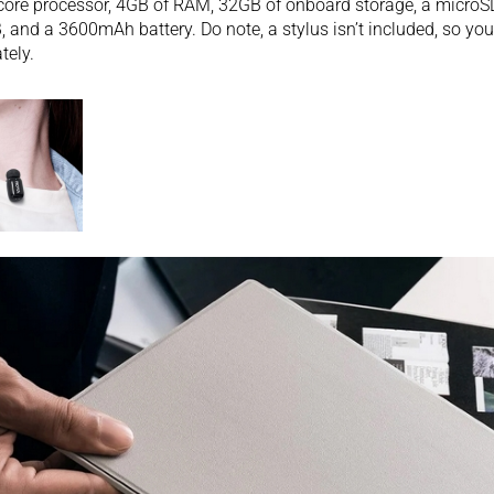
ore processor, 4GB of RAM, 32GB of onboard storage, a microSD
, and a 3600mAh battery. Do note, a stylus isn’t included, so you
tely.