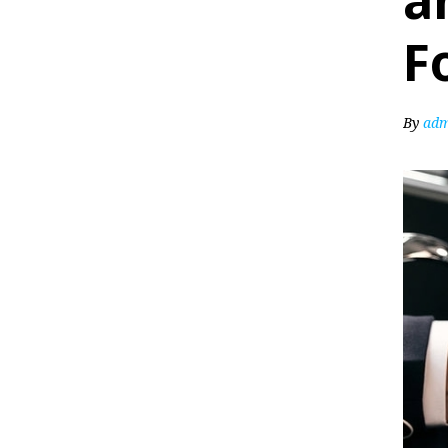
a
F
By
adm