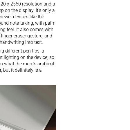
20 x 2560 resolution and a
 on the display. It’s only a
 newer devices like the
round note-taking, with palm
ing feel. It also comes with
-finger eraser gesture, and
handwriting into text.
g different pen tips, a
t lighting on the device, so
han what the room’s ambient
 but it definitely is a