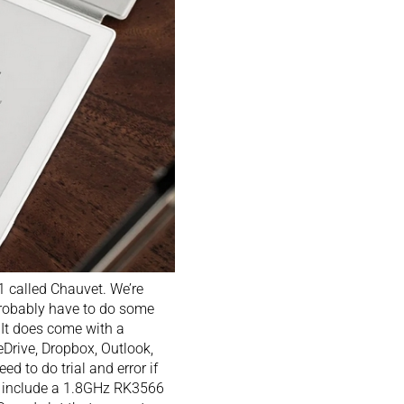
 called Chauvet. We’re
probably have to do some
 It does come with a
eDrive, Dropbox, Outlook,
d to do trial and error if
es include a 1.8GHz RK3566