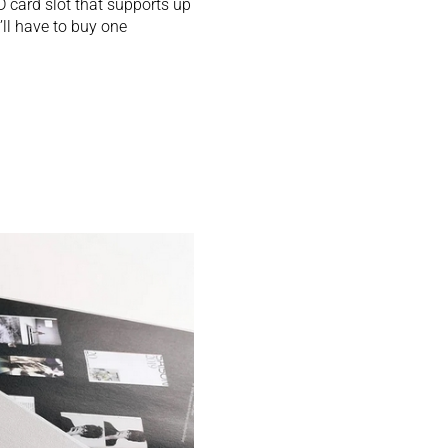
 card slot that supports up
’ll have to buy one