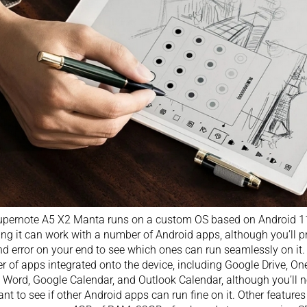
pernote A5 X2 Manta runs on a custom OS based on Android 11
ng it can work with a number of Android apps, although you’ll 
and error on your end to see which ones can run seamlessly on it.
 of apps integrated onto the device, including Google Drive, On
 Word, Google Calendar, and Outlook Calendar, although you’ll nee
nt to see if other Android apps can run fine on it. Other featur