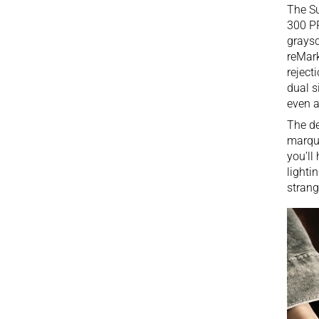
The Su
300 PP
graysc
reMar
reject
dual s
even a
The de
marque
you’ll
lighti
strang