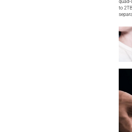
quad-c
to 2TB
separa