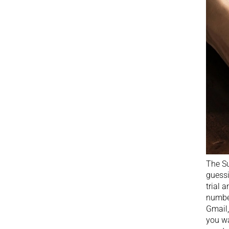
The Su
guessi
trial 
number
Gmail,
you wa