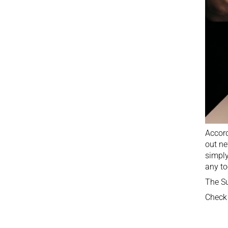
Accord
out ne
simply
any to
The Su
Check 