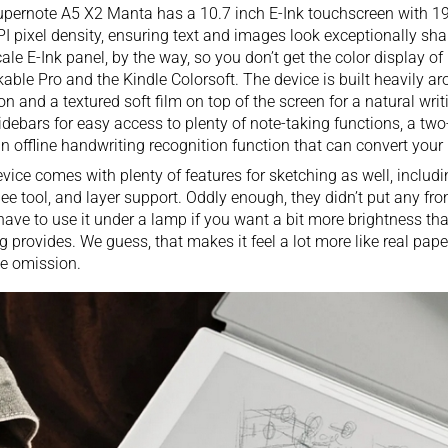
pernote A5 X2 Manta has a 10.7 inch E-Ink touchscreen with 19
I pixel density, ensuring text and images look exceptionally sharp
ale E-Ink panel, by the way, so you don’t get the color display of
kable Pro
and the
Kindle Colorsoft
. The device is built heavily a
ion and a textured soft film on top of the screen for a natural writ
idebars for easy access to plenty of note-taking functions, a two
n offline handwriting recognition function that can convert your 
vice comes with plenty of features for sketching as well, includin
e tool, and layer support. Oddly enough, they didn’t put any fron
 have to use it under a lamp if you want a bit more brightness t
ng provides. We guess, that makes it feel a lot more like real paper,
e omission.