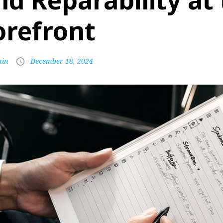
nd Reparability at
orefront
in
December 18, 2024