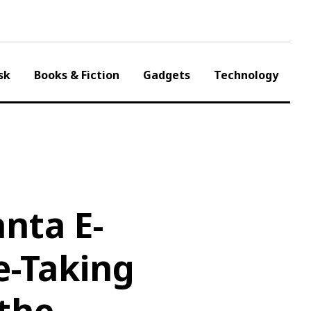
sk
Books & Fiction
Gadgets
Technology
nta E-
e-Taking