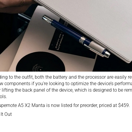
ing to the outfit, both the battery and the processor are easily 
w components if you’re looking to optimize the device’s performa
 lifting the back panel of the device, which is designed to be re
ols.
pernote A5 X2 Manta is now listed for preorder, priced at $459.
It Out