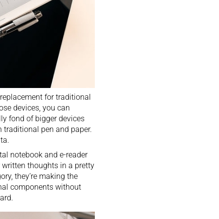
eplacement for traditional
ose devices, you can
ly fond of bigger devices
h traditional pen and paper.
ta.
ital notebook
and
e-reader
 written thoughts in a pretty
gory, they’re making the
ernal components without
ard.