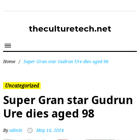
theculturetech.net
Home
/
Super Gran star Gudrun Ure dies aged 98
Uncategorized
Super Gran star Gudrun
Ure dies aged 98
By
admin
May 16, 2024