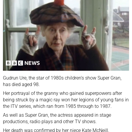
Gudrun Ure, the star of 1980s children’s show Super Gran,
has died aged 98.
Her portrayal of the granny who gained superpowers after
being struck by a magic ray won her legions of young fans in
the ITV series, which ran from 1985 through to 1987.
As well as Super Gran, the actress appeared in stage
productions, radio plays and other TV shows.
Her death was confirmed by her niece Kate McNeill.