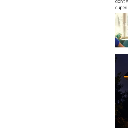
don’t 
superi