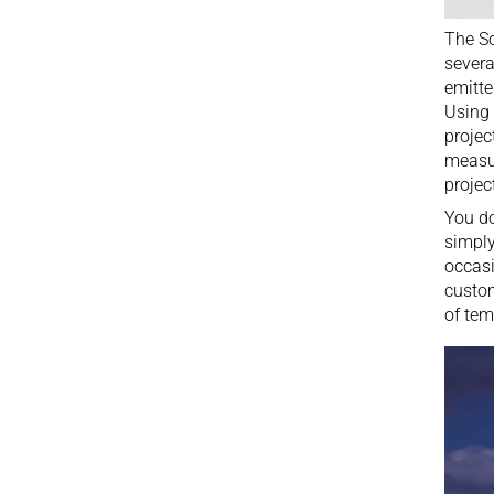
The So
severa
emitte
Using 
projec
measur
projec
You do
simply
occasi
custom
of tem