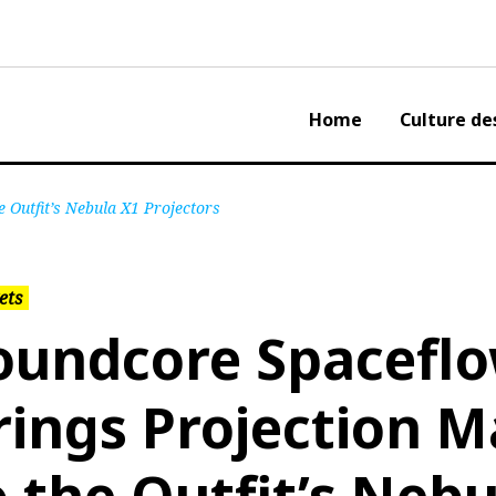
Home
Culture de
 Outfit’s Nebula X1 Projectors
ets
oundcore Spacefl
rings Projection 