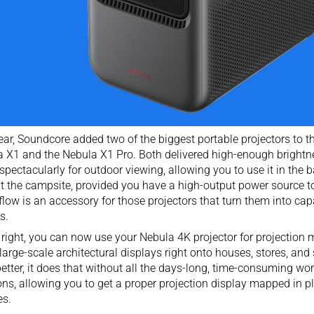
ear, Soundcore added two of the biggest
portable projectors
to th
 X1 and the Nebula X1 Pro. Both delivered high-enough brightne
 spectacularly for outdoor viewing, allowing you to use it in the b
t the campsite, provided you have a high-output power source t
low is an accessory for those projectors that turn them into ca
s.
 right, you can now use your Nebula 4K projector for projection 
arge-scale architectural displays right onto houses, stores, and 
etter, it does that without all the days-long, time-consuming wor
ons, allowing you to get a proper projection display mapped in pla
es.