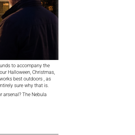
 sounds to accompany the
your Halloween, Christmas,
t works best outdoors , as
tirely sure why that is.
our arsenal? The Nebula