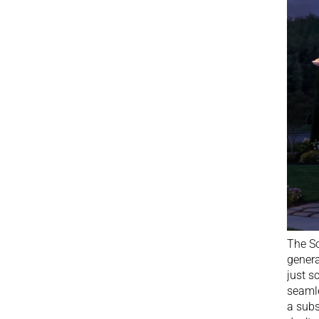
The So
genera
just s
seamle
a subs