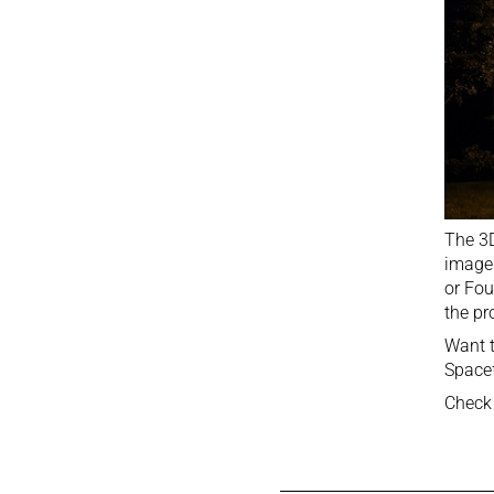
The 3D
imager
or Fou
the pr
Want t
Spacef
Check 