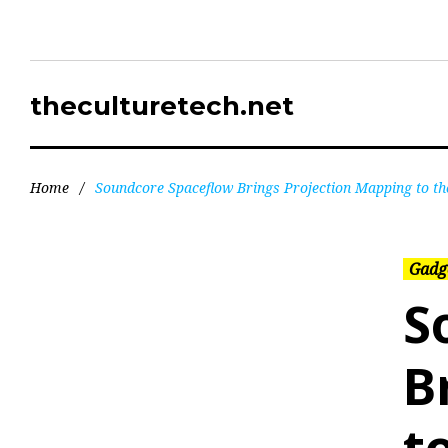
theculturetech.net
Home
/
Soundcore Spaceflow Brings Projection Mapping to the
Gadg
S
B