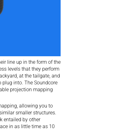
eir line up in the form of the
ss levels that they perform
ackyard, at the tailgate, and
o plug into. The Soundcore
pable projection mapping
mapping, allowing you to
similar smaller structures.
k entailed by other
ce in as little time as 10