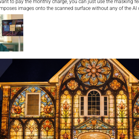
want to pay the monthly charge, you can just use the masking fea
mposes images onto the scanned surface without any of the AI 