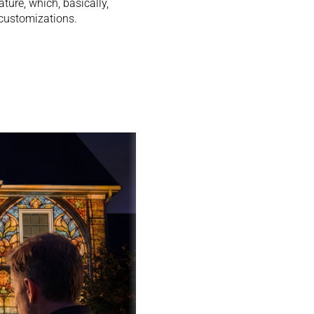
ture, which, basically,
customizations.