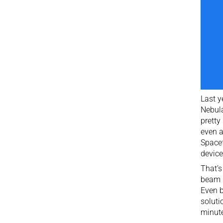
Last y
Nebula
pretty
even a
Spacef
device
That’s
beam l
Even b
soluti
minut