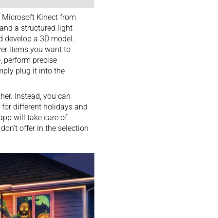
e Microsoft Kinect from
 and a structured light
and develop a 3D model.
ver items you want to
e, perform precise
ly plug it into the
ther. Instead, you can
or different holidays and
app will take care of
on’t offer in the selection