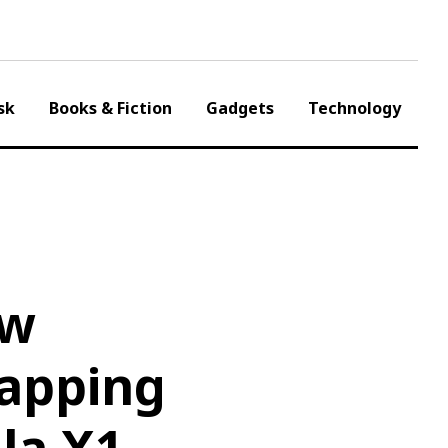
sk
Books & Fiction
Gadgets
Technology
ow
Mapping