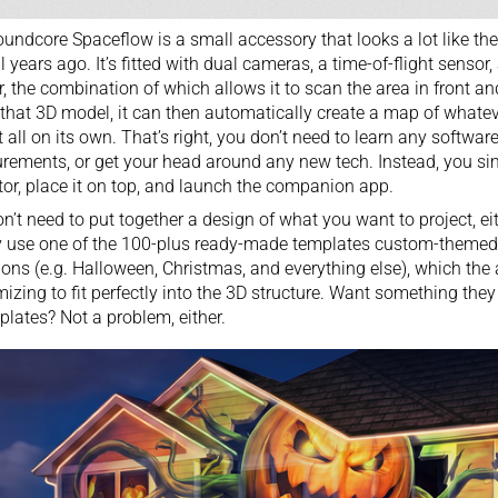
undcore Spaceflow is a small accessory that looks a lot like th
l years ago. It’s fitted with dual cameras, a time-of-flight sensor,
r, the combination of which allows it to scan the area in front 
that 3D model, it can then automatically create a map of whate
t all on its own. That’s right, you don’t need to learn any softwar
ements, or get your head around any new tech. Instead, you simp
tor, place it on top, and launch the companion app.
n’t need to put together a design of what you want to project, ei
 use one of the 100-plus ready-made templates custom-themed f
ons (e.g. Halloween,
Christmas
, and everything else), which the 
izing to fit perfectly into the 3D structure. Want something they d
plates? Not a problem, either.