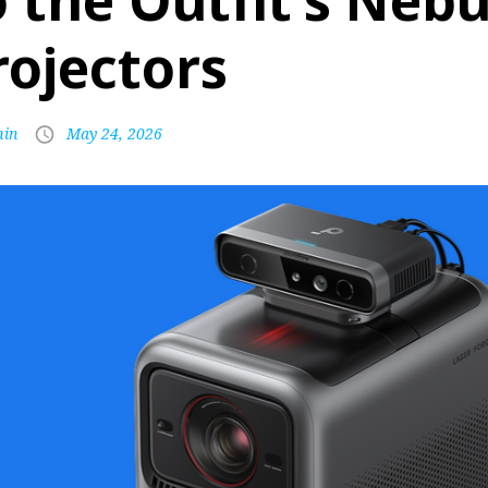
o the Outfit’s Neb
rojectors
in
May 24, 2026