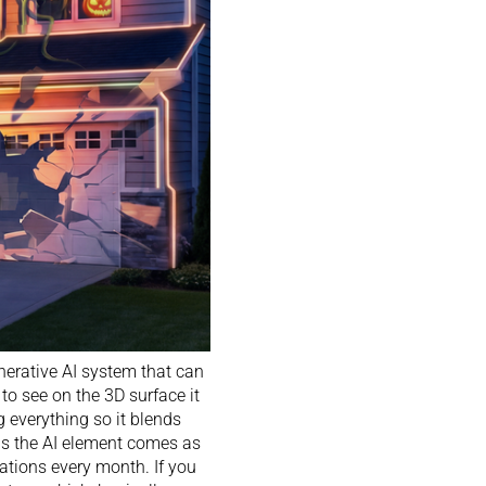
erative AI system that can
to see on the 3D surface it
g everything so it blends
 is the AI element comes as
rations every month. If you