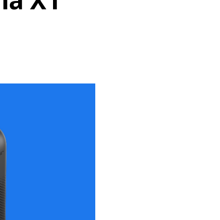
ula X1