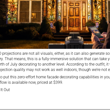
 projections are not all visuals, either, as it can also generate
y. That means, this is a fully-immersive solution that can take 
rth of July decorating to another level. According to the outfit, i
ojection quality may not work as well indoors, though we’re not en
o put this zero-effort home facade decorating capabilities in y
low is available now, priced at $399.
It Out