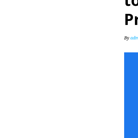
t
P
By
adm