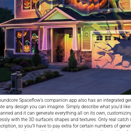
undcore Spaceflow’s companion app also has an integrated gen
te any design you can imagine. Simply describe what you’d like 
canned and it can generate everything all on its own, customizin
ssly with the 3D surface’s shapes and textures. Only real catch
cription, so you’ll have to pay extra for certain numbers of gene