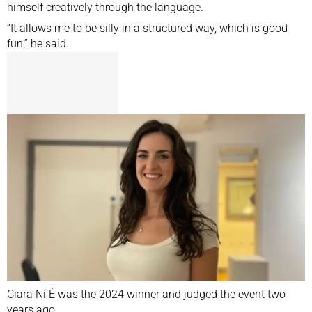
himself creatively through the language.
“It allows me to be silly in a structured way, which is good
fun,” he said.
Ciara Ní É was the 2024 winner and judged the event two
years ago.