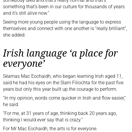
somebody died and that’s really normal and that’s
something that’s been in our culture for thousands of years
and it’s still alive now.”
Seeing more young people using the language to express
themselves and connect with one another is “really brilliant”,
she added.
Irish language ‘a place for
everyone’
Séamas Mac Eochaidh, who began learning Irish aged 11,
said he had his eyes on the Slam Filíochta for the past five
years but only this year built up the courage to perform.
“In my opinion, words come quicker in Irish and flow easier,”
he said.
“For me, at 31 years of age, thinking back 20 years ago,
thinking I would ever say that is crazy.”
For Mr Mac Eochaidh, the arts is for everyone.