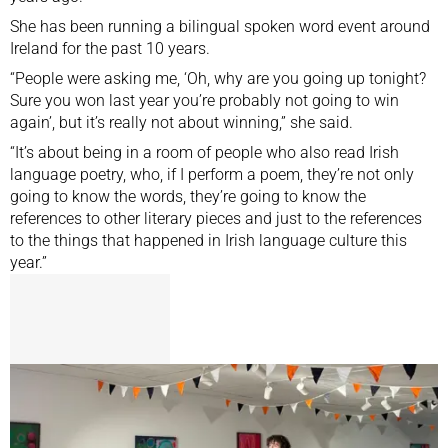
She has been running a bilingual spoken word event around
Ireland for the past 10 years.
“People were asking me, ‘Oh, why are you going up tonight?
Sure you won last year you’re probably not going to win
again’, but it’s really not about winning,” she said.
“It’s about being in a room of people who also read Irish
language poetry, who, if I perform a poem, they’re not only
going to know the words, they’re going to know the
references to other literary pieces and just to the references
to the things that happened in Irish language culture this
year.”