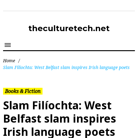
theculturetech.net
Home
/
Slam Filíochta: West Belfast slam inspires Irish language poets
Books & Fiction
Slam Filíochta: West
Belfast slam inspires
Irish language poets