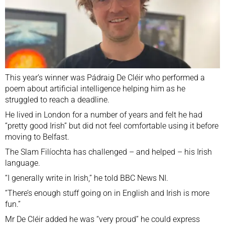
This year’s winner was Pádraig De Cléir who performed a
poem about artificial intelligence helping him as he
struggled to reach a deadline.
He lived in London for a number of years and felt he had
“pretty good Irish” but did not feel comfortable using it before
moving to Belfast.
The Slam Filíochta has challenged – and helped – his Irish
language.
“I generally write in Irish,” he told BBC News NI.
“There’s enough stuff going on in English and Irish is more
fun.”
Mr De Cléir added he was “very proud” he could express