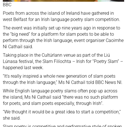
BBC
Poets from across the island of Ireland have gathered in
west Belfast for an Irish language poetry slam competition.
The event was initially set up nine years ago in response to
the “big need” for a platform for slam poets to be able to
perform through the Irish language, event organiser Caoimhe
Ní Cathail said.
Taking place in the Cultúrlann venue as part of the Liú
Lúnasa festival, the Slam Filíochta – Irish for “Poetry Slam” –
happened last week.
“It’s really inspired a whole new generation of slam poets
through the Irish language,” Ms Ní Cathail told BBC News NI.
While English language poetry slams often pop up across
the island, Ms Ní Cathail said “there was no such platform
for poets, and slam poets especially, through Irish”.
“We thought it would be a great idea to start a competition,”
she said.
Slam poetry is competitive and performative style of spoken