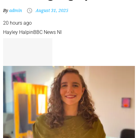
By
admin
August 31, 2025
20 hours ago
Hayley Halpin
BBC News NI