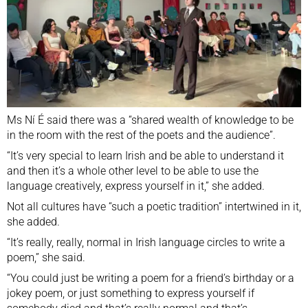
Ms Ní É said there was a “shared wealth of knowledge to be
in the room with the rest of the poets and the audience”.
“It’s very special to learn Irish and be able to understand it
and then it’s a whole other level to be able to use the
language creatively, express yourself in it,” she added.
Not all cultures have “such a poetic tradition” intertwined in it,
she added.
“It’s really, really, normal in Irish language circles to write a
poem,” she said.
“You could just be writing a poem for a friend’s birthday or a
jokey poem, or just something to express yourself if