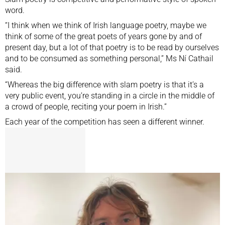
word.
“I think when we think of Irish language poetry, maybe we
think of some of the great poets of years gone by and of
present day, but a lot of that poetry is to be read by ourselves
and to be consumed as something personal,” Ms Ní Cathail
said.
“Whereas the big difference with slam poetry is that it’s a
very public event, you’re standing in a circle in the middle of
a crowd of people, reciting your poem in Irish.”
Each year of the competition has seen a different winner.