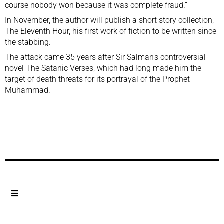
course nobody won because it was complete fraud.”
In November, the author will publish a short story collection,
The Eleventh Hour, his first work of fiction to be written since
the stabbing.
The attack came 35 years after Sir Salman’s controversial
novel The Satanic Verses, which had long made him the
target of death threats for its portrayal of the Prophet
Muhammad.
Previous Post
Next Post