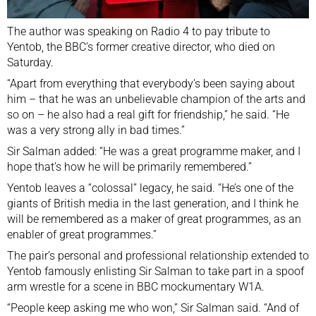
The author was speaking on Radio 4 to pay tribute to
Yentob, the BBC’s former creative director, who died on
Saturday.
“Apart from everything that everybody’s been saying about
him – that he was an unbelievable champion of the arts and
so on – he also had a real gift for friendship,” he said. “He
was a very strong ally in bad times.”
Sir Salman added: “He was a great programme maker, and I
hope that’s how he will be primarily remembered.”
Yentob leaves a “colossal” legacy, he said. “He’s one of the
giants of British media in the last generation, and I think he
will be remembered as a maker of great programmes, as an
enabler of great programmes.”
The pair’s personal and professional relationship extended to
Yentob famously enlisting Sir Salman to take part in a spoof
arm wrestle for a scene in BBC mockumentary W1A.
“People keep asking me who won,” Sir Salman said. “And of