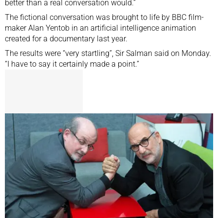
better than a real conversation would.”
The fictional conversation was brought to life by BBC film-
maker Alan Yentob in an artificial intelligence animation
created for a documentary last year.
The results were “very startling”, Sir Salman said on Monday.
“I have to say it certainly made a point.”