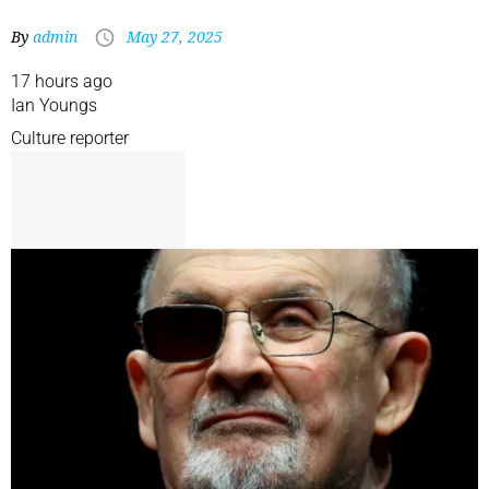
By
admin
May 27, 2025
17 hours ago
Ian Youngs
Culture reporter