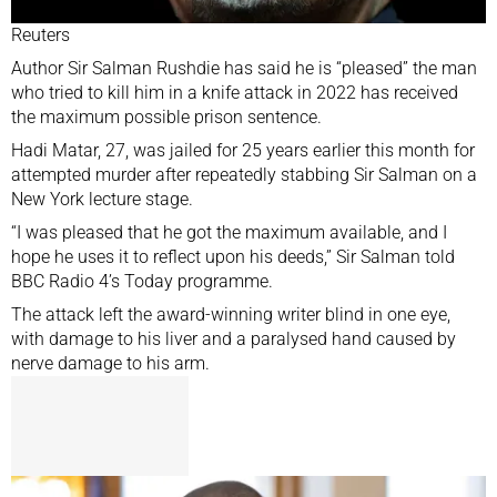
Reuters
Author Sir Salman Rushdie has said he is “pleased” the man
who tried to kill him in a knife attack in 2022 has received
the maximum possible prison sentence.
Hadi Matar, 27,
was jailed for 25 years
earlier this month for
attempted murder after repeatedly stabbing Sir Salman on a
New York lecture stage.
“I was pleased that he got the maximum available, and I
hope he uses it to reflect upon his deeds,” Sir Salman told
BBC Radio 4’s Today programme.
The attack left the award-winning writer blind in one eye,
with damage to his liver and a paralysed hand caused by
nerve damage to his arm.