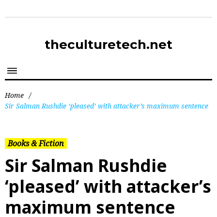
theculturetech.net
Home
/
Sir Salman Rushdie ‘pleased’ with attacker’s maximum sentence
Books & Fiction
Sir Salman Rushdie
‘pleased’ with attacker’s
maximum sentence