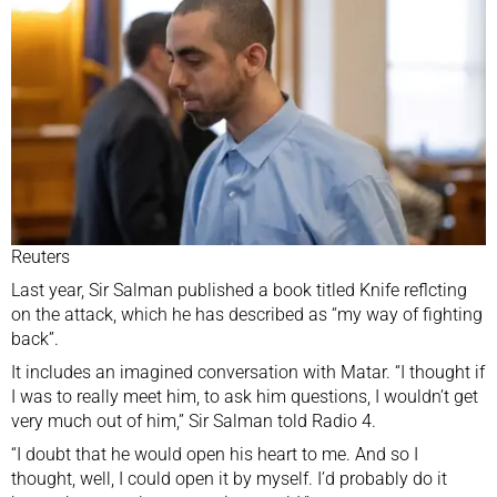
Reuters
Last year, Sir Salman published a book titled Knife reflcting
on the attack, which he has described as “my way of fighting
back”.
It includes an imagined conversation with Matar. “I thought if
I was to really meet him, to ask him questions, I wouldn’t get
very much out of him,” Sir Salman told Radio 4.
“I doubt that he would open his heart to me. And so I
thought, well, I could open it by myself. I’d probably do it