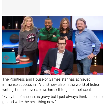
The Pointless and House of Games star has achieved
immense success in TV and now also in the world of fiction
writing, but he never allows himself to get complacent.
“Every bit of success is gravy but I just always think ‘I need to
go and write the next thing now.'”