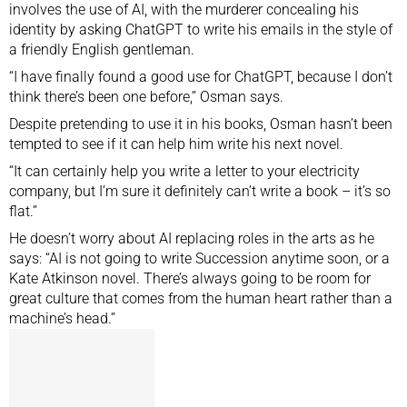
involves the use of AI, with the murderer concealing his
identity by asking ChatGPT to write his emails in the style of
a friendly English gentleman.
“I have finally found a good use for ChatGPT, because I don’t
think there’s been one before,” Osman says.
Despite pretending to use it in his books, Osman hasn’t been
tempted to see if it can help him write his next novel.
“It can certainly help you write a letter to your electricity
company, but I’m sure it definitely can’t write a book – it’s so
flat.”
He doesn’t worry about AI replacing roles in the arts as he
says: “AI is not going to write Succession anytime soon, or a
Kate Atkinson novel. There’s always going to be room for
great culture that comes from the human heart rather than a
machine’s head.”