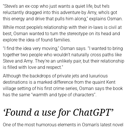
“Steve’s an ex-cop who just wants a quiet life, but he’s
reluctantly dragged into this adventure by Amy, who’s got
this energy and drive that pulls him along,” explains Osman.
While most people’s relationship with their in-laws is civil at
best, Osman wanted to turn the stereotype on its head and
explore the idea of found families.
“I find the idea very moving,” Osman says. “I wanted to bring
together two people who wouldn’t naturally cross paths like
Steve and Amy. They’re an unlikely pair, but their relationship
is filled with love and respect.”
Although the backdrops of private jets and luxurious
destinations is a marked difference from the quaint Kent
village setting of his first crime series, Osman says the book
has the same “warmth and type of characters”.
‘Found a use for ChatGPT’
One of the most humorous elements in Osman’s latest novel