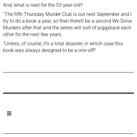
And, what is next for the 53-year-old?
“The fifth Thursday Murder Club is out next September and I
try to do a book a year, so then there’ll be a second We Solve
Murders after that and the series will sort of piggyback each
other for the next few years.
“Unless, of course, it’s a total disaster, in which case this
book was always designed to be a one-off!”
Previous Post
Next Post