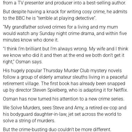
from a TV presenter and producer into a best-selling author.
But despite having a knack for writing cosy crime, he admits
to the BBC he is “terrible at playing detective”.
“My grandfather solved crimes for a living and my mum
would watch any Sunday night crime drama, and within five
minutes know who done it.
“I think I’m brilliant but I’m always wrong. My wife and I think
we know who did it and then at the end we both don’t get it
right,” Osman says.
His hugely popular Thursday Murder Club mystery novels
follow a group of elderly amateur sleuths living in a peaceful
retirement village. The first book has already been snapped
up by director Steven Spielberg, who is adapting it for Netflix.
Osman has now turned his attention to a new crime series.
We Solve Murders, sees Steve and Amy, a retired ex-cop and
his bodyguard daughter-in-law, jet set across the world to
solve a string of murders.
But the crime-busting duo couldn’t be more different.