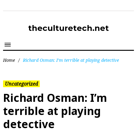
theculturetech.net
Home
/
Richard Osman: I’m terrible at playing detective
Uncategorized
Richard Osman: I’m
terrible at playing
detective