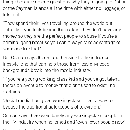
things because no one questions why they’re going to Dubai
or the Cayman Islands all the time with either no luggage, or
lots of it.
“They spend their lives travelling around the world but
actually if you look behind the curtain, they don’t have any
money so they are the perfect people to abuse if you’re a
criminal gang because you can always take advantage of
someone like that.”
But Osman says there’s another side to the influencer
lifestyle, one that can help those from less privileged
backgrounds break into the media industry.
“If you’re a young working-class kid and you’ve got talent,
there’s an avenue to money that didn’t used to exist,” he
explains.
“Social media has given working-class talent a way to
bypass the traditional gatekeepers of television.”
Osman says there were barely any working-class people in
the TV industry when he joined and “even fewer people now”.