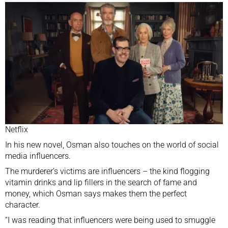
Netflix
In his new novel, Osman also touches on the world of social
media influencers.
The murderer’s victims are influencers – the kind flogging
vitamin drinks and lip fillers in the search of fame and
money, which Osman says makes them the perfect
character.
“I was reading that influencers were being used to smuggle