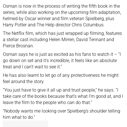
Osman is now in the process of writing the fifth book in the
series, while also working on the upcoming film adaptation,
helmed by Oscar winner and film veteran Spielberg, plus
Harry Potter and The Help director Chris Columbus.
The Netflix film, which has just wrapped up filming, features
a stellar cast including Helen Mirren, David Tennant and
Pierce Brosnan.
Osman says he is just as excited as his fans to watch it – “I
go down on set and it’s incredible, it feels like an absolute
treat and I can’t wait to see it.”
He has also learnt to let go of any protectiveness he might
feel around the story.
“You just have to give it all up and trust people,” he says. “I
take care of the books because that’s what I’m good at, and I
leave the film to the people who can do that.”
“Nobody wants me looking over Spielberg’s shoulder telling
him what to do.”