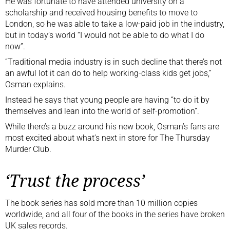
He was fortunate to have attended university on a
scholarship and received housing benefits to move to
London, so he was able to take a low-paid job in the industry,
but in today’s world “I would not be able to do what I do
now”.
“Traditional media industry is in such decline that there’s not
an awful lot it can do to help working-class kids get jobs,”
Osman explains.
Instead he says that young people are having “to do it by
themselves and lean into the world of self-promotion”.
While there’s a buzz around his new book, Osman’s fans are
most excited about what’s next in store for The Thursday
Murder Club.
‘Trust the process’
The book series has sold more than 10 million copies
worldwide, and all four of the books in the series have broken
UK sales records.