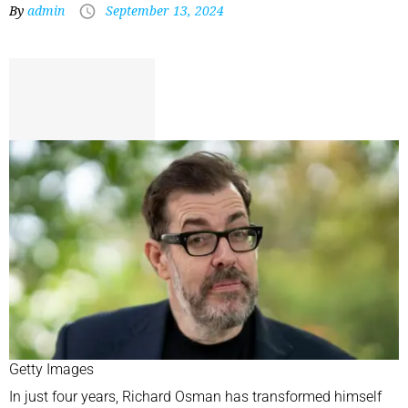
By
admin
September 13, 2024
Getty Images
In just four years, Richard Osman has transformed himself