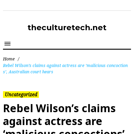
theculturetech.net
Home
/
Rebel Wilson’s claims against actress are ‘malicious concoction
s’, Australian court hears
Uncategorized
Rebel Wilson’s claims
against actress are
‘malicious concoctions’,