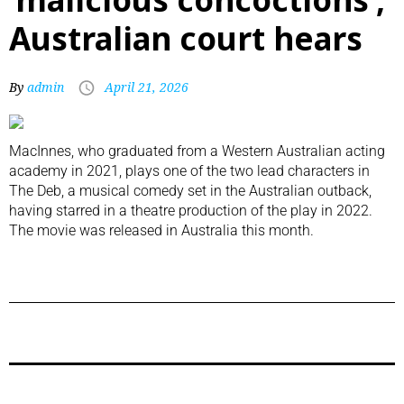
Australian court hears
By
admin
April 21, 2026
MacInnes, who graduated from a Western Australian acting
academy in 2021, plays one of the two lead characters in
The Deb, a musical comedy set in the Australian outback,
having starred in a theatre production of the play in 2022.
The movie was released in Australia this month.
Previous Post
Next Post