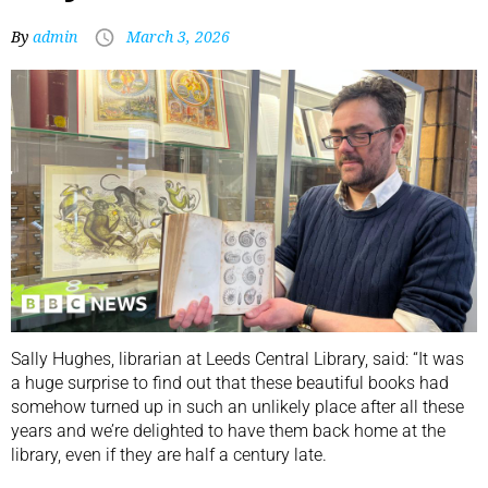
By
admin
March 3, 2026
Sally Hughes, librarian at Leeds Central Library, said: “It was
a huge surprise to find out that these beautiful books had
somehow turned up in such an unlikely place after all these
years and we’re delighted to have them back home at the
library, even if they are half a century late.