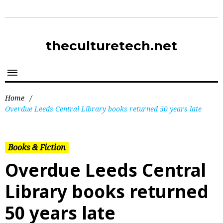
theculturetech.net
Home
/
Overdue Leeds Central Library books returned 50 years late
Books & Fiction
Overdue Leeds Central
Library books returned
50 years late