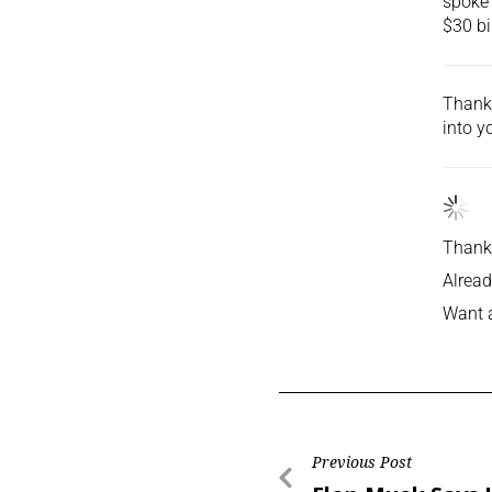
spoke 
$30 bi
Thank 
into
yo
Thank 
Alread
Want 
Previous Post