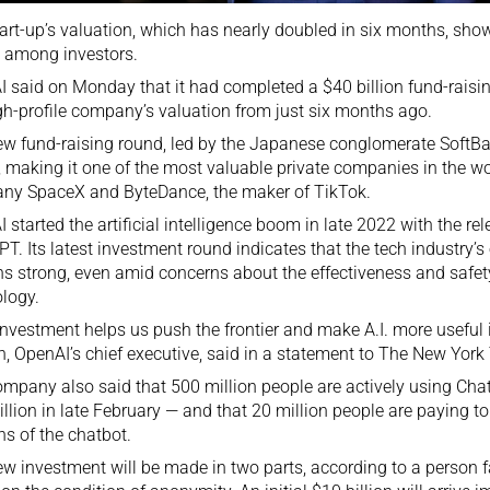
art-up’s valuation, which has nearly doubled in six months, sh
I. among investors.
 said on Monday that it had completed a $40 billion fund-raisin
gh-profile company’s valuation from just six months ago.
w fund-raising round, led by the Japanese conglomerate SoftB
n, making it one of the most valuable private companies in the wo
ny SpaceX and ByteDance, the maker of TikTok.
 started the artificial intelligence boom in late 2022 with the
rel
PT
. Its latest investment round indicates that the tech industry’s
s strong, even amid concerns about the effectiveness and safety
logy.
investment helps us push the frontier and make A.I. more useful 
, OpenAI’s chief executive, said in a statement to The New York
mpany also said that 500 million people are actively using C
llion in late February — and that 20 million people are paying 
ns of the chatbot.
w investment will be made in two parts, according to a person f