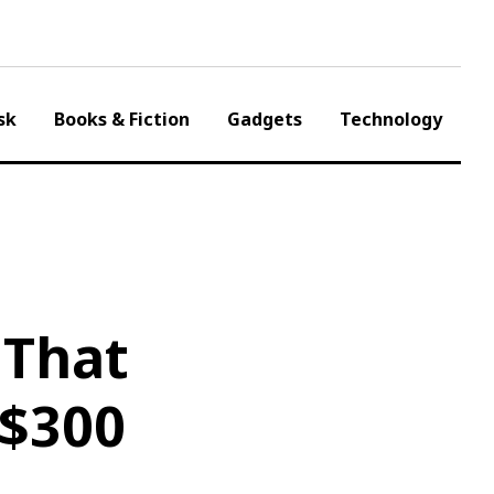
sk
Books & Fiction
Gadgets
Technology
 That
 $300