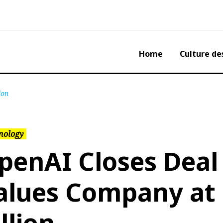
Home
Culture de
ion
nology
penAI Closes Deal
alues Company at