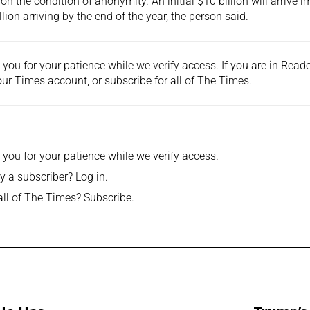
on the condition of anonymity. An initial $10 billion will arrive 
llion arriving by the end of the year, the person said.
you for your patience while we verify access. If you are in Rea
ur Times account, or
subscribe
for all of The Times.
you for your patience while we verify access.
y a subscriber?
Log in
.
all of The Times?
Subscribe
.