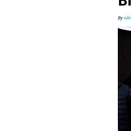
Bi
By
adm