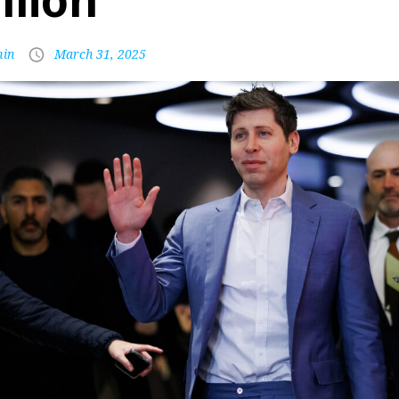
llion
in
March 31, 2025