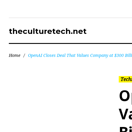
theculturetech.net
Home
/
OpenAI Closes Deal That Values Company at $300 Bill
Tech
O
V