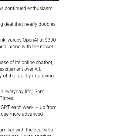
ows continued enthusiasm
g deal that nearly doubles
ank, values OpenAI at $300
rld, along with the rocket
ease of its online chatbot,
 excitement over A.I.
 of the rapidly improving
in everyday life,” Sam
 Times.
hatGPT each week — up from
to use more advanced
amiliar with the deal who