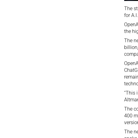
The st
for A.
OpenAI
the hi
The ne
billio
compa
OpenAI
ChatG
remain
techno
“This 
Altman
The co
400 mi
versio
The ne