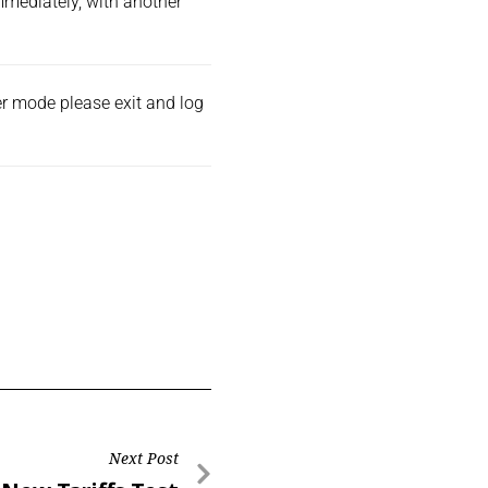
immediately, with another
der mode please exit and
log
Next Post