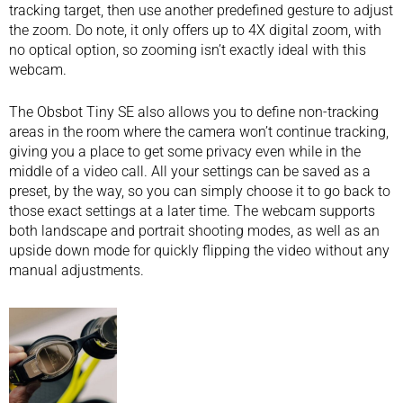
tracking target, then use another predefined gesture to adjust
the zoom. Do note, it only offers up to 4X digital zoom, with
no optical option, so zooming isn’t exactly ideal with this
webcam.
The Obsbot Tiny SE also allows you to define non-tracking
areas in the room where the camera won’t continue tracking,
giving you a place to get some privacy even while in the
middle of a video call. All your settings can be saved as a
preset, by the way, so you can simply choose it to go back to
those exact settings at a later time. The webcam supports
both landscape and portrait shooting modes, as well as an
upside down mode for quickly flipping the video without any
manual adjustments.