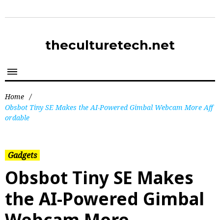
theculturetech.net
Home
/
Obsbot Tiny SE Makes the AI-Powered Gimbal Webcam More Aff
ordable
Gadgets
Obsbot Tiny SE Makes
the AI-Powered Gimbal
Webcam More