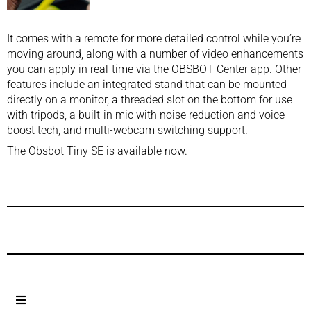
It comes with a remote for more detailed control while you’re
moving around, along with a number of video enhancements
you can apply in real-time via the OBSBOT Center app. Other
features include an integrated stand that can be mounted
directly on a monitor, a threaded slot on the bottom for use
with tripods, a built-in mic with noise reduction and voice
boost tech, and multi-webcam switching support.
The Obsbot Tiny SE is available now.
Previous Post
Next Post