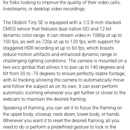
for folks looking to improve the quality of their video calls,
livestreams
, or desktop video recordings.
The Obsbot Tiny SE is equipped with a 1/2.8-inch stacked
CMOS sensor that features dual native ISO and 12-bit
dynamic color range. It can stream video in 1080p at up to
100 fps, as well as 720p at up to 120 fps, with support for
staggered HDR recording at up to 60 fps, which boasts
reduce motion artifacts and enhanced dynamic range in
challenging lighting conditions. The camera is mounted on a
two-axis gimbal that allows it to pan up to 140 degrees and
tilt from 30 to -70 degrees to ensure perfectly stable footage,
with AI tracking allowing the camera to automatically move
and follow the subject all on its own. It can even perform
automatic zooming whenever you get further or closer to the
webcam to maintain the desired framing.
Speaking of framing, you can set it to focus the framing on
the upper body, closeup, neck down, lower body, or hands.
Whenever you want it to reset the desired framing, all you
need to do is perform a predefined gesture to lock in the