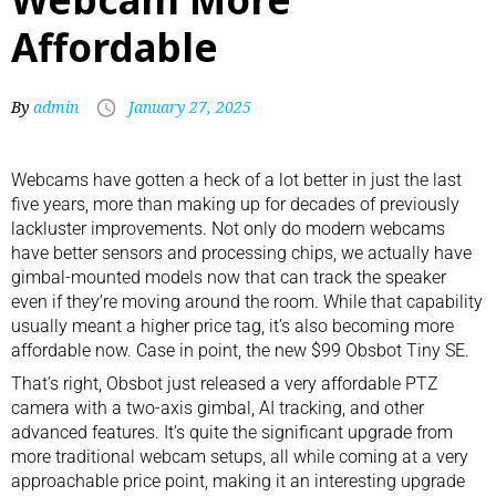
Affordable
By
admin
January 27, 2025
Webcams
have gotten a heck of a lot better in just the last
five years, more than making up for decades of previously
lackluster improvements. Not only do modern webcams
have better sensors and processing chips, we actually have
gimbal-mounted models now that can track the speaker
even if they’re moving around the room. While that capability
usually meant a higher price tag, it’s also becoming more
affordable now. Case in point, the new $99 Obsbot Tiny SE.
That’s right, Obsbot just released a very affordable PTZ
camera with a two-axis gimbal, AI tracking, and other
advanced features. It’s quite the significant upgrade from
more
traditional webcam setups
, all while coming at a very
approachable price point, making it an interesting upgrade