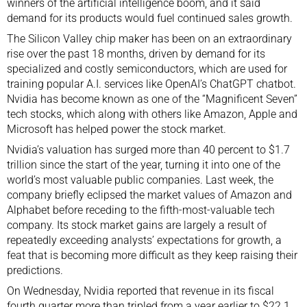
winners of the artificial intelligence boom, and it said
demand for its products would fuel continued sales growth.
The Silicon Valley chip maker has been on an extraordinary
rise over the past 18 months, driven by demand for its
specialized and costly semiconductors, which are used for
training
popular A.I. services
like OpenAI’s ChatGPT chatbot.
Nvidia has become known as one of the “
Magnificent Seven
”
tech stocks, which along with others like Amazon, Apple and
Microsoft has helped power the stock market.
Nvidia’s valuation has surged more than 40 percent to $1.7
trillion since the start of the year, turning it into one of the
world’s most valuable public companies. Last week, the
company briefly eclipsed the market values of Amazon and
Alphabet before receding to the fifth-most-valuable tech
company. Its
stock market gains
are largely a result of
repeatedly exceeding analysts’ expectations for growth, a
feat that is becoming more difficult as they keep raising their
predictions.
On Wednesday, Nvidia reported that revenue in its fiscal
fourth quarter more than tripled from a year earlier to $22.1