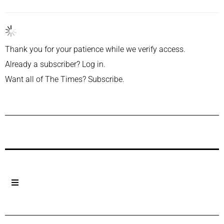
Thank you for your patience while we verify access.
Already a subscriber?
Log in
.
Want all of The Times?
Subscribe
.
Previous Post
Next Post