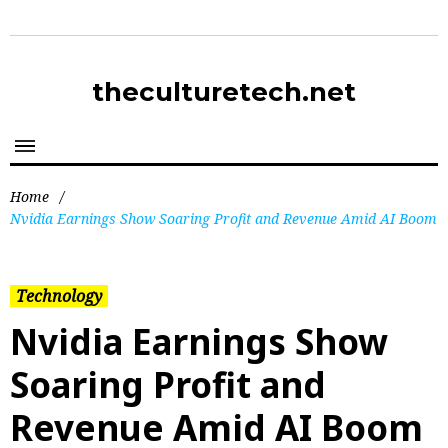
theculturetech.net
Home
/
Nvidia Earnings Show Soaring Profit and Revenue Amid AI Boom
Technology
Nvidia Earnings Show
Soaring Profit and
Revenue Amid AI Boom