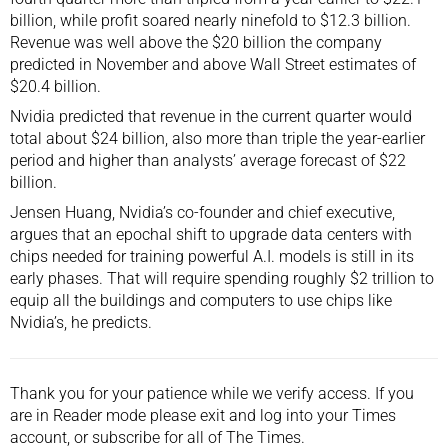
billion, while profit soared nearly ninefold to $12.3 billion.
Revenue was well above the $20 billion the company
predicted in November and above Wall Street estimates of
$20.4 billion.
Nvidia predicted that revenue in the current quarter would
total about $24 billion, also more than triple the year-earlier
period and higher than analysts’ average forecast of $22
billion.
Jensen Huang
, Nvidia’s co-founder and chief executive,
argues that an epochal shift to upgrade data centers with
chips needed for training powerful A.I. models is still in its
early phases. That will require spending roughly $2 trillion to
equip all the buildings and computers to use chips like
Nvidia’s, he predicts.
Thank you for your patience while we verify access. If you
are in Reader mode please exit and
log into
your Times
account, or
subscribe
for all of The Times.