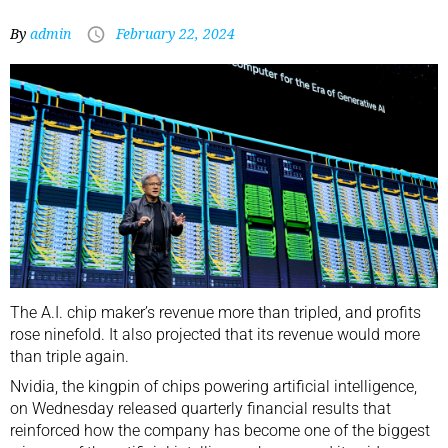
By
admin
February 22, 2024
The A.I. chip maker’s revenue more than tripled, and profits
rose ninefold. It also projected that its revenue would more
than triple again.
Nvidia, the
kingpin of chips powering artificial intelligence
,
on Wednesday released quarterly financial results that
reinforced how the company has become one of the biggest