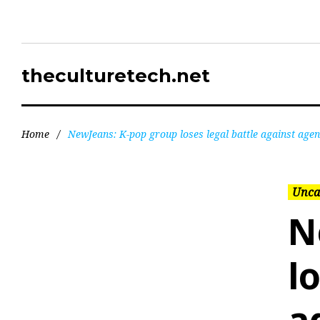
theculturetech.net
Home
/
NewJeans: K-pop group loses legal battle against age
Unca
N
l