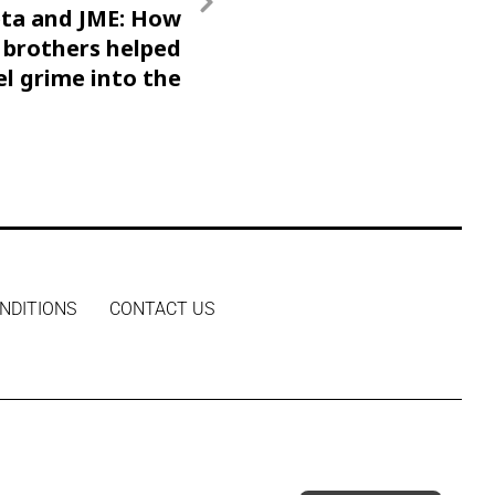
ta and JME: How
 brothers helped
el grime into the
mainstream
NDITIONS
CONTACT US