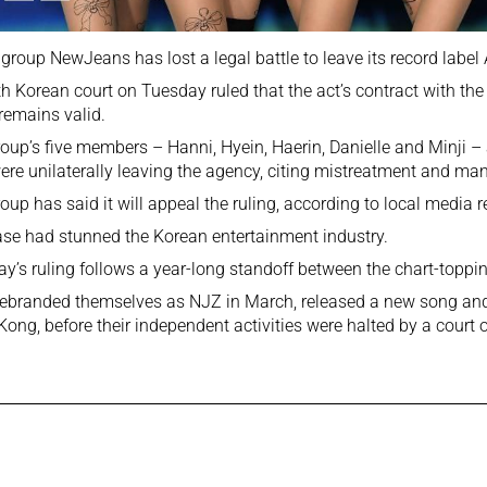
group NewJeans has lost a legal battle to leave its record label 
h Korean court on Tuesday ruled that the act’s contract with the 
remains valid.
oup’s five members – Hanni, Hyein, Haerin, Danielle and Minji –
ere unilaterally leaving the agency, citing mistreatment and man
oup has said it will appeal the ruling, according to local media r
se had stunned the Korean entertainment industry.
y’s ruling follows a year-long standoff between the chart-toppin
ebranded themselves as NJZ in March, released a new song and
ong, before their independent activities were halted by a court o