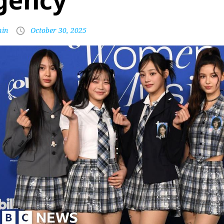
gency
in
October 30, 2025