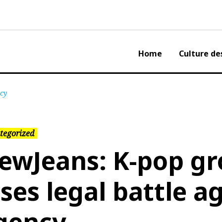
Home
Culture de
ncy
tegorized
ewJeans: K-pop g
oses legal battle a