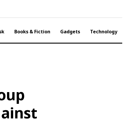
sk
Books & Fiction
Gadgets
Technology
roup
gainst