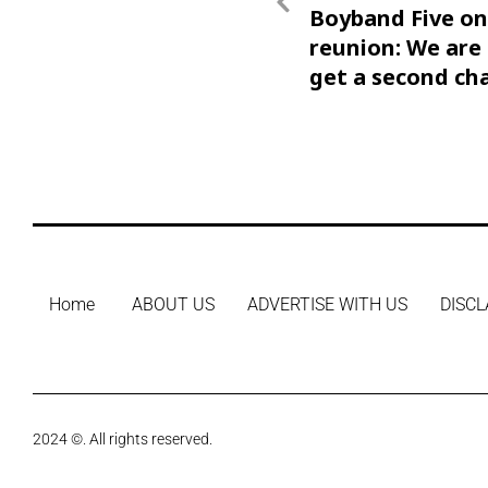
Boyband Five on
reunion: We are 
get a second ch
Home
ABOUT US
ADVERTISE WITH US
DISCL
2024 ©. All rights reserved.