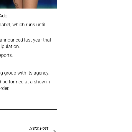
Ador.
label, which runs until
 announced last year that
ipulation.
eports.
g group with its agency.
 performed at a show in
rder.
Next Post