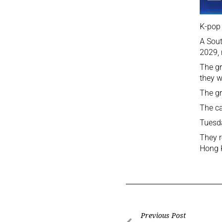
K-pop 
A Sout
2029, 
The gr
they w
The gr
The ca
Tuesda
They r
Hong K
Previous Post