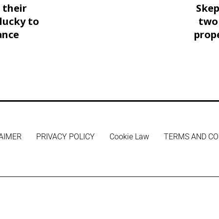
 their
Skep
lucky to
two
ance
prop
AIMER
PRIVACY POLICY
Cookie Law
TERMS AND CO