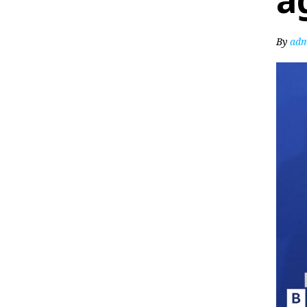
a
By
adm