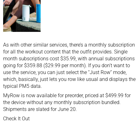
As with other similar services, there’s a monthly subscription
for all the workout content that the outfit provides. Single
month subscriptions cost $35.99, with annual subscriptions
going for $359.88 ($29.99 per month). If you don’t want to
use the service, you can just select the “Just Row” mode,
which, basically, just lets you row like usual and displays the
typical PM5 data.
MyRow is now available for preorder, priced at $499.99 for
the device without any monthly subscription bundled.
Shipments are slated for June 20.
Check It Out