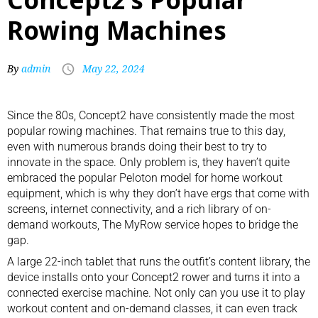
Rowing Machines
By
admin
May 22, 2024
Since the 80s, Concept2 have consistently made the
most
popular rowing machines
. That remains true to this day,
even with numerous brands doing their best to try to
innovate in the space. Only problem is, they haven’t quite
embraced the popular
Peloton model for home workout
equipment
, which is why they don’t have ergs that come with
screens, internet connectivity, and a rich library of on-
demand workouts, The MyRow service hopes to bridge the
gap.
A large 22-inch tablet that runs the outfit’s content library, the
device installs onto your Concept2 rower and turns it into a
connected exercise machine. Not only can you use it to play
workout content and on-demand classes, it can even track