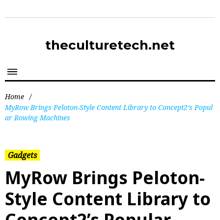
theculturetech.net
Home
/
MyRow Brings Peloton-Style Content Library to Concept2’s Popul
ar Rowing Machines
Gadgets
MyRow Brings Peloton-
Style Content Library to
Concept2’s Popular