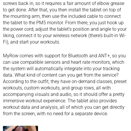
screws back in, so it requires a fair amount of elbow grease
to get done. After that, you then install the tablet on top of
the mounting arm, then use the included cable to connect
the tablet to the PM5 monitor. From there, you just hook up
the power cord, adjust the tablet’s position and angle to your
liking, connect it to your wireless network (there’s built-in Wi-
Fi), and start your workouts.
MyRow comes with support for Bluetooth and ANT+, so you
can use compatible sensors and heart rate monitors, which
the system will automatically integrate into your tracking
data. What kind of content can you get from the service?
According to the outfit, they have on-demand classes, preset
workouts, custom workouts, and group rows, all with
accompanying visuals and audio, so it should offer a pretty
immersive workout experience. The tablet also provides
workout data and analysis, all of which you can get directly
from the screen, with no need for a separate device.