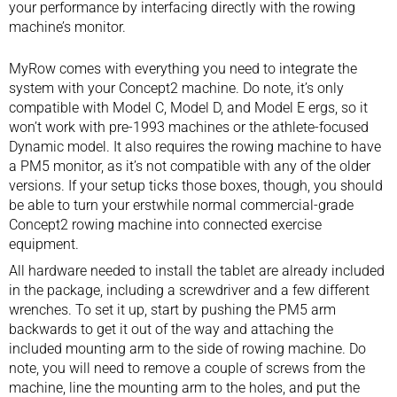
your performance by interfacing directly with the rowing
machine’s monitor.
MyRow comes with everything you need to integrate the
system with your Concept2 machine. Do note, it’s only
compatible with Model C, Model D, and Model E ergs, so it
won’t work with pre-1993 machines or the athlete-focused
Dynamic model. It also requires the rowing machine to have
a PM5 monitor, as it’s not compatible with any of the older
versions. If your setup ticks those boxes, though, you should
be able to turn your erstwhile normal commercial-grade
Concept2 rowing machine into connected exercise
equipment.
All hardware needed to install the tablet are already included
in the package, including a screwdriver and a few different
wrenches. To set it up, start by pushing the PM5 arm
backwards to get it out of the way and attaching the
included mounting arm to the side of rowing machine. Do
note, you will need to remove a couple of screws from the
machine, line the mounting arm to the holes, and put the