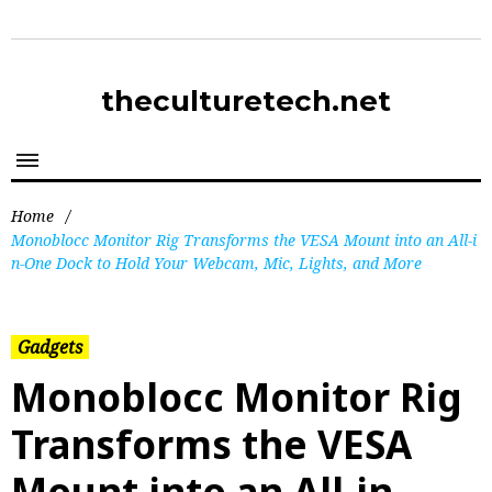
theculturetech.net
Home
/
Monoblocc Monitor Rig Transforms the VESA Mount into an All-i
n-One Dock to Hold Your Webcam, Mic, Lights, and More
Gadgets
Monoblocc Monitor Rig
Transforms the VESA
Mount into an All-in-