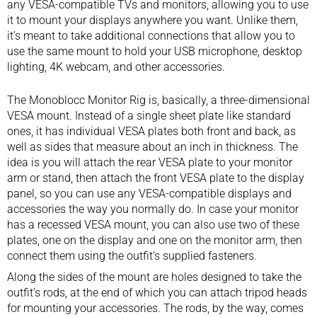
any VESA-compatible TVs and monitors, allowing you to use
it to mount your displays anywhere you want. Unlike them,
it’s meant to take additional connections that allow you to
use the same mount to hold your
USB microphone
, desktop
lighting,
4K webcam
, and other accessories.
The Monoblocc Monitor Rig is, basically, a three-dimensional
VESA mount. Instead of a single sheet plate like standard
ones, it has individual VESA plates both front and back, as
well as sides that measure about an inch in thickness. The
idea is you will attach the rear VESA plate to your monitor
arm or stand, then attach the front VESA plate to the display
panel, so you can use any VESA-compatible displays and
accessories the way you normally do. In case your monitor
has a recessed VESA mount, you can also use two of these
plates, one on the display and one on the monitor arm, then
connect them using the outfit’s supplied fasteners.
Along the sides of the mount are holes designed to take the
outfit’s rods, at the end of which you can attach tripod heads
for mounting your accessories. The rods, by the way, comes