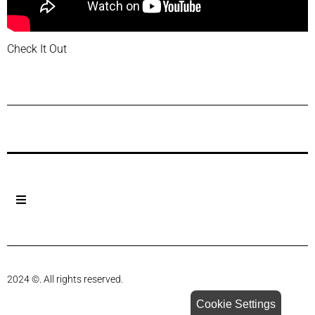
Check It Out
Previous Post
Next Post
2024 ©. All rights reserved.
Cookie Settings