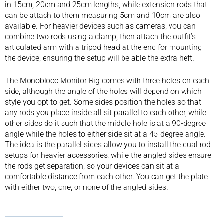
in 15cm, 20cm and 25cm lengths, while extension rods that
can be attach to them measuring 5cm and 10cm are also
available. For heavier devices such as cameras, you can
combine two rods using a clamp, then attach the outfit’s
articulated arm with a tripod head at the end for mounting
the device, ensuring the setup will be able the extra heft.
The Monoblocc Monitor Rig comes with three holes on each
side, although the angle of the holes will depend on which
style you opt to get. Some sides position the holes so that
any rods you place inside all sit parallel to each other, while
other sides do it such that the middle hole is at a 90-degree
angle while the holes to either side sit at a 45-degree angle.
The idea is the parallel sides allow you to install the dual rod
setups for heavier accessories, while the angled sides ensure
the rods get separation, so your devices can sit at a
comfortable distance from each other. You can get the plate
with either two, one, or none of the angled sides.