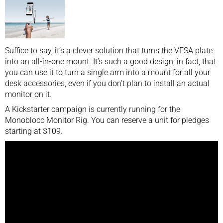
Suffice to say, it’s a clever solution that turns the VESA plate
into an all-in-one mount. It’s such a good design, in fact, that
you can use it to turn a single arm into a mount for all your
desk accessories, even if you don’t plan to install an actual
monitor on it.
A Kickstarter campaign is currently running for the
Monoblocc Monitor Rig. You can reserve a unit for pledges
starting at $109.