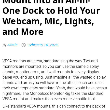
One Dock to Hold Your
Webcam, Mic, Lights,
and More
By
admin
February 16, 2024
VESA mounts are great, standardizing the way TVs and
monitors are mounted, so you can use the same display
stands,
monitor arms
, and wall mounts for every display
panel you end up using. Just imagine all the wasted display
stands and arms you will have in the attic if each one used
their own proprietary standard. Yeah, that would have been a
nightmare. The Monoblocc Monitor Rig takes the standard
VESA mount and makes it an even more versatile tool.
Like standard VESA mounts, this can connect to the back of