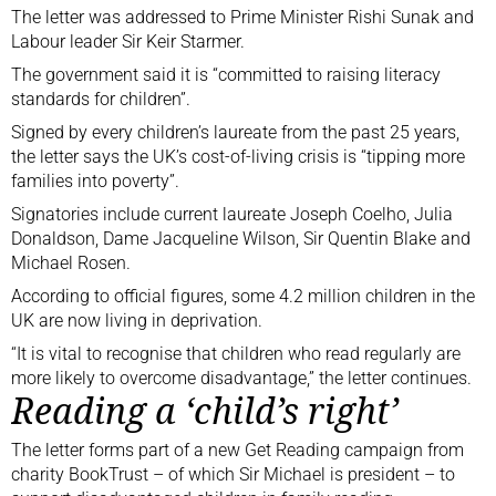
The letter was addressed to Prime Minister Rishi Sunak and
Labour leader Sir Keir Starmer.
The government said it is “committed to raising literacy
standards for children”.
Signed by every children’s laureate from the past 25 years,
the letter says the UK’s cost-of-living crisis is “tipping more
families into poverty”.
Signatories include current laureate Joseph Coelho, Julia
Donaldson, Dame Jacqueline Wilson, Sir Quentin Blake and
Michael Rosen.
According to official figures, some 4.2 million children in the
UK are
now living in deprivation
.
“It is vital to recognise that children who read regularly are
more likely to overcome disadvantage,” the letter continues.
Reading a ‘child’s right’
The letter forms part of a new Get Reading campaign from
charity BookTrust – of which Sir Michael is president – to