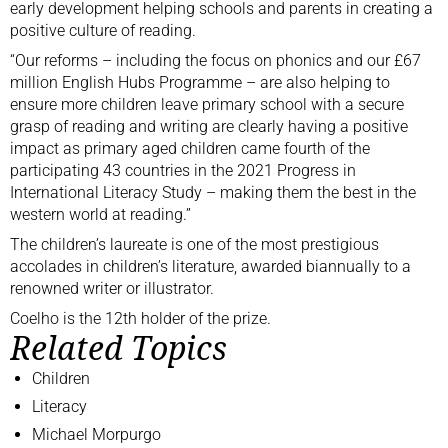
early development helping schools and parents in creating a
positive culture of reading.
“Our reforms – including the focus on phonics and our £67
million English Hubs Programme – are also helping to
ensure more children leave primary school with a secure
grasp of reading and writing are clearly having a positive
impact as primary aged children came fourth of the
participating 43 countries in the 2021 Progress in
International Literacy Study – making them the best in the
western world at reading.”
The children’s laureate is one of the most prestigious
accolades in children’s literature, awarded biannually to a
renowned writer or illustrator.
Coelho
is the 12th holder of the prize.
Related Topics
Children
Literacy
Michael Morpurgo