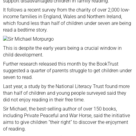
support disadvantaged children in family reading.
It follows a recent survey from the charity of over 2,000 low-
income families in England, Wales and Northern Ireland,
which found less than half of children under seven are being
read a bedtime story.
This is despite the early years being a crucial window in
child development.
Further research released this month by the BookTrust
suggested a quarter of parents struggle to get children under
seven to read.
Last year, a study by the National Literacy Trust
found more
than half of children and young people surveyed said they
did not enjoy reading in their free time.
Sir Michael, the best-selling author of over 150 books,
including Private Peaceful and War Horse, said the initiative
aims to give children “their right” to discover the enjoyment
of reading.