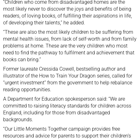
“Children who come from disadvantaged homes are the
most likely never to discover the joys and benefits of being
readers, of loving books, of fulfilling their aspirations in life,
of developing their talents,” he added.
“These are also the most likely children to be suffering from
mental health issues, from lack of self-worth and from family
problems at home. These are the very children who most
need to find the pathway to fulfilment and achievement that
books can bring.”
Former laureate Cressida Cowell, bestselling author and
illustrator of the How to Train Your Dragon series, called for
“urgent investment” from the government to help rebalance
reading opportunities.
A Department for Education spokesperson said: “We are
committed to raising literacy standards for children across
England, including for those from disadvantaged
backgrounds.
“Our Little Moments Together campaign provides free
resources and advice for parents to support their children’s