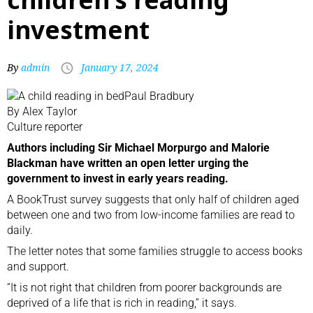
investment
By
admin
January 17, 2024
Paul Bradbury
By Alex Taylor
Culture reporter
Authors including Sir Michael Morpurgo and Malorie
Blackman have written an open letter urging the
government to invest in early years reading.
A BookTrust survey suggests that only half of children aged
between one and two from low-income families are read to
daily.
The letter notes that some families struggle to access books
and support.
“It is not right that children from poorer backgrounds are
deprived of a life that is rich in reading,” it says.