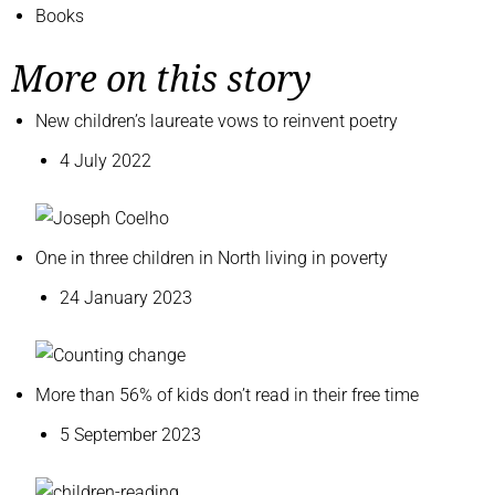
Books
More on this story
New children’s laureate vows to reinvent poetry
4 July 2022
One in three children in North living in poverty
24 January 2023
More than 56% of kids don’t read in their free time
5 September 2023