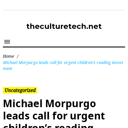
theculturetech.net
Home
/
Michael Morpurgo leads call for urgent children’s reading invest
ment
Uncategorized
Michael Morpurgo
leads call for urgent
children’s reading