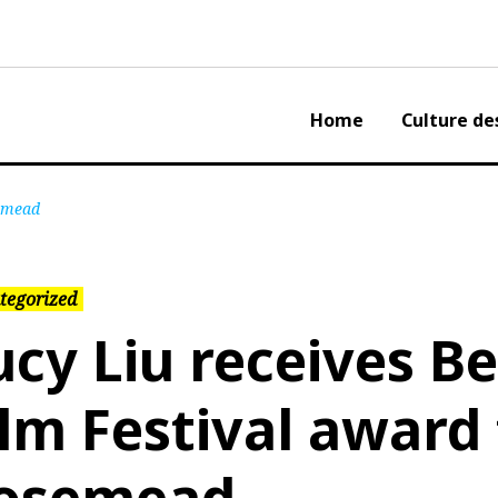
Home
Culture de
semead
tegorized
ucy Liu receives Be
ilm Festival award 