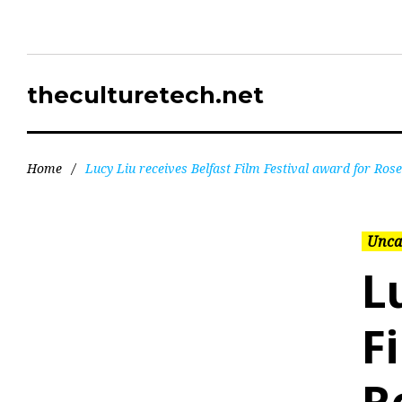
theculturetech.net
Home
/
Lucy Liu receives Belfast Film Festival award for Ro
Unca
L
F