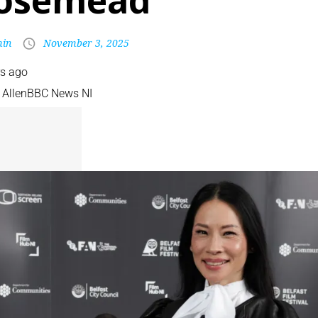
osemead
in
November 3, 2025
rs ago
 Allen
BBC News NI