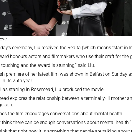
 Eye
day’s ceremony, Liu received the Réalta (which means “star” in I
ard honours actors and filmmakers who use their craft for the 
so touching and the award is stunning,” said Liu.
ish premiere of her latest film was shown in Belfast on Sunday as
 in its 25th year.
l as starring in Rosemead, Liu produced the movie.
ad explores the relationship between a terminally-ill mother a
e son.
pes the film encourages conversations about mental health.
’t think there can be enough conversations about mental health,”
think that right now it is something that people are talking abou