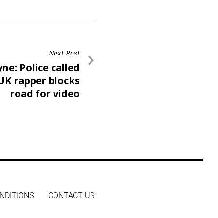
Next Post
ne: Police called
UK rapper blocks
road for video
NDITIONS
CONTACT US