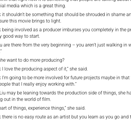
ial media which is a great thing.
nk it shouldn’t be something that should be shrouded in shame an
ure this movie brings to light.
nk being involved as a producer imburses you completely in the pr
ly good way to start.
u are there from the very beginning – you aren’t just walking in w
”
she want to do more producing?
k I love the producing aspect of it,” she said.
nk I’m going to be more involved for future projects maybe in tha
eople that I really enjoy working with.”
Liu may be leaning towards the production side of things, she h
ng out in the world of film.
part of things, experience things,” she said.
nk there is no easy route as an artist but you learn as you go an