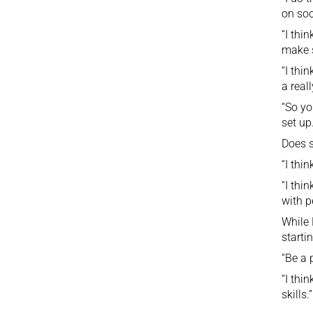
on soc
“I thi
make s
“I thi
a real
“So yo
set up.
Does 
“I thin
“I thi
with p
While 
starti
“Be a 
“I thi
skills.”