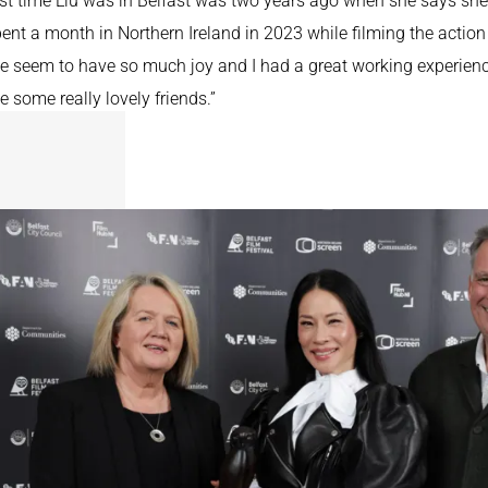
st time Liu was in Belfast was two years ago when she says she i
ent a month in Northern Ireland in 2023 while filming the actio
e seem to have so much joy and I had a great working experienc
e some really lovely friends.”