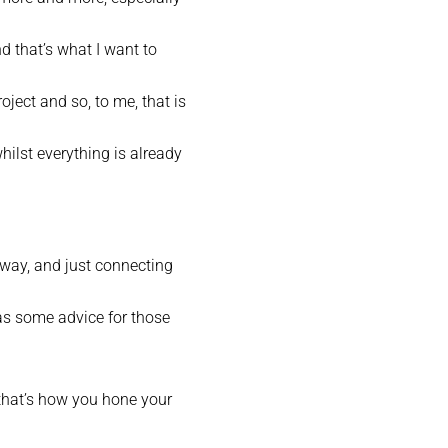
d that’s what I want to
oject and so, to me, that is
hilst everything is already
t way, and just connecting
as some advice for those
d that’s how you hone your