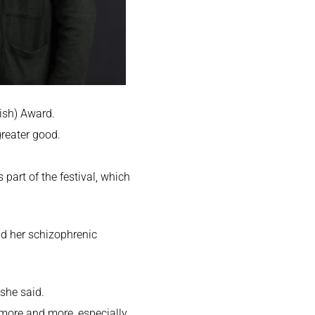
rish) Award.
greater good.
 part of the festival, which
nd her schizophrenic
 she said.
t more and more, especially