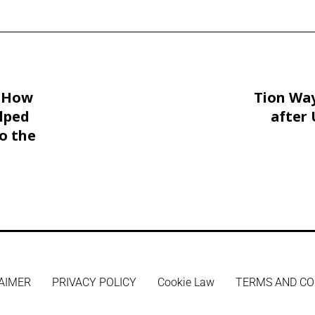
: How
Tion Way
lped
after 
o the
AIMER
PRIVACY POLICY
Cookie Law
TERMS AND CO