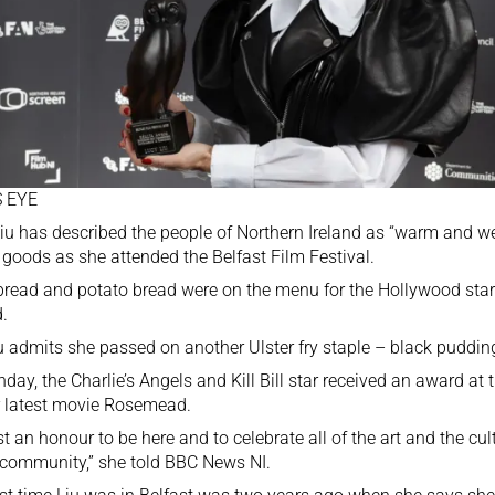
 EYE
iu has described the people of Northern Ireland as “warm and w
goods as she attended the Belfast Film Festival.
read and potato bread were on the menu for the Hollywood star d
d.
u admits she passed on another Ulster fry staple – black pudding
day, the Charlie’s Angels and Kill Bill star received an award at t
r latest movie Rosemead.
just an honour to be here and to celebrate all of the art and the cu
 community,” she told BBC News NI.