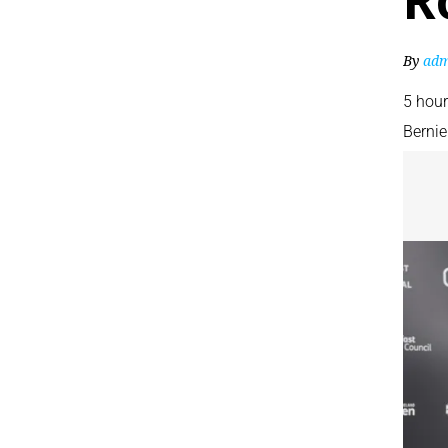
R
By
adm
5 hou
Bernie