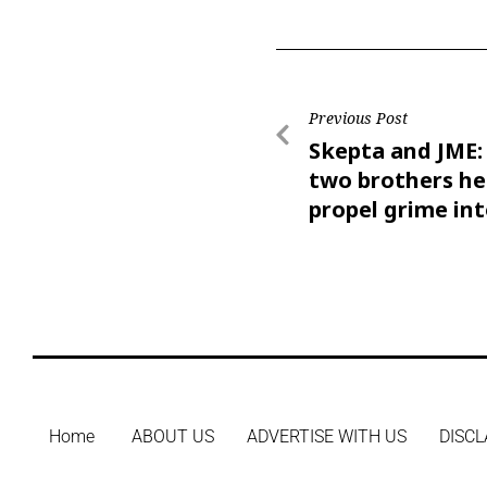
Previous Post
Skepta and JME
two brothers he
propel grime int
mainstream
Home
ABOUT US
ADVERTISE WITH US
DISCL