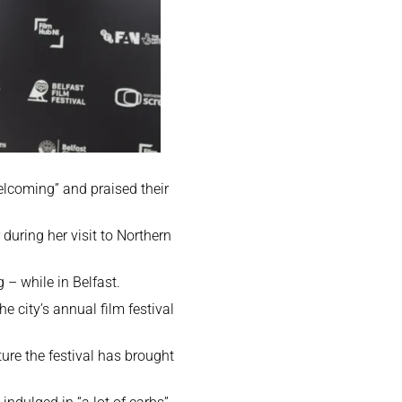
elcoming” and praised their
uring her visit to Northern
 – while in Belfast.
he city’s annual film festival
lture the festival has brought