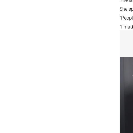
The la
She sp
“Peopl
“I mad