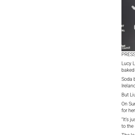
PRESS
Lucy L
baked 
Soda b
Irelan
But Li
On Sun
for he
“It’s 
to the