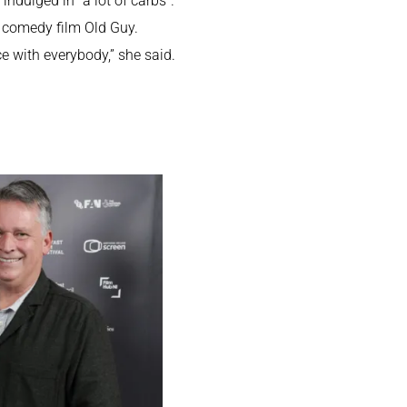
ndulged in “a lot of carbs”.
n comedy film Old Guy.
e with everybody,” she said.