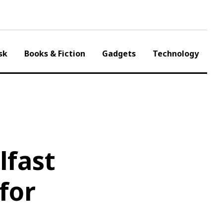
sk
Books & Fiction
Gadgets
Technology
lfast
for