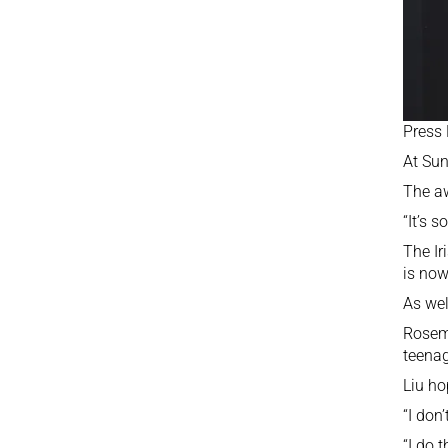
Press
At Sun
The aw
“It’s 
The Ir
is now
As wel
Roseme
teenag
Liu ho
“I don
“I do 