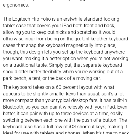
ergonomics.
The Logitech Flip Folio is an erstwhile standard-looking
tablet case that covers your iPad both front and back,
allowing you to keep out nicks and scratches it would
otherwise incur from being on the go. Unlike other keyboard
cases that snap the keyboard magnetically into place,
though, this design lets you set up the keyboard anywhere
you want, making it a better option when you’re not working
on a traditional table. Simply put, that separate keyboard
should offer better flexibility when you’re working out of a
park bench, a tent, or the back of a moving car.
The keyboard takes on a 60 percent layout with what
appears to be slightly smaller keys than usual, so it’s a lot
more compact than your typical desktop fare. It has built-in
Bluetooth, so you can pair it wirelessly with your iPad. Even
better, it can pair with up to three devices at a time, easily
switching between each one with the push of a button. The
keyboard also has a full row of iOS shortcut keys, making it
ideal for use with tablets and phones. When it’s time to pack