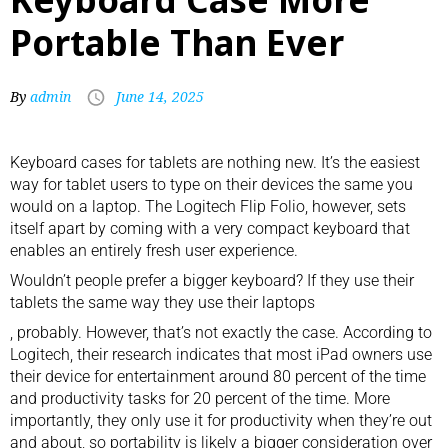
Portable Than Ever
By
admin
June 14, 2025
Keyboard cases for tablets are nothing new. It’s the easiest
way for tablet users to type on their devices the same you
would on a laptop. The Logitech Flip Folio, however, sets
itself apart by coming with a very compact keyboard that
enables an entirely fresh user experience.
Wouldn’t people prefer a bigger keyboard? If they use their
tablets the same way they use their
laptops
, probably. However, that’s not exactly the case. According to
Logitech, their research indicates that most iPad owners use
their device for entertainment around 80 percent of the time
and productivity tasks for 20 percent of the time. More
importantly, they only use it for productivity when they’re out
and about, so portability is likely a bigger consideration over