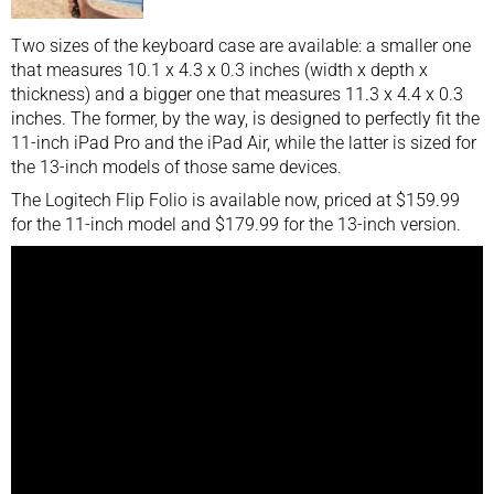
Two sizes of the keyboard case are available: a smaller one
that measures 10.1 x 4.3 x 0.3 inches (width x depth x
thickness) and a bigger one that measures 11.3 x 4.4 x 0.3
inches. The former, by the way, is designed to perfectly fit the
11-inch
iPad Pro
and the iPad Air, while the latter is sized for
the 13-inch models of those same devices.
The Logitech Flip Folio is available now, priced at $159.99
for the 11-inch model and $179.99 for the 13-inch version.