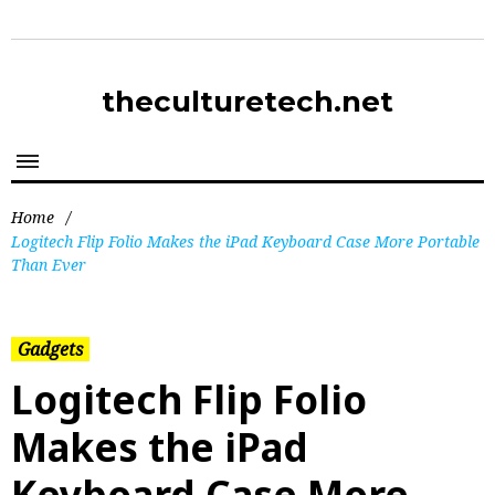
theculturetech.net
Home
/
Logitech Flip Folio Makes the iPad Keyboard Case More Portable
Than Ever
Gadgets
Logitech Flip Folio
Makes the iPad
Keyboard Case More