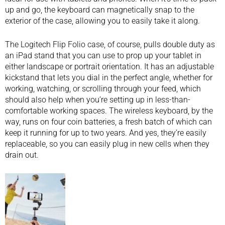
up and go, the keyboard can magnetically snap to the
exterior of the case, allowing you to easily take it along.
The Logitech Flip Folio case, of course, pulls double duty as
an iPad stand that you can use to prop up your tablet in
either landscape or portrait orientation. It has an adjustable
kickstand that lets you dial in the perfect angle, whether for
working, watching, or scrolling through your feed, which
should also help when you’re setting up in less-than-
comfortable working spaces. The
wireless keyboard
, by the
way, runs on four coin batteries, a fresh batch of which can
keep it running for up to two years. And yes, they’re easily
replaceable, so you can easily plug in new cells when they
drain out.