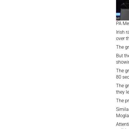
PA Me
Irish 
over t
The gr
But t
showi
The gr
80 se
The gr
they l
The pr
Simila
Moglai
Attent