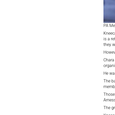
PA Me
Kneec
is a r
they w
Howeve
Chara 
organi
He w
The ba
member
Thos
Amess 
The gr