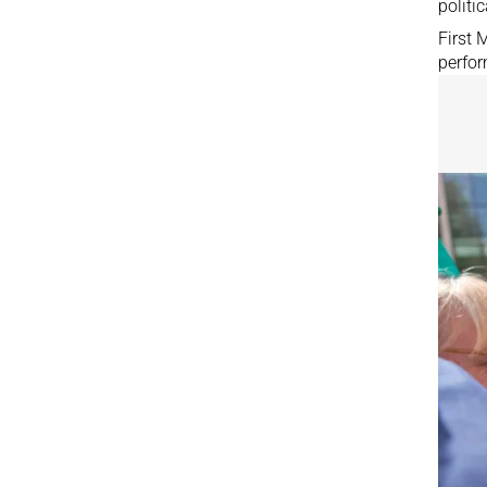
politic
First
perfo