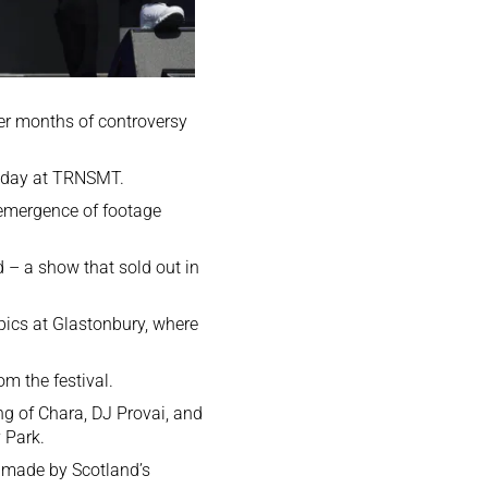
ter months of controversy
Friday at TRNSMT.
 emergence of footage
 – a show that sold out in
opics at Glastonbury,
where
m the festival.
ng of Chara, DJ Provai, and
 Park.
y made by Scotland’s