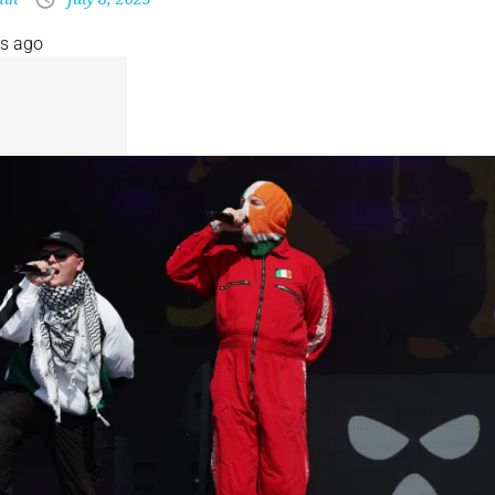
rs ago