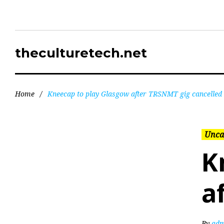
theculturetech.net
Home
/
Kneecap to play Glasgow after TRSNMT gig cancelled
Unca
K
a
By
adm