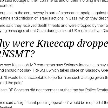
p said footage of their comments and of them holding the Hezb
 context.
oup claim the controversy is part of a smear campaign against t
lestine and criticism of
Israel’s actions in Gaza
, which they desc
nd said they received death threats and were dropped by their b
ying messages about Gaza during a set at US music festival Coac
y were Kneecap droppe
RNSMT?
ow over Kneecap’s MP comments saw Swinney intervene to say t
and should not play TRNSMT, which takes place on Glasgow Gree
d: “It would be unacceptable to perform on such a stage given t
ond the pale.”
sers DF Concerts did not comment at the time but Police Scotl
rce said a “significant policing operation” would be required if th
festival.