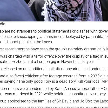
dia
ap are
no strangers to political statements
or clashes with gove
eference to kneecapping, a punishment deployed by paramilitari
ould shoot people in the knees.
r, recent months have seen the group’s notoriety dramatically i
was charged with a terror offence over the display of a flag in s
sation Hezbollah at a London gig in November last year.
as
released on unconditional bail
after appearing in a London cou
nd also faced criticism after footage emerged from a 2023 gig
 saying: “The only good Tory is a dead Tory. Kill your local MP.
e comments
were condemned by Katie Amess
, whose father – C
– was murdered in 2021 while holding a constituency surgery.
oup apologised to the families of Sir David and Jo Cox, the La