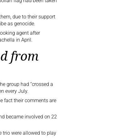
ollah flag had been taken
hem, due to their support
ribe as genocide.
ooking agent after
hella in April.
d from
he group had “crossed a
n every July.
he fact their comments are
and
became
involved
on 22
e trio were allowed to play