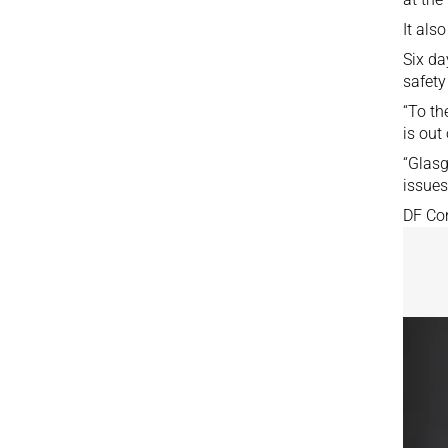
It als
Six da
safety
“To th
is out
“Glasg
issues
DF Con