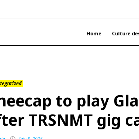
Home
Culture de
tegorized
neecap to play Gl
fter TRSNMT gig c
in
July 8, 2025