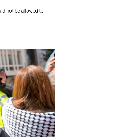
ld not be allowed to