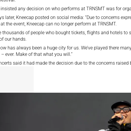
o insisted any decision on who performs at TRNSMT was for org
ys later, Kneecap posted on social media: “Due to concerns expr
 at the event, Kneecap can no longer perform at TRNSMT.
e thousands of people who bought tickets, flights and hotels to s
 of our hands.
ow has always been a huge city for us. We’ve played there man
 – ever. Make of that what you will.”
certs said it had made the decision due to the concerns raised b