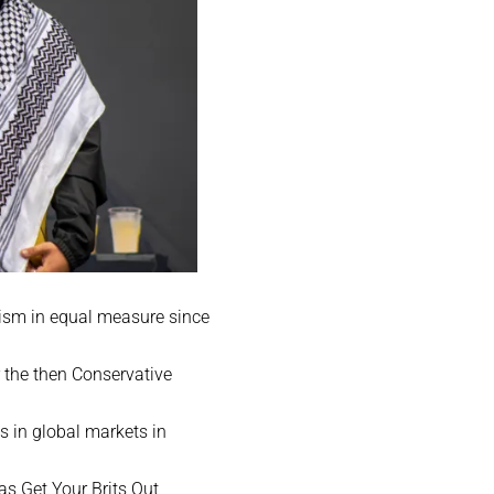
icism in equal measure since
 the then Conservative
s in global markets in
as Get Your Brits Out