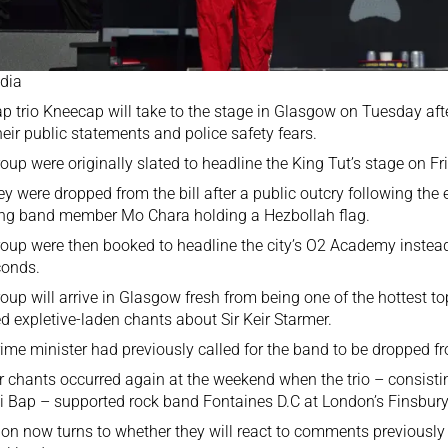
dia
rap trio Kneecap will take to the stage in Glasgow on Tuesday af
heir public statements and police safety fears.
oup were originally slated to headline the King Tut’s stage on 
hey were
dropped from the bill
after a public outcry following the
ng band member Mo Chara holding a Hezbollah flag.
oup were then booked to headline the city’s O2 Academy instead
conds.
oup will arrive in Glasgow fresh from being one of the hottest t
ed expletive-laden chants
about Sir Keir Starmer.
ime minister had previously called for the band to be dropped fro
r chants occurred again at the weekend when the trio – consisti
 Bap – supported rock band Fontaines D.C at London’s Finsbury
ion now turns to whether they will react to comments previousl