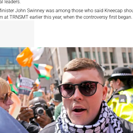
al leaders.
 Minister John Swinney was among those who said Kneecap
shou
rm
at TRNSMT earlier this year, when the controversy first began.