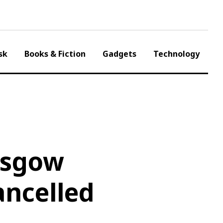
sk
Books & Fiction
Gadgets
Technology
asgow
ancelled