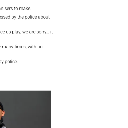
anisers to make.
essed by the police about
ee us play, we are sorry… it
y many times, with no
y police.