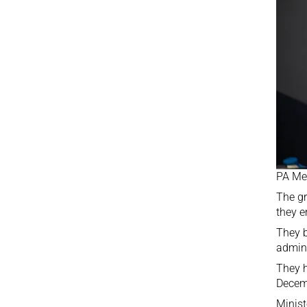
PA Me
The gr
they e
They b
admini
They h
Decem
Minist