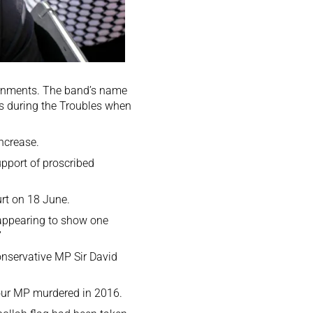
rnments. The band’s name
es during the Troubles when
ncrease.
upport of proscribed
rt on 18 June.
 appearing to show one
”
onservative MP Sir David
bour MP
murdered in 2016
.