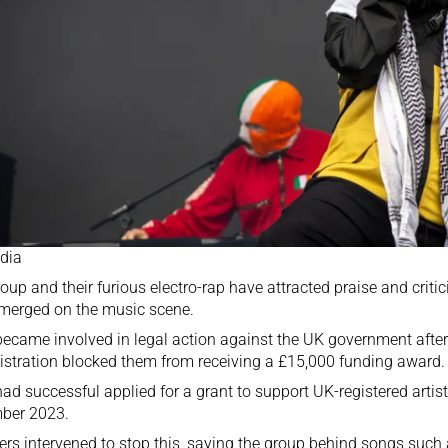
dia
oup and their furious electro-rap have attracted praise and crit
merged on the music scene.
ecame involved in legal action against the UK government after
stration blocked them from receiving a £15,000 funding award.
ad successful applied for a grant to support UK-registered artist
ber 2023.
ers intervened to stop this, saying the group behind songs such 