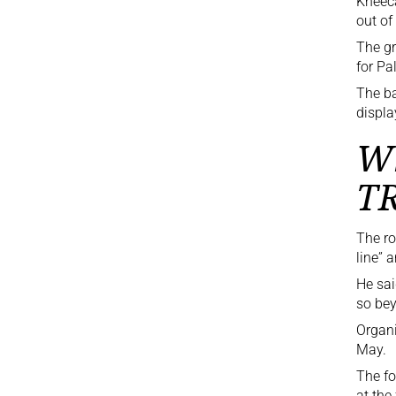
Kneeca
out of
The gr
for Pa
The ba
displa
Wh
T
The r
line” 
He sai
so bey
Organi
May.
The fo
at the 