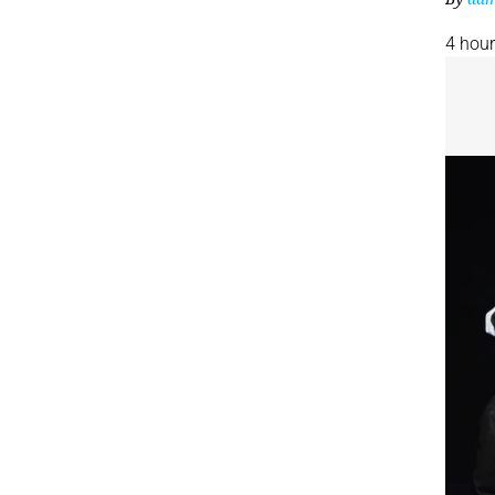
4 hou