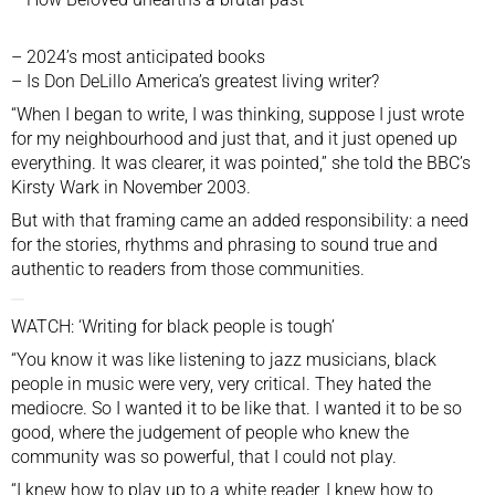
–
2024’s most anticipated books
–
Is Don DeLillo America’s greatest living writer?
“When I began to write, I was thinking, suppose I just wrote
for my neighbourhood and just that, and it just opened up
everything. It was clearer, it was pointed,” she told the BBC’s
Kirsty Wark in November 2003.
But with that framing came an added responsibility: a need
for the stories, rhythms and phrasing to sound true and
authentic to readers from those communities.
WATCH: ‘Writing for black people is tough’
“You know it was like listening to jazz musicians, black
people in music were very, very critical. They hated the
mediocre. So I wanted it to be like that. I wanted it to be so
good, where the judgement of people who knew the
community was so powerful, that I could not play.
“I knew how to play up to a white reader, I knew how to