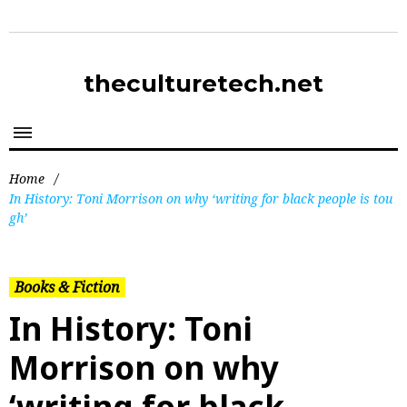
theculturetech.net
Home
/
In History: Toni Morrison on why ‘writing for black people is tou
gh’
Books & Fiction
In History: Toni
Morrison on why
‘writing for black