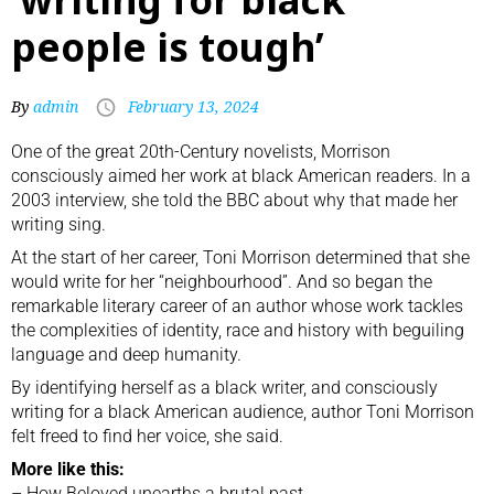
people is tough’
By
admin
February 13, 2024
One of the great 20th-Century novelists, Morrison
consciously aimed her work at black American readers. In a
2003 interview, she told the BBC about why that made her
writing sing.
At the start of her career,
Toni Morrison
determined that she
would write for her “neighbourhood”. And so began the
remarkable literary career of an author whose work tackles
the complexities of identity, race and history with beguiling
language and deep humanity.
By identifying herself as a black writer, and consciously
writing for a black American audience, author Toni Morrison
felt freed to find her voice, she said.
More like this:
–
How Beloved unearths a brutal past