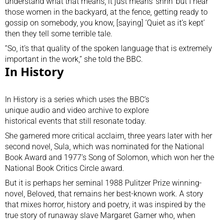
understand what that means, it just means ‘shhh’ but I hear
those women in the backyard, at the fence, getting ready to
gossip on somebody, you know, [saying] ‘Quiet as it’s kept’
then they tell some terrible tale.
“So, it’s that quality of the spoken language that is extremely
important in the work,” she told the BBC.
In History
In History is a series which uses the BBC’s
unique audio and video archive to explore
historical events that still resonate today.
She garnered more critical acclaim, three years later with her
second novel, Sula, which was nominated for the National
Book Award and 1977’s Song of Solomon, which won her the
National Book Critics Circle award.
But it is perhaps her seminal 1988 Pulitzer Prize winning-
novel,
Beloved
, that remains her best-known work. A story
that mixes horror, history and poetry, it was inspired by the
true story of runaway slave Margaret Garner who, when