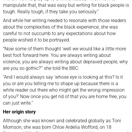
manipulate that, that was easy but writing for black people is
tough. Really tough, if they take you seriously.”
And while her writing needed to resonate with those readers
about the complexities of the black experience, she was
careful to not succumb to any expectations about how
people wished it to be portrayed.
“Now some of them thought ‘well we would like a little more
best foot forward here. You are always writing about
violence, you are always writing about depraved people, why
are you so gothic?'” she told the BBC.
“And I would always say ‘whose eye is looking at this? Is it
you or are you telling me to shape up because there is a
white reader out there who might get the wrong impression
of you?’ Now once you get rid of that you are home free, you
can just write.”
Her origin story
Although she was known and celebrated globally as Toni
Morrison, she was born Chloe Ardelia Wofford, on 18