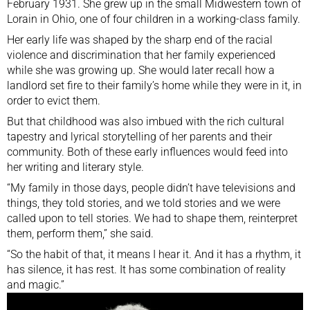
February 1931. She grew up in the small Midwestern town of
Lorain in Ohio, one of four children in a working-class family.
Her early life was shaped by the sharp end of the racial
violence and discrimination that her family experienced
while she was growing up. She would later recall how a
landlord set fire to their family’s home while they were in it, in
order to evict them.
But that childhood was also imbued with the rich cultural
tapestry and lyrical storytelling of her parents and their
community. Both of these early influences would feed into
her writing and literary style.
“My family in those days, people didn’t have televisions and
things, they told stories, and we told stories and we were
called upon to tell stories. We had to shape them, reinterpret
them, perform them,” she said.
“So the habit of that, it means I hear it. And it has a rhythm, it
has silence, it has rest. It has some combination of reality
and magic.”