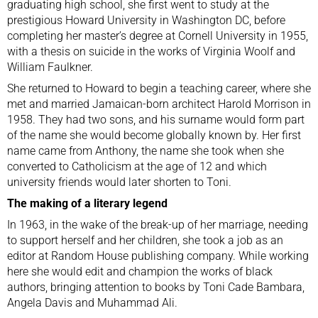
graduating high school, she first went to study at the
prestigious Howard University in Washington DC, before
completing her master’s degree at Cornell University in 1955,
with a thesis on suicide in the works of Virginia Woolf and
William Faulkner.
She returned to Howard to begin a teaching career, where she
met and married Jamaican-born architect Harold Morrison in
1958. They had two sons, and his surname would form part
of the name she would become globally known by. Her first
name came from Anthony, the name she took when she
converted to Catholicism at the age of 12 and which
university friends would later shorten to Toni.
The making of a literary legend
In 1963, in the wake of the break-up of her marriage, needing
to support herself and her children, she took a job as an
editor at Random House publishing company. While working
here she would edit and champion the works of black
authors, bringing attention to books by Toni Cade Bambara,
Angela Davis and Muhammad Ali.