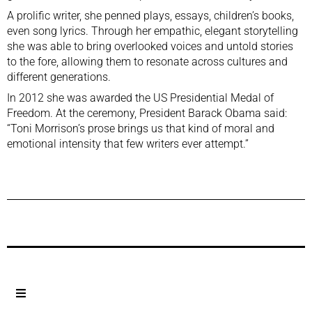
A prolific writer, she penned plays, essays, children’s books,
even song lyrics. Through her empathic, elegant storytelling
she was able to bring overlooked voices and untold stories
to the fore, allowing them to resonate across cultures and
different generations.
In 2012 she was awarded the US Presidential Medal of
Freedom. At the ceremony, President Barack Obama said:
“Toni Morrison’s prose brings us that kind of moral and
emotional intensity that few writers ever attempt.”
Previous Post
Next Post