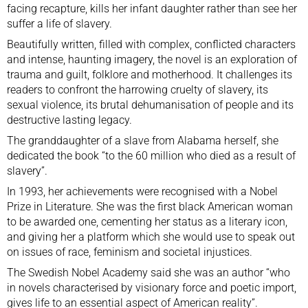
facing recapture, kills her infant daughter rather than see her
suffer a life of slavery.
Beautifully written, filled with complex, conflicted characters
and intense, haunting imagery, the novel is an exploration of
trauma and guilt, folklore and motherhood. It challenges its
readers to confront the harrowing cruelty of slavery, its
sexual violence, its brutal dehumanisation of people and its
destructive lasting legacy.
The granddaughter of a slave from Alabama herself, she
dedicated the book “to the 60 million who died as a result of
slavery”.
In 1993, her achievements were recognised with a Nobel
Prize in Literature. She was the first black American woman
to be awarded one, cementing her status as a literary icon,
and giving her a platform which she would use to speak out
on issues of race, feminism and societal injustices.
The Swedish Nobel Academy said she was an author “who
in novels characterised by visionary force and poetic import,
gives life to an essential aspect of American reality”.