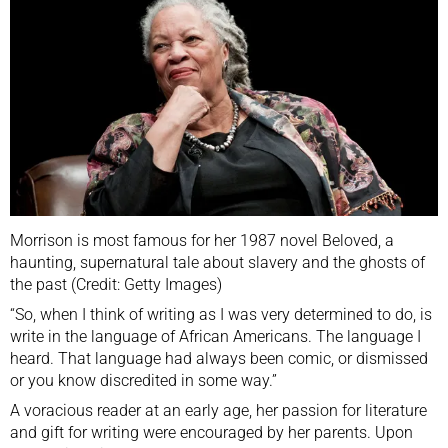
Morrison is most famous for her 1987 novel Beloved, a
haunting, supernatural tale about slavery and the ghosts of
the past (Credit: Getty Images)
“So, when I think of writing as I was very determined to do, is
write in the language of African Americans. The language I
heard. That language had always been comic, or dismissed
or you know discredited in some way.”
A voracious reader at an early age, her passion for literature
and gift for writing were encouraged by her parents. Upon