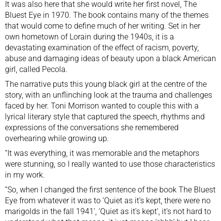
It was also here that she would write her first novel, The
Bluest Eye in 1970. The book contains many of the themes
that would come to define much of her writing. Set in her
own hometown of Lorain during the 1940s, it is a
devastating examination of the effect of racism, poverty,
abuse and damaging ideas of beauty upon a black American
girl, called Pecola.
The narrative puts this young black girl at the centre of the
story, with an unflinching look at the trauma and challenges
faced by her. Toni Morrison wanted to couple this with a
lyrical literary style that captured the speech, rhythms and
expressions of the conversations she remembered
overhearing while growing up.
“It was everything, it was memorable and the metaphors
were stunning, so I really wanted to use those characteristics
in my work.
“So, when I changed the first sentence of the book The Bluest
Eye from whatever it was to ‘Quiet as it’s kept, there were no
marigolds in the fall 1941’, ‘Quiet as it’s kept’, it’s not hard to