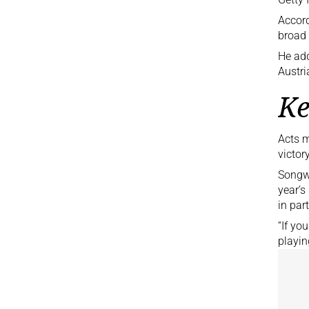
Accord
broad 
He add
Austri
Ke
Acts m
victor
Songw
year’s
in par
“If yo
playin