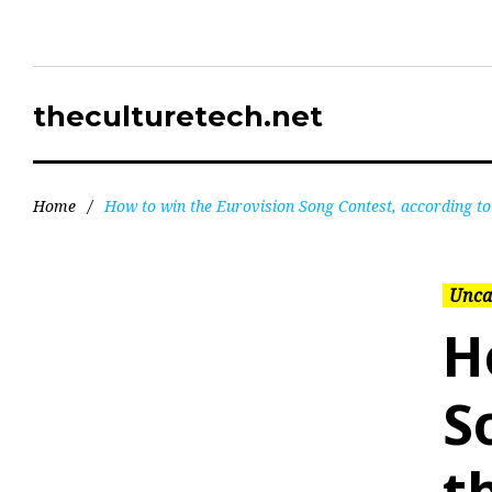
theculturetech.net
Home
/
How to win the Eurovision Song Contest, according to
Unca
H
S