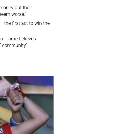
 money but their
 seem worse.”
the first act to win the
. Carrie believes
BT community”.