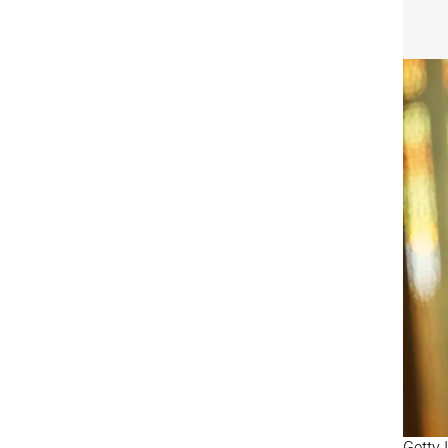
Getty