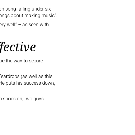
ion song falling under six
d songs about making music”.
ery well” – as seen with
fective
 be the way to secure
Teardrops
(as well as
this
e puts his success down,
 no shoes on, two guys