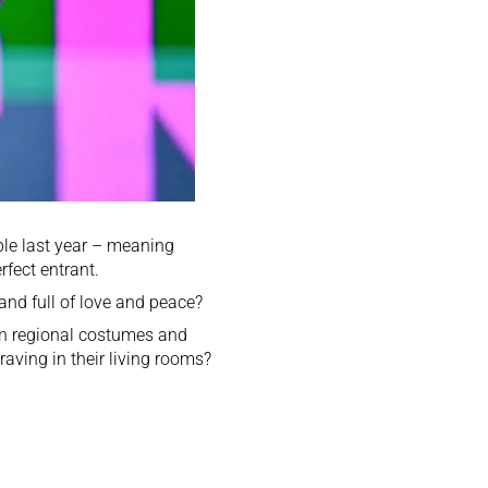
le last year – meaning
rfect entrant.
and full of love and peace?
on regional costumes and
raving in their living rooms?