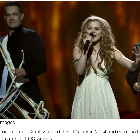
 Images
coach Carrie Grant, who
led the UK’s jury in 2014
and came sixth 
Dreams in 1983, agrees.