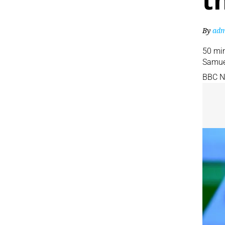
t
By
adm
50 mi
Samue
BBC 