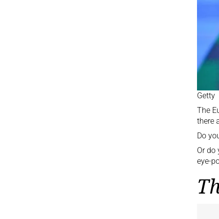
Getty
The
E
there 
Do you
Or do 
eye-po
Th