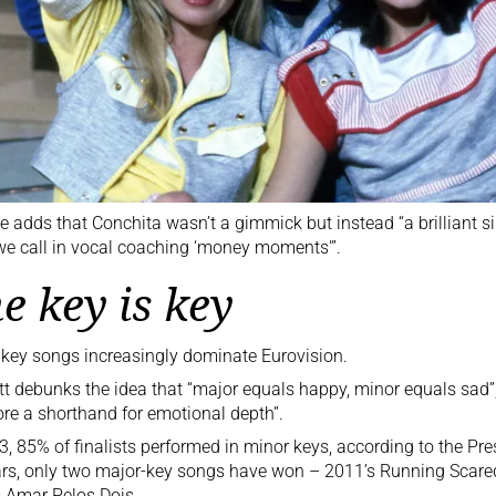
e adds that Conchita wasn’t a gimmick but instead “a brilliant s
e call in vocal coaching ‘money moments'”.
e key is key
key songs increasingly dominate Eurovision.
t debunks the idea that “major equals happy, minor equals sad”
re a shorthand for emotional depth”.
3, 85% of finalists performed in minor keys, according to the Pres
rs, only two major-key songs have won – 2011’s
Running Scared
 Amar Pelos Dois.