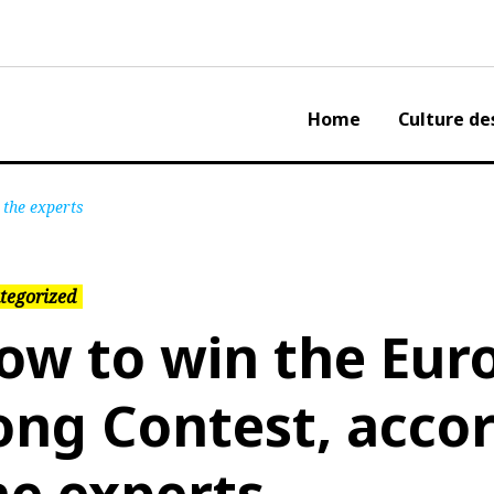
Home
Culture de
 the experts
tegorized
ow to win the Euro
ong Contest, accor