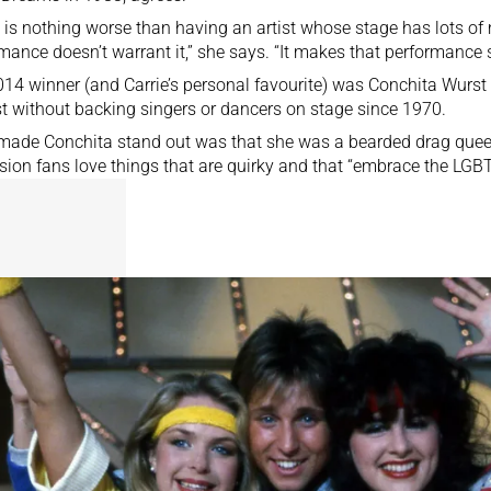
 is nothing worse than having an artist whose stage has lots of
mance doesn’t warrant it,” she says. “It makes that performance
14 winner (and Carrie’s personal favourite) was Conchita Wurst – 
t without backing singers or dancers on stage since 1970.
ade Conchita stand out was that she was a bearded drag queen
sion fans love things that are quirky and that “embrace the LG