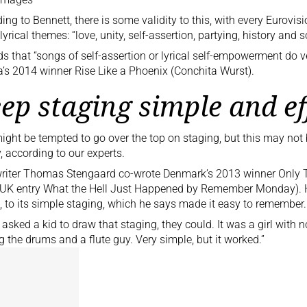
ing to Bennett, there is some validity to this, with every Eurovis
lyrical themes: “love, unity, self-assertion, partying, history an
s that “songs of self-assertion or lyrical self-empowerment do v
a’s 2014 winner
Rise Like a Phoenix (Conchita Wurst)
.
ep staging simple and ef
ight be tempted to go over the top on staging, but this may not
y, according to our experts.
riter Thomas Stengaard co-wrote
Denmark’s 2013 winner Only 
 UK entry
What the Hell Just Happened by Remember Monday). H
t, to its simple staging, which he says made it easy to remember.
u asked a kid to draw that staging, they could. It was a girl with
g the drums and a flute guy. Very simple, but it worked.”