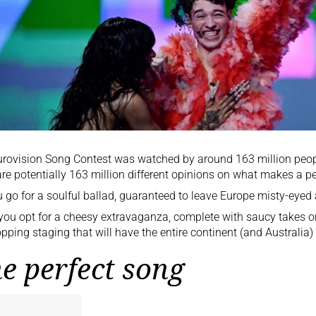
urovision Song Contest
was watched by around 163 million peop
are potentially 163 million different opinions on what makes a pe
 go for a soulful ballad, guaranteed to leave Europe misty-eyed 
you opt for a cheesy extravaganza, complete with saucy takes 
pping staging that will have the entire continent (and Australia) 
e perfect song