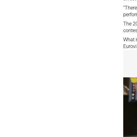
“There
perfor
The 20
contes
What m
Eurovi