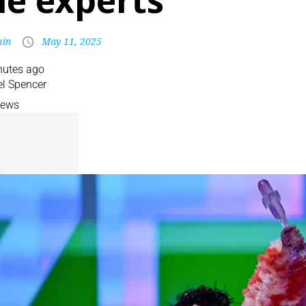
he experts
in
May 11, 2025
nutes ago
l Spencer
News