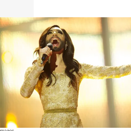
 Images