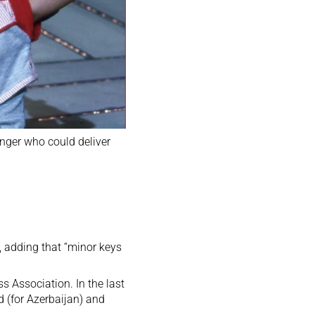
inger who could deliver
, adding that “minor keys
s Association. In the last
 (for Azerbaijan)
and