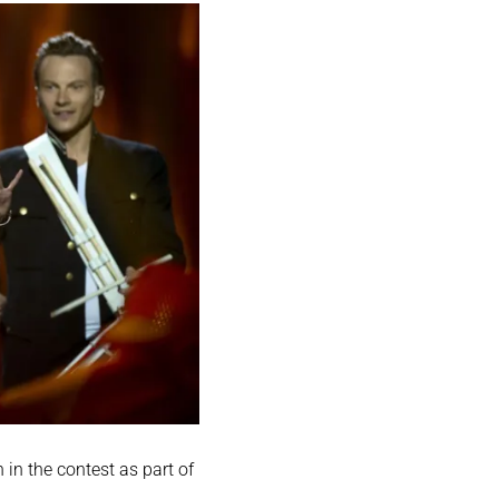
in the contest as part of