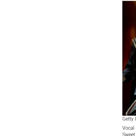
Getty
Vocal 
Sweet 