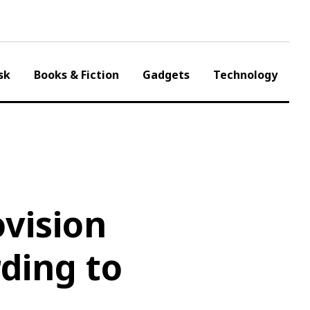
sk
Books & Fiction
Gadgets
Technology
vision
ding to