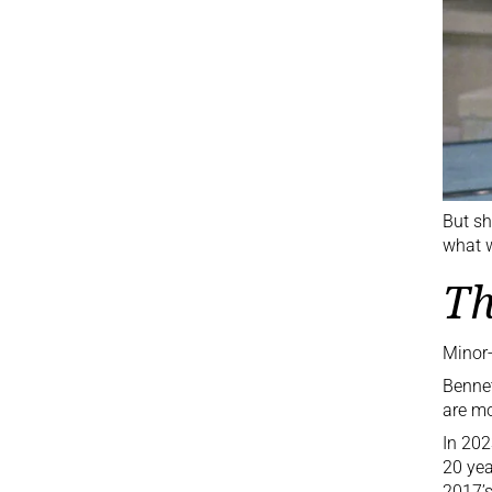
But sh
what w
Th
Minor-
Bennet
are mo
In 202
20 yea
2017’s