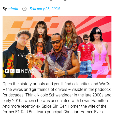
By
admin
February 28, 2026
Open the history annuls and you’ll find celebrities and WAGs
– the wives and girlfriends of drivers – visible in the paddock
for decades. Think Nicole Schwerzinger in the late 2000s and
early 2010s when she was associated with Lewis Hamilton.
And more recently, ex-Spice Girl Geri Horner, the wife of the
former F1 Red Bull team principal Christian Horner. Even