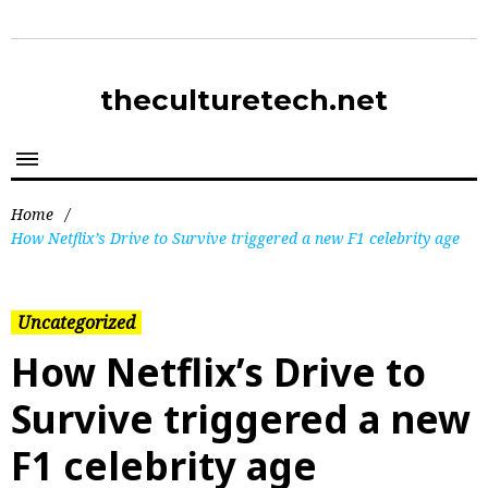
theculturetech.net
Home
/
How Netflix’s Drive to Survive triggered a new F1 celebrity age
Uncategorized
How Netflix’s Drive to
Survive triggered a new
F1 celebrity age