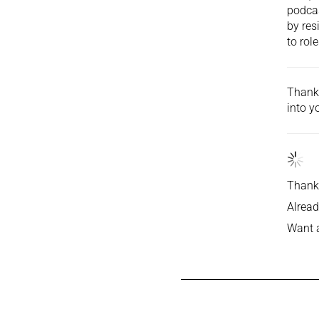
podcas
by res
to role
Thank 
into
yo
Thank 
Alread
Want 