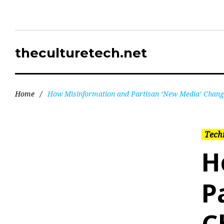
theculturetech.net
Home
/
How Misinformation and Partisan ‘New Media’ Chang
Tech
H
P