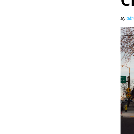
C
By
adm