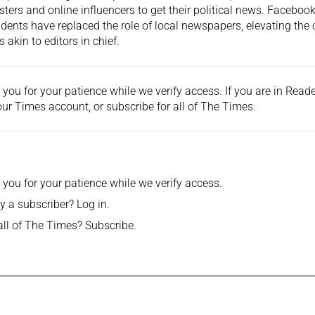
ters and online influencers to get their political news. Facebook
idents have replaced the role of local newspapers, elevating the 
s akin to editors in chief.
you for your patience while we verify access. If you are in Rea
ur Times account, or
subscribe
for all of The Times.
you for your patience while we verify access.
y a subscriber?
Log in
.
all of The Times?
Subscribe
.