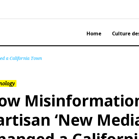
Home
Culture de
ed a California Town
nology
ow Misinformatio
artisan ‘New Medi