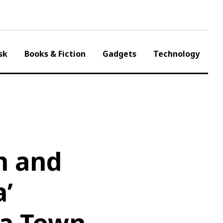
sk
Books & Fiction
Gadgets
Technology
n and
a’