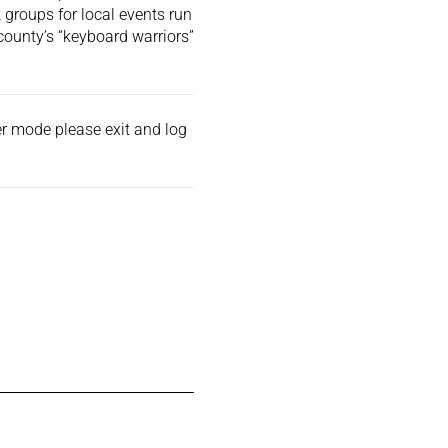
 groups for local events run
county’s “keyboard warriors”
der mode please exit and
log