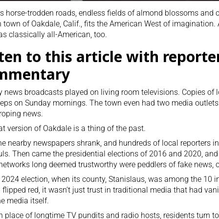
ts horse-trodden roads, endless fields of almond blossoms and 
 town of Oakdale, Calif., fits the American West of imagination.
as classically all-American, too.
ten to this article with reporte
mmentary
y news broadcasts played on living room televisions. Copies of 
eps on Sunday mornings. The town even had two media outlets
roping news.
at version of Oakdale is a thing of the past.
the nearby newspapers shrank, and hundreds of local reporters i
ls. Then came the presidential elections of 2016 and 2020, an
networks long deemed trustworthy were peddlers of fake news, on 
 2024 election, when its county, Stanislaus, was among the 10 in
flipped red, it wasn’t just trust in traditional media that had va
e media itself.
n place of longtime TV pundits and radio hosts, residents turn t