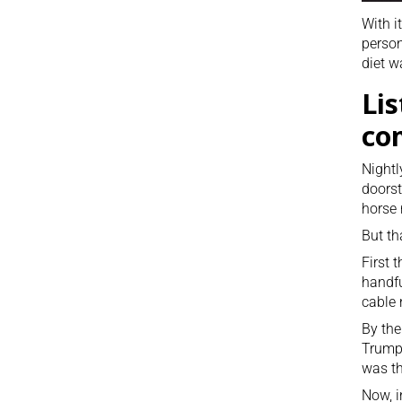
With i
person
diet w
Lis
co
Nightl
doorst
horse 
But th
First 
handfu
cable 
By the
Trump 
was th
Now, i