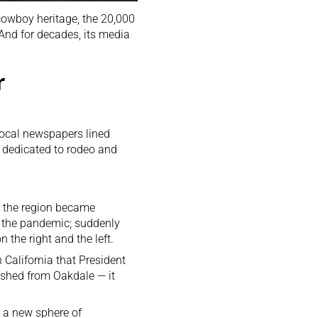
cowboy heritage, the 20,000
 And for decades, its media
r
local newspapers lined
 dedicated to rodeo and
n the region became
d the pandemic; suddenly
the right and the left.
 California that President
nished from Oakdale — it
o a new sphere of