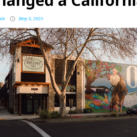
hanged a Californ
in
May 3, 2025