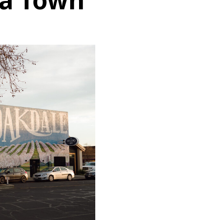
ia Town