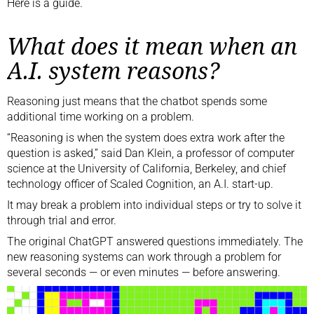
Here is a guide.
What does it mean when an
A.I. system reasons?
Reasoning just means that the chatbot spends some
additional time working on a problem.
“Reasoning is when the system does extra work after the
question is asked,” said Dan Klein, a professor of computer
science at the University of California, Berkeley, and chief
technology officer of Scaled Cognition, an A.I. start-up.
It may break a problem into individual steps or try to solve it
through trial and error.
The original ChatGPT answered questions immediately. The
new reasoning systems can work through a problem for
several seconds — or even minutes — before answering.