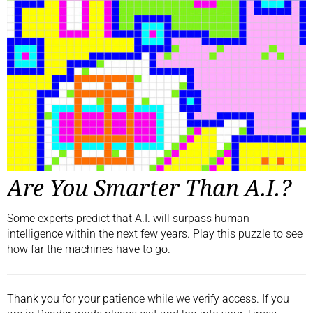
Are You Smarter Than A.I.?
Some experts predict that A.I. will surpass human
intelligence within the next few years. Play this puzzle to see
how far the machines have to go.
Thank you for your patience while we verify access. If you