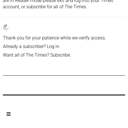
are in Reader mode please exit and
log into
your Times
account, or
subscribe
for all of The Times.
Thank you for your patience while we verify access.
Already a subscriber?
Log in
.
Want all of The Times?
Subscribe
.
Previous Post
Next Post