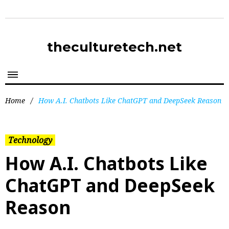
theculturetech.net
Home
/
How A.I. Chatbots Like ChatGPT and DeepSeek Reason
Technology
How A.I. Chatbots Like
ChatGPT and DeepSeek
Reason