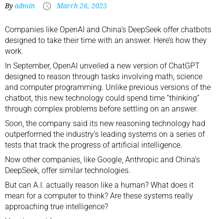
By
admin
March 26, 2025
Companies like OpenAI and China’s DeepSeek offer chatbots
designed to take their time with an answer. Here’s how they
work.
In September, OpenAI unveiled a new version of ChatGPT
designed to reason through tasks
involving math, science
and computer programming. Unlike previous versions of the
chatbot, this new technology could spend time “thinking”
through complex problems before settling on an answer.
Soon, the company said its new reasoning technology had
outperformed the industry’s leading systems
on a series of
tests that track the progress of artificial intelligence
.
Now other companies, like
Google
,
Anthropic
and China’s
DeepSeek
, offer similar technologies.
But can A.I. actually reason like a human? What does it
mean for a computer to think? Are these systems really
approaching true intelligence?