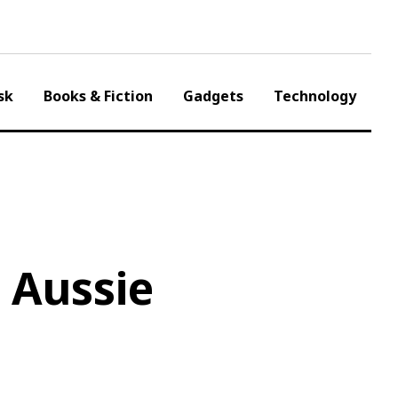
sk
Books & Fiction
Gadgets
Technology
 Aussie