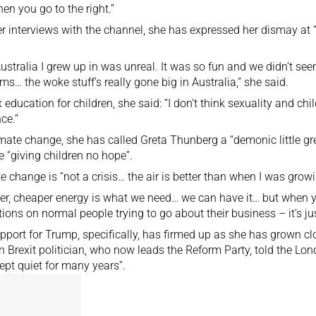
hen you go to the right.”
er interviews with the channel, she has expressed her dismay at
ustralia I grew up in was unreal. It was so fun and we didn’t see
ms… the woke stuff’s really gone big in Australia,” she said.
 education for children, she said: “I don’t think sexuality and ch
ce.”
mate change, she has called Greta Thunberg a “demonic little gre
e “giving children no hope”.
e change is “not a crisis… the air is better than when I was grow
er, cheaper energy is what we need… we can have it… but when yo
ctions on normal people trying to go about their business – it’s jus
pport for Trump, specifically, has firmed up as she has grown cl
n Brexit politician, who now leads the Reform Party, told the L
ept quiet for many years”.