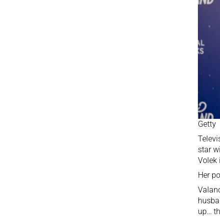
Getty
Televi
star w
Volek 
Her po
Valanc
husban
up… th