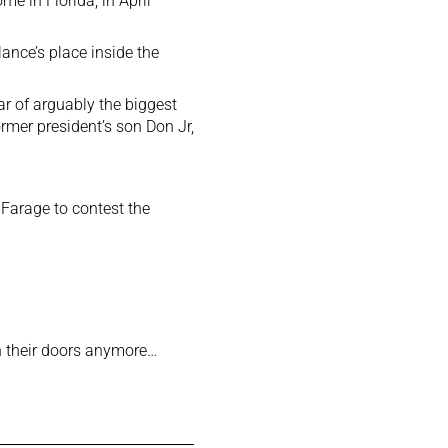
e in Florida, in April
ance’s place inside the
r of arguably the biggest
rmer president’s son Don Jr,
Farage to contest the
 their doors anymore…