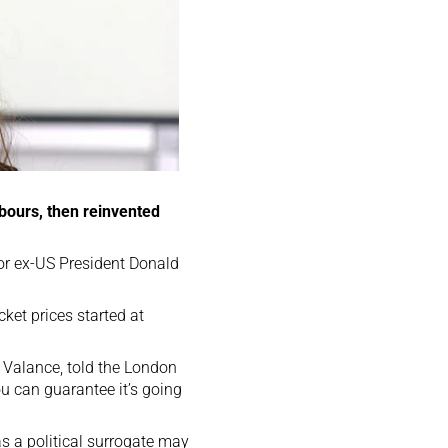
hbours, then reinvented
for ex-US President Donald
ket prices started at
of Valance, told the London
u can guarantee it’s going
as a political surrogate may