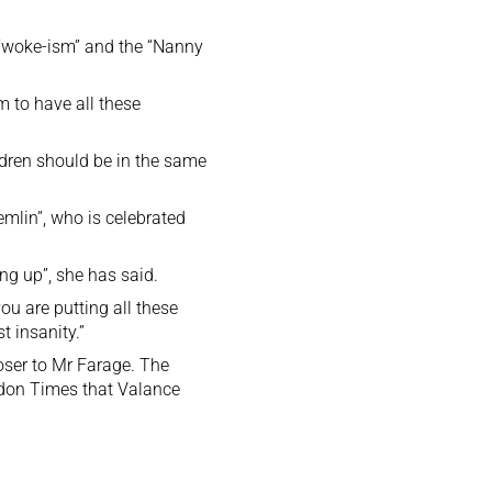
 “woke-ism” and the “Nanny
m to have all these
ildren should be in the same
mlin”, who is celebrated
ing up”, she has said.
u are putting all these
t insanity.”
oser to Mr Farage. The
ondon Times that Valance