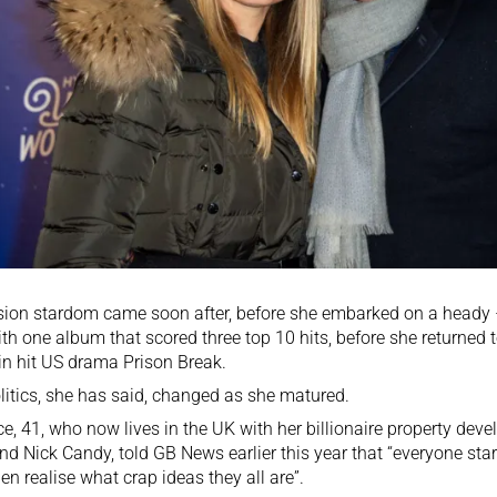
sion stardom came soon after, before she embarked on a heady – 
ith one album that scored three top 10 hits, before she returned t
in hit US drama Prison Break.
litics, she has said, changed as she matured.
e, 41, who now lives in the UK with her billionaire property dev
d Nick Candy, told GB News earlier this year that “everyone start
en realise what crap ideas they all are”.