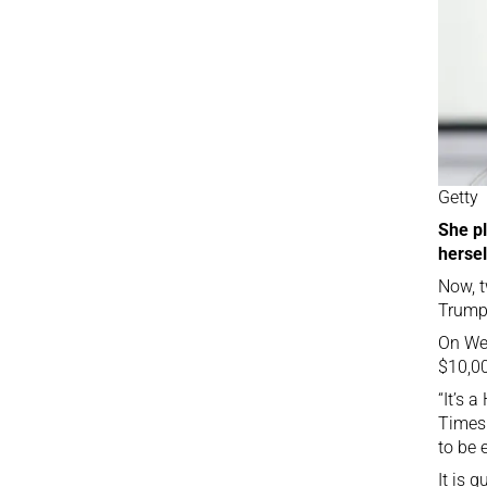
Getty
She pl
hersel
Now, t
Trump’
On Wed
$10,00
“It’s 
Times 
to be 
It is 