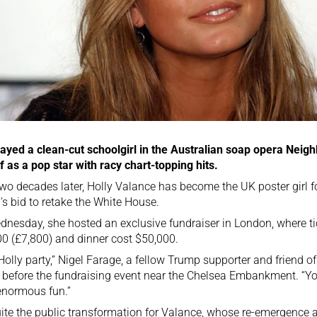
ayed a clean-cut schoolgirl in the Australian soap opera Neig
f as a pop star with racy chart-topping hits.
wo decades later, Holly Valance has become the UK poster girl 
s bid to retake the White House.
nesday, she hosted an exclusive fundraiser in London, where tic
0 (£7,800) and dinner cost $50,000.
a Holly party,” Nigel Farage, a fellow Trump supporter and friend 
before the fundraising event near the Chelsea Embankment. “Yo
enormous fun.”
quite the public transformation for Valance, whose re-emergence 