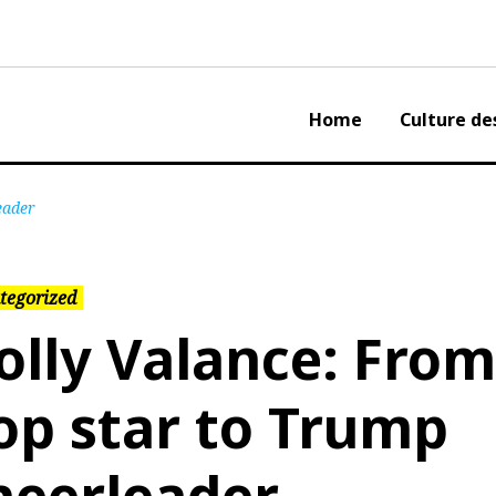
Home
Culture de
eader
tegorized
olly Valance: From
op star to Trump