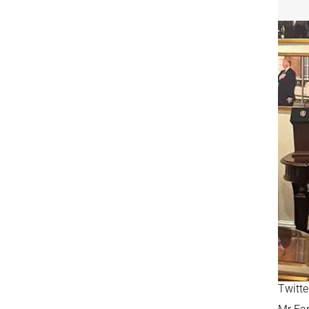
Twitte