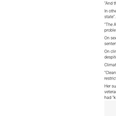
“And t
In oth
state”.
“The A
proble
On sex
senten
On cli
despit
Climat
“Clean
restri
Her su
vetera
had “k