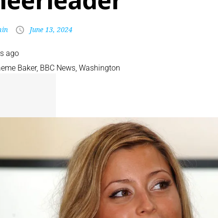
heerleader
in
June 13, 2024
rs ago
aeme Baker
,
BBC News, Washington