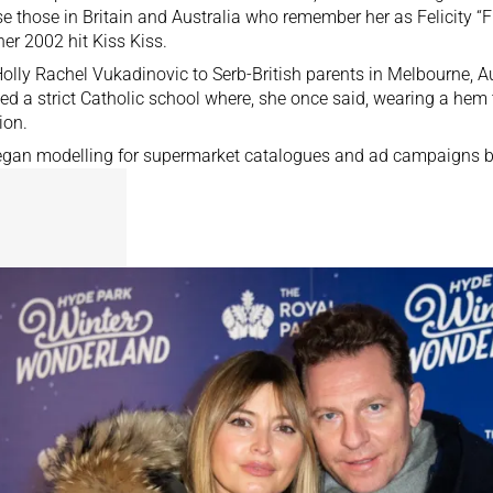
se those in Britain and Australia who remember her as Felicity “F
 her 2002 hit Kiss Kiss.
olly Rachel Vukadinovic to Serb-British parents in Melbourne, Au
ed a strict Catholic school where, she once said, wearing a hem 
ion.
gan modelling for supermarket catalogues and ad campaigns by