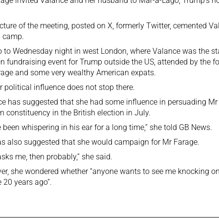
age invited Valance and her husband to Mar-a-Lago, Trump’s hom
cture of the meeting, posted on X, formerly Twitter, cemented Val
 camp.
 to Wednesday night in west London, where Valance was the sta
on fundraising event for Trump outside the US, attended by the fo
rage and some very wealthy American expats.
r political influence does not stop there.
e has suggested that she had some influence in persuading Mr 
n constituency in the British election in July.
e been whispering in his ear for a long time,” she told GB News.
s also suggested that she would campaign for Mr Farage.
 asks me, then probably,” she said.
er, she wondered whether “anyone wants to see me knocking on
 20 years ago”.