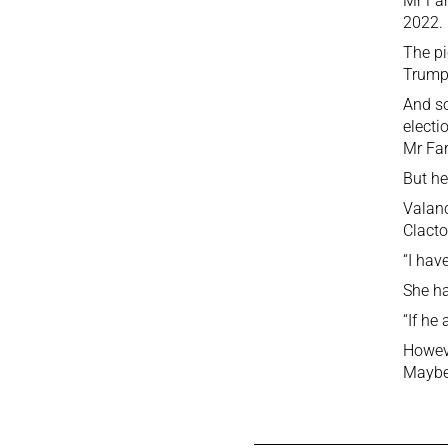
Mr Far
2022.
The pi
Trump
And so
electi
Mr Fa
But he
Valanc
Clacto
“I hav
She ha
“If he
Howev
Maybe