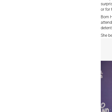
surpri
or for
Born H
attend
detent
She be