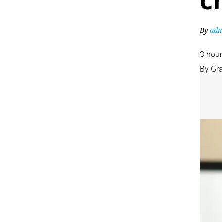
c
By
adm
3 hou
By
Gr