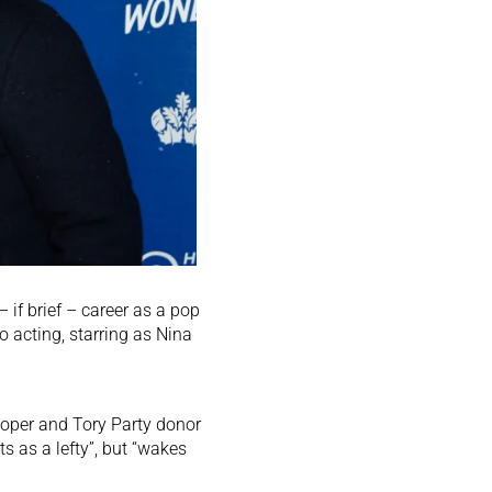
if brief – career as a pop
o acting, starring as Nina
eloper and Tory Party donor
s as a lefty”, but “wakes