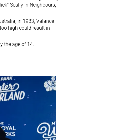
lick” Scully in Neighbours,
stralia, in 1983, Valance
too high could result in
 the age of 14.