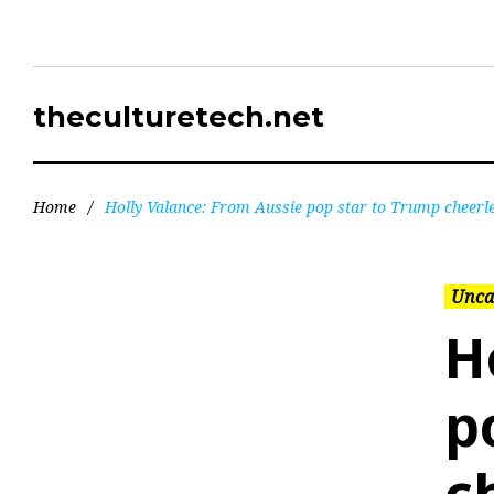
theculturetech.net
Home
/
Holly Valance: From Aussie pop star to Trump cheerl
Unca
H
p